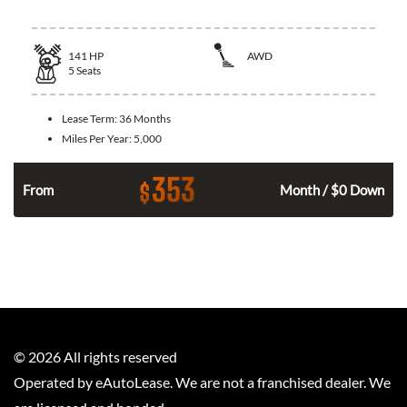
141
HP
AWD
5
Seats
Lease Term:
36 Months
Miles Per Year:
5,000
353
$
n
From
Month / $0 Down
©
2026
All rights reserved
Operated by eAutoLease. We are not a franchised dealer. We