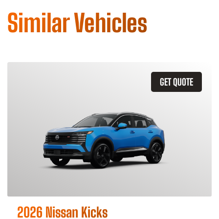
Similar Vehicles
GET QUOTE
2026 Nissan Kicks