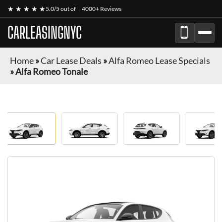
★ ★ ★ ★ ★
5.0/5 out of
4000+ Reviews
CARLEASINGNYC
Home
»
Car Lease Deals
»
Alfa Romeo Lease Specials
»
Alfa Romeo Tonale