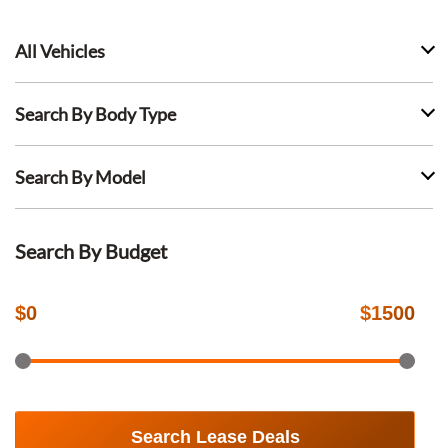
All Vehicles
Search By Body Type
Search By Model
Search By Budget
$
0
$
1500
Search Lease Deals