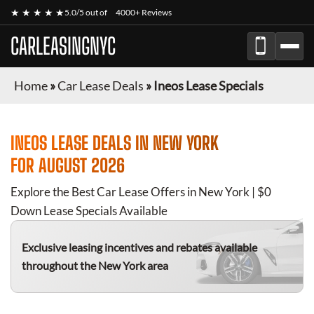
★ ★ ★ ★ ★
5.0/5 out of
4000+ Reviews
CARLEASINGNYC
Home
»
Car Lease Deals
»
Ineos Lease Specials
INEOS
LEASE DEALS IN NEW YORK
FOR
AUGUST 2026
Explore the Best Car Lease Offers in New York | $0
Down Lease Specials Available
Exclusive leasing incentives and rebates available
throughout the New York area