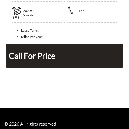
282
HP
4X4
5
Seats
Lease Term:
Miles Per Year:
Call For Price
©
2026
All rights reserved