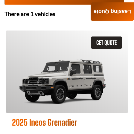
Leasing Quote
There are
1
vehicles
GET QUOTE
2025 Ineos Grenadier