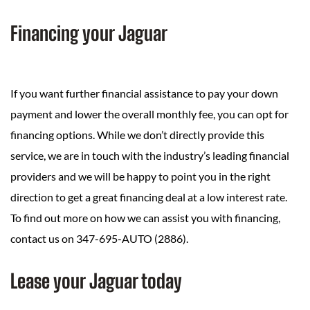
Financing your Jaguar
If you want further financial assistance to pay your down
payment and lower the overall monthly fee, you can opt for
financing options. While we don’t directly provide this
service, we are in touch with the industry’s leading financial
providers and we will be happy to point you in the right
direction to get a great financing deal at a low interest rate.
To find out more on how we can assist you with financing,
contact us on 347-695-AUTO (2886).
Lease your Jaguar today