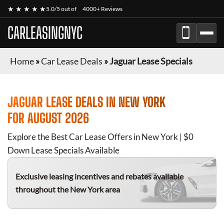
★ ★ ★ ★ ★
5.0/5 out of
4000+ Reviews
CARLEASINGNYC
Home
»
Car Lease Deals
»
Jaguar Lease Specials
JAGUAR
LEASE DEALS IN NEW YORK
FOR
AUGUST 2026
Explore the Best Car Lease Offers in New York | $0
Down Lease Specials Available
Exclusive leasing incentives and rebates available
throughout the New York area