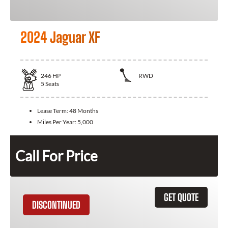
2024 Jaguar XF
246
HP
RWD
5
Seats
Lease Term:
48 Months
Miles Per Year:
5,000
Call For Price
GET QUOTE
DISCONTINUED