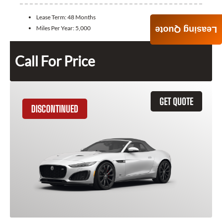
Lease Term:
48 Months
Miles Per Year:
5,000
Leasing Quote
Call For Price
GET QUOTE
DISCONTINUED