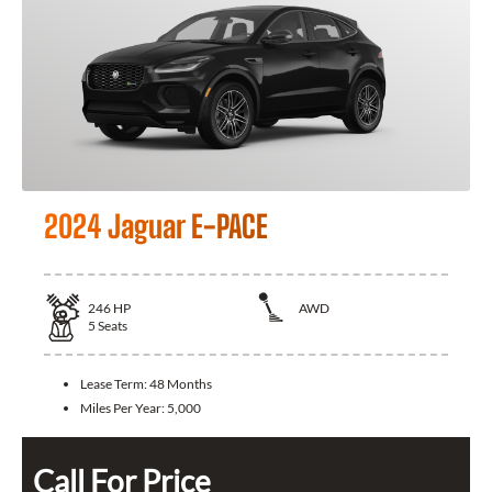
2024 Jaguar E-PACE
246
HP
AWD
5
Seats
Lease Term:
48 Months
Miles Per Year:
5,000
Call For Price