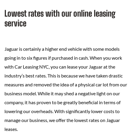
Lowest rates with our online leasing
service
Jaguar is certainly a higher end vehicle with some models
going in to six figures if purchased in cash. When you work
with Car Leasing NYC, you can lease your Jaguar at the
industry’s best rates. This is because we have taken drastic
measures and removed the idea of a physical car lot from our
business model. While it may shed a negative light on our
company, it has proven to be greatly beneficial in terms of
lowering our overheads. With significantly lower costs to
manage our business, we offer the lowest rates on Jaguar
leases.