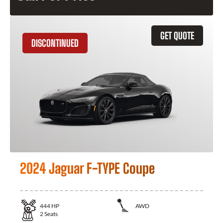
GET QUOTE
DISCONTINUED
2024 Jaguar F-TYPE Coupe
444
HP
AWD
2
Seats