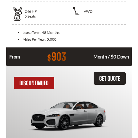
246
HP
AWD
5
Seats
Lease Term:
48 Months
Miles Per Year:
5,000
903
$
From
Month / $0 Down
GET QUOTE
DISCONTINUED