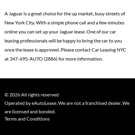
A Jaguar is a great choice for the up market, busy streets of
New York City. With a simple phone call and a few minutes
online you can set up your Jaguar lease. One of our car
leasing professionals will be happy to bring the car to you
once the lease is approved. Please contact Car Leasing NYC
at 347-695-AUTO (2886) for more information.
©
2026
All rights reserved
Operated by eAutoLease. We are not a franchised dealer. We
are licensed and bonded.
Terms and Conditions