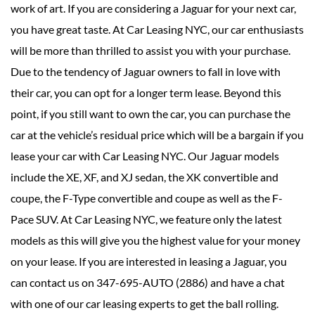
work of art. If you are considering a Jaguar for your next car,
you have great taste. At Car Leasing NYC, our car enthusiasts
will be more than thrilled to assist you with your purchase.
Due to the tendency of Jaguar owners to fall in love with
their car, you can opt for a longer term lease. Beyond this
point, if you still want to own the car, you can purchase the
car at the vehicle’s residual price which will be a bargain if you
lease your car with Car Leasing NYC. Our Jaguar models
include the XE, XF, and XJ sedan, the XK convertible and
coupe, the F-Type convertible and coupe as well as the F-
Pace SUV. At Car Leasing NYC, we feature only the latest
models as this will give you the highest value for your money
on your lease. If you are interested in leasing a Jaguar, you
can contact us on 347-695-AUTO (2886) and have a chat
with one of our car leasing experts to get the ball rolling.