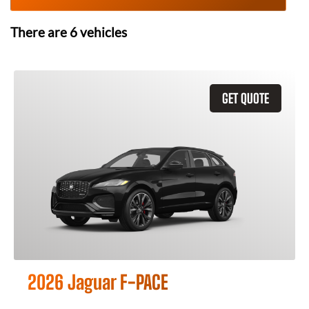
There are
6
vehicles
GET QUOTE
2026 Jaguar F-PACE