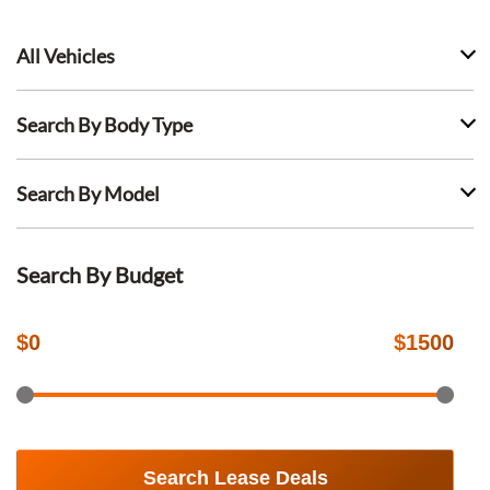
All Vehicles
Search By Body Type
Search By Model
Search By Budget
$
0
$
1500
Search Lease Deals