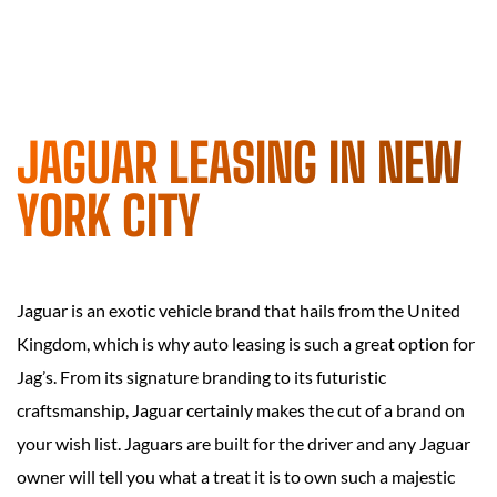
JAGUAR LEASING IN NEW
YORK CITY
Jaguar is an exotic vehicle brand that hails from the United
Kingdom, which is why auto leasing is such a great option for
Jag’s. From its signature branding to its futuristic
craftsmanship, Jaguar certainly makes the cut of a brand on
your wish list. Jaguars are built for the driver and any Jaguar
owner will tell you what a treat it is to own such a majestic