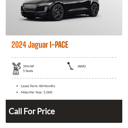
2024 Jaguar I-PACE
394
HP
AWD
5
Seats
Lease Term:
48 Months
Miles Per Year:
5,000
Call For Price