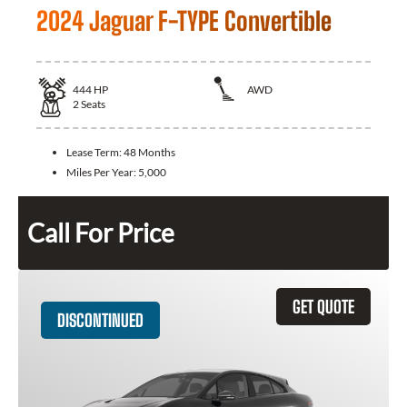
2024 Jaguar F-TYPE Convertible
444
HP
AWD
2
Seats
Lease Term:
48 Months
Miles Per Year:
5,000
Call For Price
GET QUOTE
DISCONTINUED