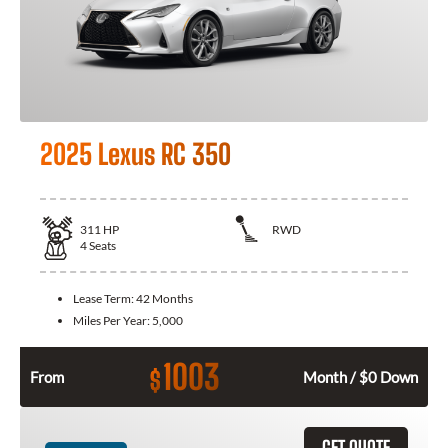
2025 Lexus RC 350
311
HP
RWD
4
Seats
Lease Term:
42 Months
Miles Per Year:
5,000
1003
$
From
Month / $0 Down
GET QUOTE