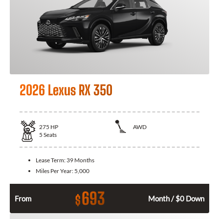
2026 Lexus RX 350
275
HP
AWD
5
Seats
Lease Term:
39 Months
Miles Per Year:
5,000
693
$
From
Month / $0 Down