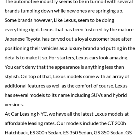
The automotive industry seems to be in turmoil with several
brands tumbling down while new ones are springing up.
Some brands however, Like Lexus, seem to be doing
everything right. Lexus that has been fostered by the mature
Japanese Toyota, has carved out a loyal customer base after
positioning their vehicles as a luxury brand and putting in the
details to make it so. For starters, Lexus cars look amazing.
You can’t deny that the appearance is anything less than
stylish. On top of that, Lexus models come with an array of
additional features as well as the comfort of course. Lexus
has several models to its name including SUVs and hybrid
versions.
At Car Leasing NYC, we have all the latest Lexus models at
affordable leasing rates. Our models include the CT 200h
Hatchback, ES 300h Sedan, ES 350 Sedan, GS 350 Sedan, GS