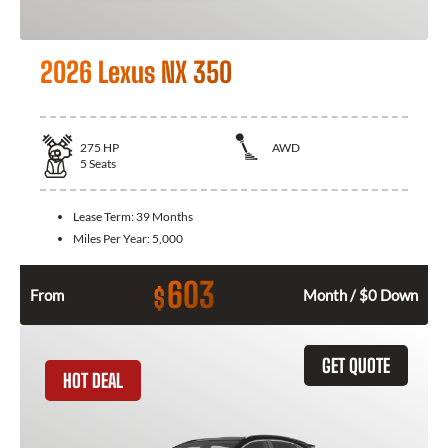
2026 Lexus NX 350
275
HP
AWD
5
Seats
Lease Term:
39 Months
Miles Per Year:
5,000
603
$
From
Month / $0 Down
GET QUOTE
HOT DEAL