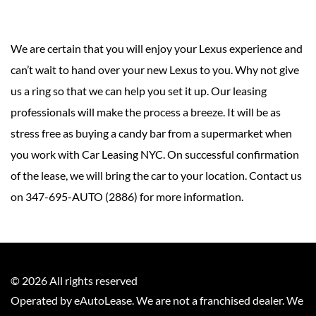
We are certain that you will enjoy your Lexus experience and
can’t wait to hand over your new Lexus to you. Why not give
us a ring so that we can help you set it up. Our leasing
professionals will make the process a breeze. It will be as
stress free as buying a candy bar from a supermarket when
you work with Car Leasing NYC. On successful confirmation
of the lease, we will bring the car to your location. Contact us
on 347-695-AUTO (2886) for more information.
©
2026
All rights reserved
Operated by eAutoLease. We are not a franchised dealer. We