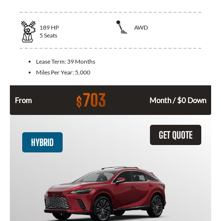
189
HP
AWD
5
Seats
Lease Term:
39 Months
Miles Per Year:
5,000
703
$
From
Month / $0 Down
GET QUOTE
HYBRID