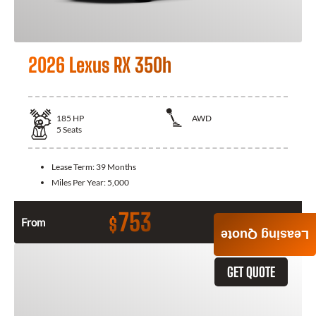
2026 Lexus RX 350h
185
HP
AWD
5
Seats
Lease Term:
39 Months
Miles Per Year:
5,000
753
$
From
Month / $0 Down
Leasing Quote
GET QUOTE