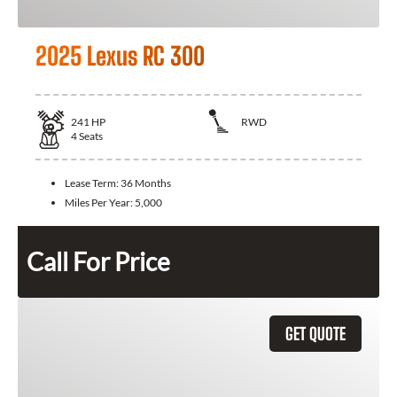
2025 Lexus RC 300
241
HP
RWD
4
Seats
Lease Term:
36 Months
Miles Per Year:
5,000
Call For Price
GET QUOTE