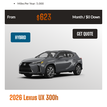
Miles Per Year:
5,000
623
$
From
Month / $0 Down
GET QUOTE
HYBRID
2026 Lexus UX 300h