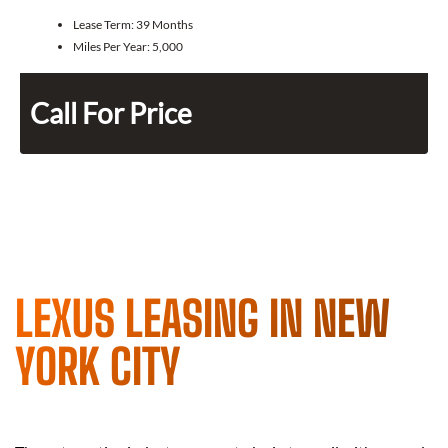
Lease Term:
39 Months
Miles Per Year:
5,000
Call For Price
LEXUS LEASING IN NEW
YORK CITY