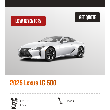
GET QUOTE
LOW INVENTORY
2025 Lexus LC 500
471
HP
RWD
4
Seats