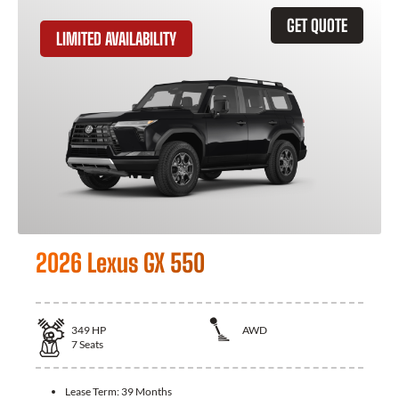
GET QUOTE
LIMITED AVAILABILITY
2026 Lexus GX 550
349
HP
AWD
7
Seats
Lease Term:
39 Months