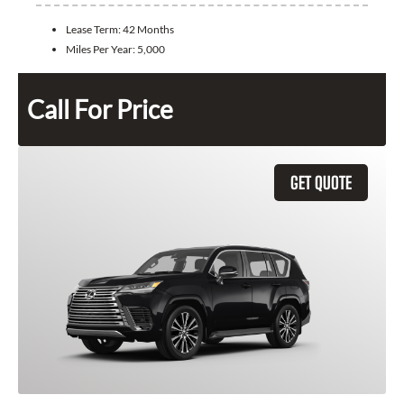
Lease Term:
42 Months
Miles Per Year:
5,000
Call For Price
GET QUOTE