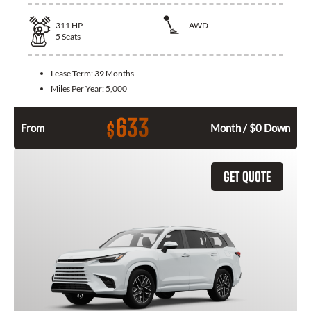
311
HP
AWD
5
Seats
Lease Term:
39 Months
Miles Per Year:
5,000
633
$
From
Month / $0 Down
GET QUOTE