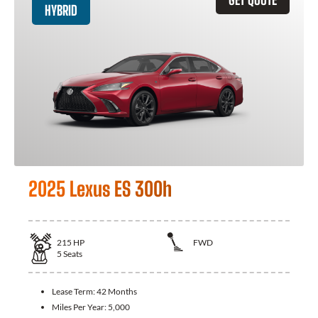
HYBRID
2025 Lexus ES 300h
215
HP
FWD
5
Seats
Lease Term:
42 Months
Miles Per Year:
5,000