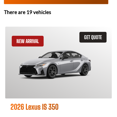
There are
19
vehicles
GET QUOTE
NEW ARRIVAL
2026 Lexus IS 350