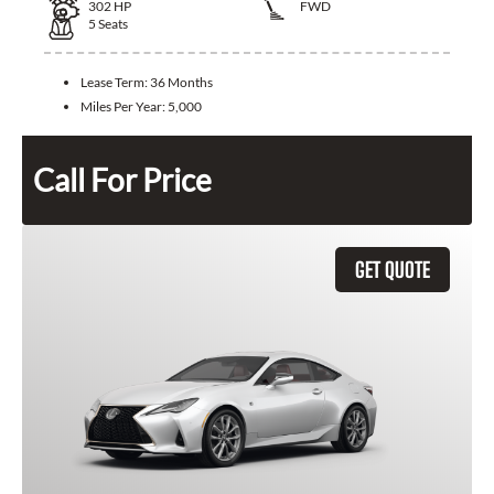
302
HP
FWD
5
Seats
Lease Term:
36 Months
Miles Per Year:
5,000
Call For Price
GET QUOTE