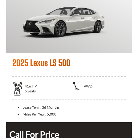
2025 Lexus LS 500
416
HP
AWD
5
Seats
Lease Term:
36 Months
Miles Per Year:
5,000
Call For Price