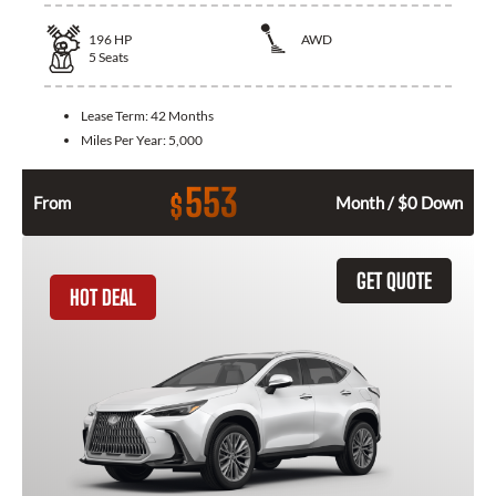
196
HP
AWD
5
Seats
Lease Term:
42 Months
Miles Per Year:
5,000
553
$
From
Month / $0 Down
GET QUOTE
HOT DEAL