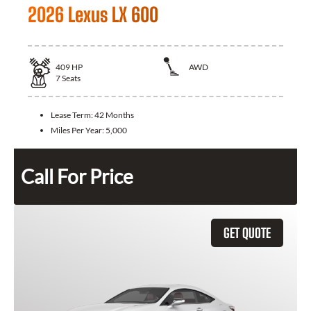
2026 Lexus LX 600
409
HP
AWD
7
Seats
Lease Term:
42 Months
Miles Per Year:
5,000
Call For Price
GET QUOTE