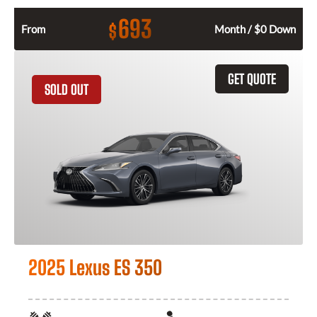
693
$
From
Month / $0 Down
GET QUOTE
SOLD OUT
2025 Lexus ES 350