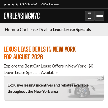
★ ★ ★ ★ ★
5.0/5 out of
4000+ Reviews
CARLEASINGNYC
Home
»
Car Lease Deals
»
Lexus Lease Specials
LEXUS
LEASE DEALS IN NEW YORK
FOR
AUGUST 2026
Explore the Best Car Lease Offers in New York | $0
Down Lease Specials Available
Exclusive leasing incentives and rebates available
throughout the New York area