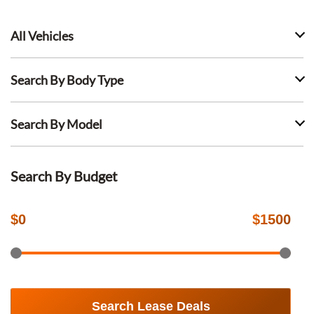
All Vehicles
Search By Body Type
Search By Model
Search By Budget
$
0
$
1500
Search Lease Deals