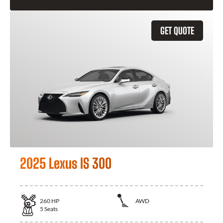
GET QUOTE
2025 Lexus IS 300
260
HP
AWD
5
Seats