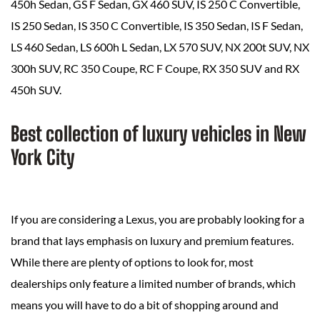
450h Sedan, GS F Sedan, GX 460 SUV, IS 250 C Convertible,
IS 250 Sedan, IS 350 C Convertible, IS 350 Sedan, IS F Sedan,
LS 460 Sedan, LS 600h L Sedan, LX 570 SUV, NX 200t SUV, NX
300h SUV, RC 350 Coupe, RC F Coupe, RX 350 SUV and RX
450h SUV.
Best collection of luxury vehicles in New
York City
If you are considering a Lexus, you are probably looking for a
brand that lays emphasis on luxury and premium features.
While there are plenty of options to look for, most
dealerships only feature a limited number of brands, which
means you will have to do a bit of shopping around and