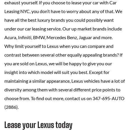
exhaust yourself. If you choose to lease your car with Car
Leasing NYC, you don’t have to worry about any of that. We
have all the best luxury brands you could possibly want
under our car leasing service. Our up market brands include
Acura, Infiniti, BMW, Mercedes Benz, Jaguar and more.
Why limit yourself to Lexus when you can compare and
contrast between several other equally appealing brands? If
you are sold on Lexus, we will be happy to give you our
insight into which model will suit you best. Except for
maintaining a similar appearance, Lexus vehicles have a lot of
diversity among them with several different price points to
choose from. To find out more, contact us on 347-695-AUTO
(2886).
Lease your Lexus today