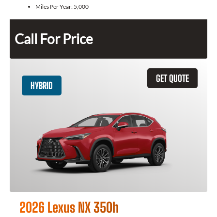
Miles Per Year:
5,000
Call For Price
GET QUOTE
HYBRID
2026 Lexus NX 350h