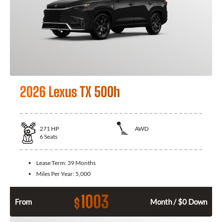
2026 Lexus TX 500h
271
HP
AWD
6
Seats
Lease Term:
39 Months
Miles Per Year:
5,000
1003
$
From
Month / $0 Down