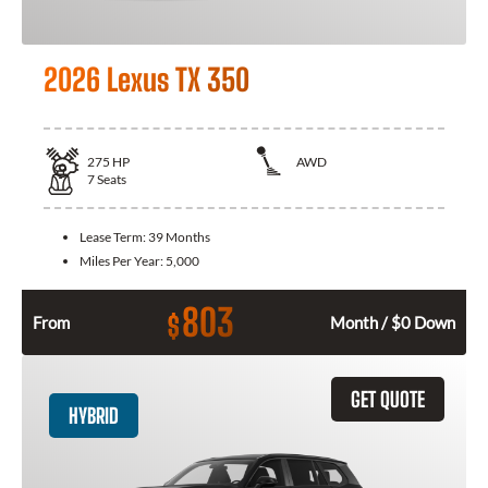
2026 Lexus TX 350
275
HP
AWD
7
Seats
Lease Term:
39 Months
Miles Per Year:
5,000
803
$
From
Month / $0 Down
GET QUOTE
HYBRID