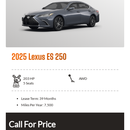
2025 Lexus ES 250
203
HP
AWD
5
Seats
Lease Term:
39 Months
Miles Per Year:
7,500
Call For Price