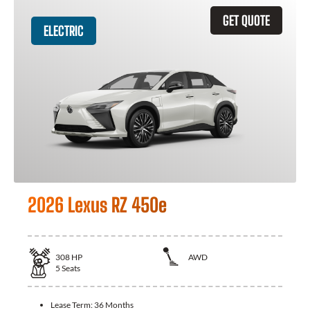
GET QUOTE
ELECTRIC
2026 Lexus RZ 450e
308
HP
AWD
5
Seats
Lease Term:
36 Months