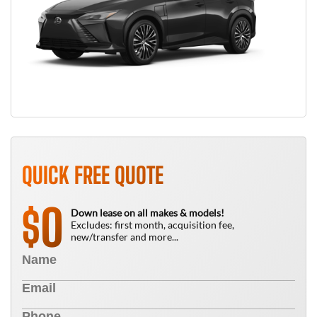
QUICK FREE QUOTE
0
$
Down lease on all makes & models!
Excludes: first month, acquisition fee,
new/transfer and more...