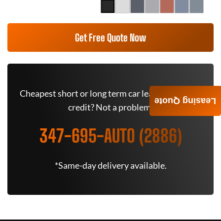
Get Free Quote Now
Cheapest short or long term car lease deals. Bad
Leasing Quote
credit? Not a problem.
347-695-AUTO (2886)
*Same-day delivery available.