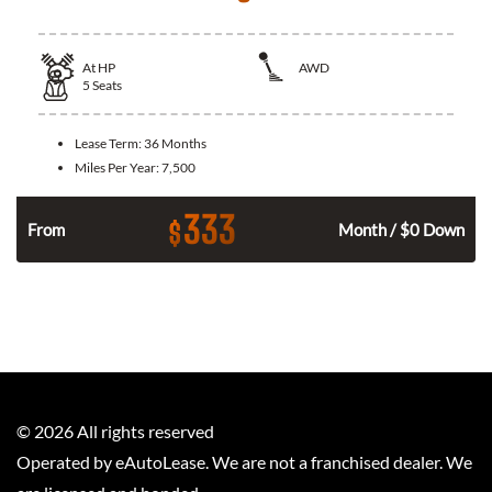
At
HP
AWD
5
Seats
Lease Term:
36 Months
Miles Per Year:
7,500
333
$
From
Month / $0 Down
©
2026
All rights reserved
Operated by eAutoLease. We are not a franchised dealer. We