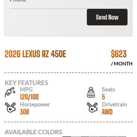
Send Now
2026 LEXUS RZ 450E
$
623
/ MONTH
KEY FEATURES
MPG
Seats
120
/
100
5
Horsepower
Drivetrain
308
AWD
AVAILABLE COLORS