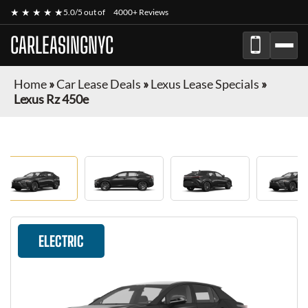
★ ★ ★ ★ ★
5.0/5 out of
4000+ Reviews
CARLEASINGNYC
Home
»
Car Lease Deals
»
Lexus Lease Specials
»
Lexus Rz 450e
ELECTRIC