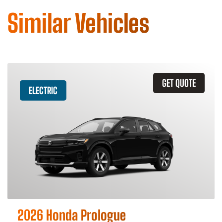
Similar Vehicles
GET QUOTE
ELECTRIC
2026 Honda Prologue