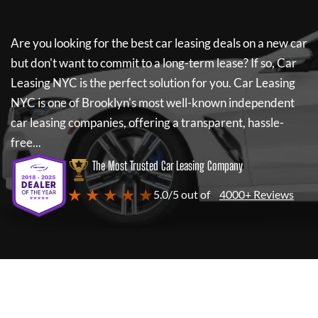
Are you looking for the best car leasing deals on a new car
but don't want to commit to a long-term lease? If so,
Car
Leasing NYC
is the perfect solution for you.
Car Leasing
NYC
is one of Brooklyn's most well-known independent
car leasing companies, offering a transparent, hassle-
free...
The Most Trusted Car Leasing Company
★ ★ ★ ★ ★
5.0/5 out of
4000+ Reviews