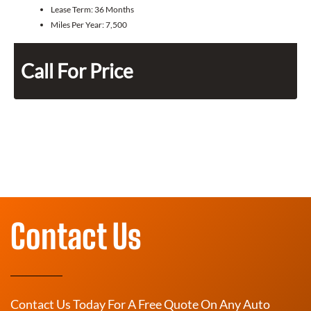
Lease Term:
36 Months
Miles Per Year:
7,500
Call For Price
Contact Us
Contact Us Today For A Free Quote On Any Auto