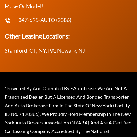
Make Or Model!
347-695-AUTO (2886)
Other Leasing Locations:
Stamford, CT; NY, PA; Newark, NJ
*Powered By And Operated By EAutoLease. We Are Not A
Franchised Dealer, But A Licensed And Bonded Transporter
And Auto Brokerage Firm In The State Of New York (Facility
ID No. 7120366). We Proudly Hold Membership In The New
York Auto Brokers Association (NYABA) And Are A Certified
Car Leasing Company Accredited By The National