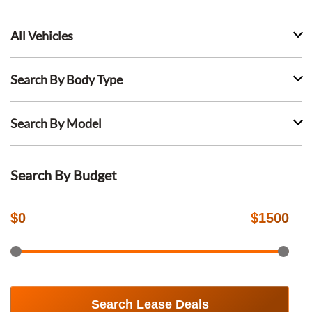
All Vehicles
Search By Body Type
Search By Model
Search By Budget
$
0
$
1500
Search Lease Deals