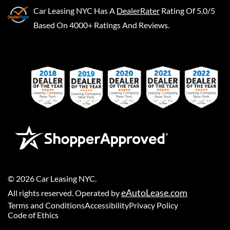
Car Leasing NYC
Has A
DealerRater
Rating Of 5.0/5
Based On 4000+ Ratings And Reviews.
©
2026
Car Leasing NYC
.
eAutoLease.com
All rights reserved. Operated by
Terms and Conditions
Accessibility
Privacy Policy
Code of Ethics