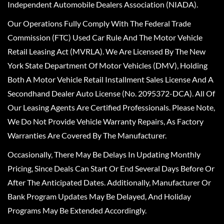
Independent Automobile Dealers Association (NIADA).
Our Operations Fully Comply With The Federal Trade
Commission (FTC) Used Car Rule And The Motor Vehicle
Retail Leasing Act (MVRLA). We Are Licensed By The New
York State Department Of Motor Vehicles (DMV), Holding
Both A Motor Vehicle Retail Installment Sales License And A
Secondhand Dealer Auto License (No. 2095372-DCA). All Of
Our Leasing Agents Are Certified Professionals. Please Note,
We Do Not Provide Vehicle Warranty Repairs, As Factory
Warranties Are Covered By The Manufacturer.
Occasionally, There May Be Delays In Updating Monthly
Pricing, Since Deals Can Start Or End Several Days Before Or
After The Anticipated Dates. Additionally, Manufacturer Or
Bank Program Updates May Be Delayed, And Holiday
Programs May Be Extended Accordingly.