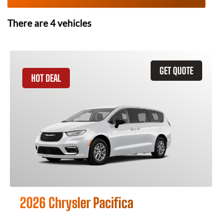
There are
4
vehicles
GET QUOTE
HOT DEAL
2026 Chrysler Pacifica