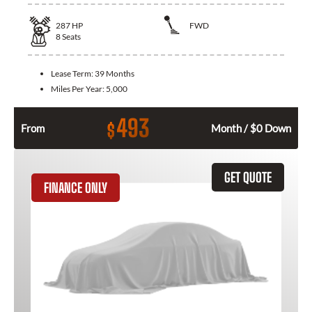
287
HP
FWD
8
Seats
Lease Term:
39 Months
Miles Per Year:
5,000
493
$
From
Month / $0 Down
GET QUOTE
FINANCE ONLY