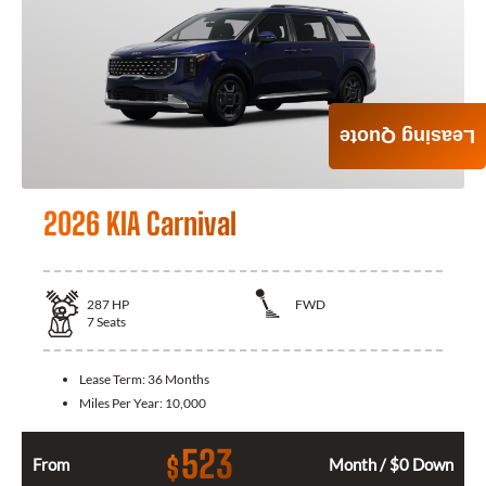
Leasing Quote
2026 KIA Carnival
287
HP
FWD
7
Seats
Lease Term:
36 Months
Miles Per Year:
10,000
523
$
From
Month / $0 Down