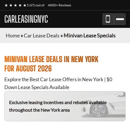
★ ★ ★ ★ ★
5.0/5 out of
4000+ Reviews
CARLEASINGNYC
Home
»
Car Lease Deals
»
Minivan Lease Specials
MINIVAN
LEASE DEALS IN NEW YORK
FOR
AUGUST 2026
Explore the Best Car Lease Offers in New York | $0
Down Lease Specials Available
Exclusive leasing incentives and rebates available
throughout the New York area