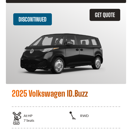
GET QUOTE
DISCONTINUED
2025 Volkswagen ID.Buzz
At
HP
RWD
7
Seats