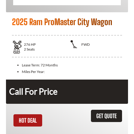
2025 Ram ProMaster City Wagon
276
HP
FWD
2
Seats
Lease Term:
72 Months
Miles Per Year:
Call For Price
GET QUOTE
HOT DEAL