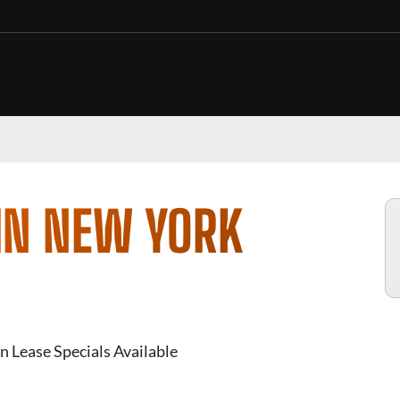
IN NEW YORK
n Lease Specials Available