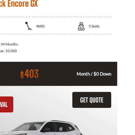
ck Encore GX
AWD
5
Seats
:
39 Months
ear:
10,000
403
$
Month / $0 Down
GET QUOTE
VAL