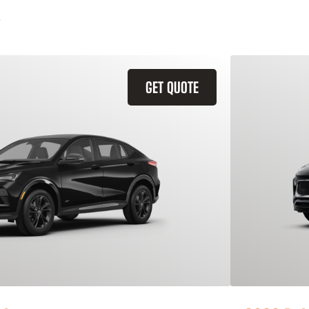
GET QUOTE