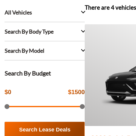
There are
4
vehicles
All Vehicles
Search By Body Type
Search By Model
Search By Budget
$
0
$
1500
Search Lease Deals