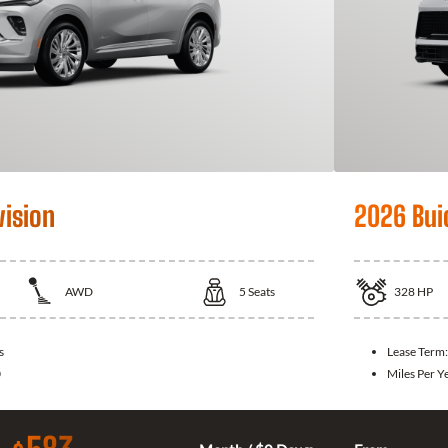
vision
2026 Bui
AWD
5
Seats
328
HP
s
Lease Term
0
Miles Per Y