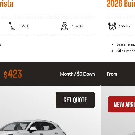
vista
2026 Bui
FWD
5
Seats
155
HP
s
Lease Term
Miles Per Y
423
$
Month / $0 Down
From
GET QUOTE
NEW ARRI