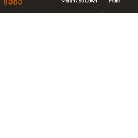
583
$
Month / $0 Down
From