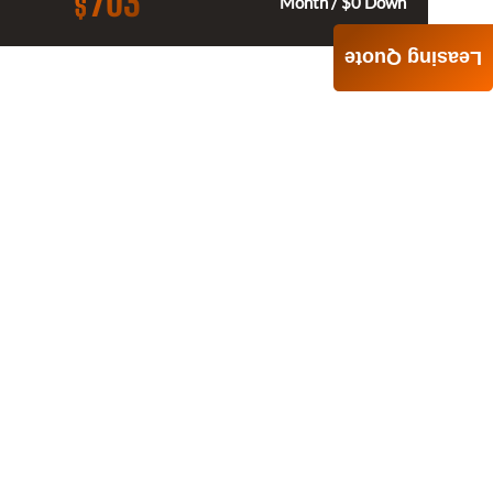
703
$
Month / $0 Down
Leasing Quote