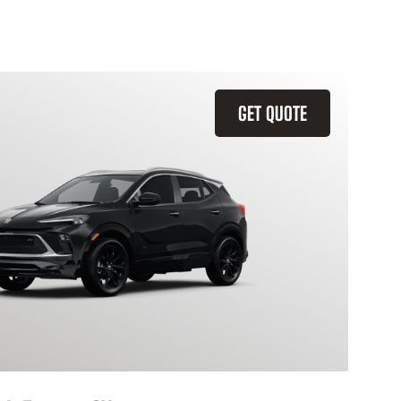
GET QUOTE