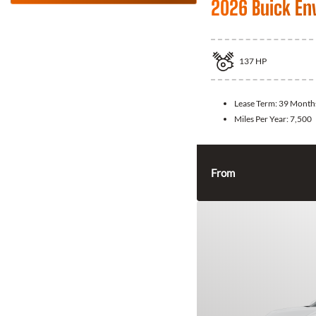
2026 Buick En
137
HP
Lease Term:
39 Month
Miles Per Year:
7,500
From