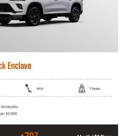
ck Enclave
4X4
7
Seats
:
36 Months
ear:
10,000