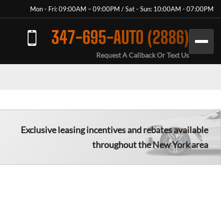
Mon - Fri: 09:00AM – 09:00PM / Sat - Sun: 10:00AM - 07:00PM
347-695-AUTO (2886)
Request A Callback Or Text Us
Exclusive leasing incentives and rebates available
throughout the New York area