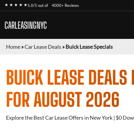
★ ★ ★ ★ ★
5.0/5 out of
4000+ Reviews
CARLEASINGNYC
Home
»
Car Lease Deals
»
Buick Lease Specials
BUICK
LEASE DEALS 
FOR
AUGUST 2026
Explore the Best Car Lease Offers in New York | $0 Dow