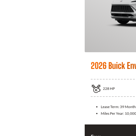
2026 Buick En
228
HP
Lease Term:
39 Month
Miles Per Year:
10,00