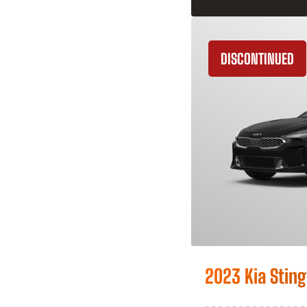
DISCONTINUED
2023 Kia Sting