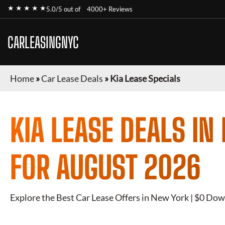
★ ★ ★ ★ ★
5.0/5 out of
4000+ Reviews
CARLEASINGNYC
Home
»
Car Lease Deals
»
Kia Lease Specials
KIA
LEASE DEALS IN
FOR
AUGUST 2026
Explore the Best Car Lease Offers in New York | $0 Dow