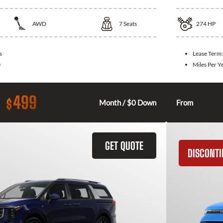
AWD
7
Seats
274
HP
s
Lease Term
0
Miles Per Y
499
$
Month / $0 Down
From
GET QUOTE
DISCONT