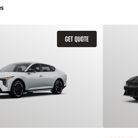
es
GET QUOTE