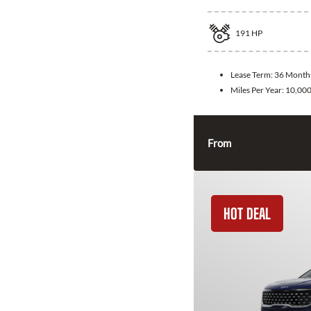
191
HP
Lease Term:
36 Month
Miles Per Year:
10,00
From
HOT DEAL