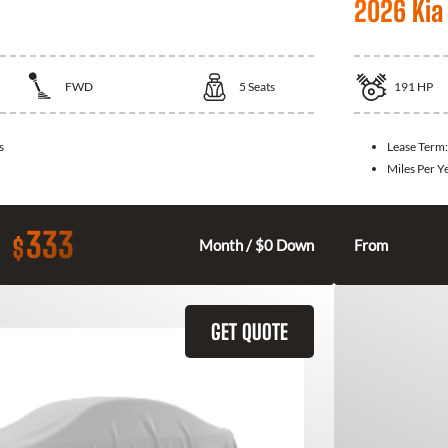
2026 Kia
FWD
5
Seats
191
HP
s
Lease Term
Miles Per Y
333
$
Month / $0 Down
From
GET QUOTE