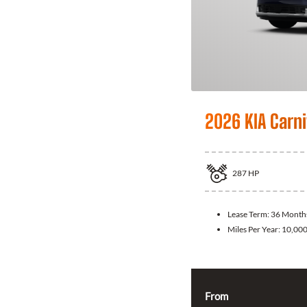
2026 KIA Carni
287
HP
Lease Term:
36 Month
Miles Per Year:
10,00
From