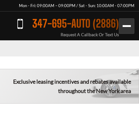
Mon - Fri: 09:00AM – 09:00PM / Sat - Sun: 10:00AM - 07:00PM
347-695-AUTO (2886)
Request A Callback Or Text Us
Exclusive leasing incentives and rebates available
throughout the New York area