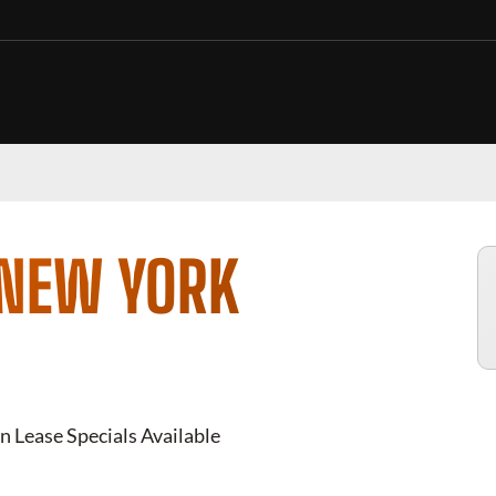
 NEW YORK
n Lease Specials Available