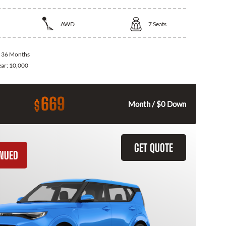
AWD
7
Seats
:
36 Months
ear:
10,000
669
$
Month / $0 Down
GET QUOTE
INUED