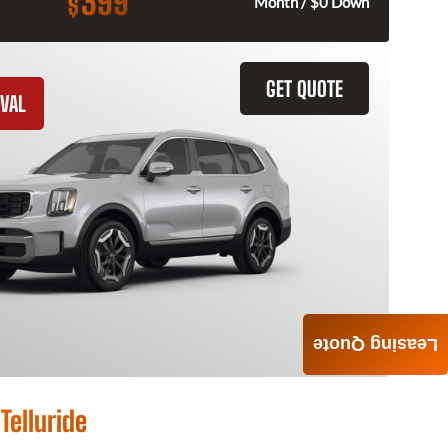
399
$
Month / $0 Down
GET QUOTE
VAL
Leasing Quote
Telluride