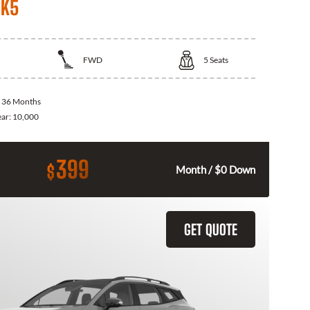
 K5
FWD
5
Seats
:
36 Months
ear:
10,000
399
$
Month / $0 Down
GET QUOTE