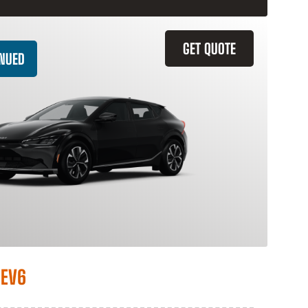
GET QUOTE
INUED
 EV6