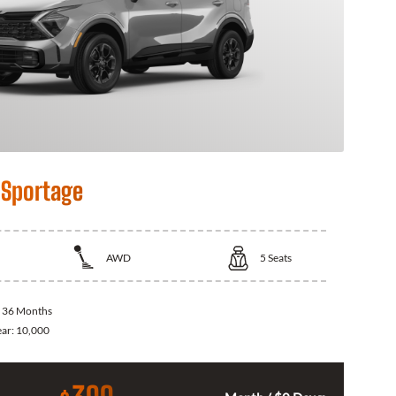
 Sportage
AWD
5
Seats
:
36 Months
ear:
10,000