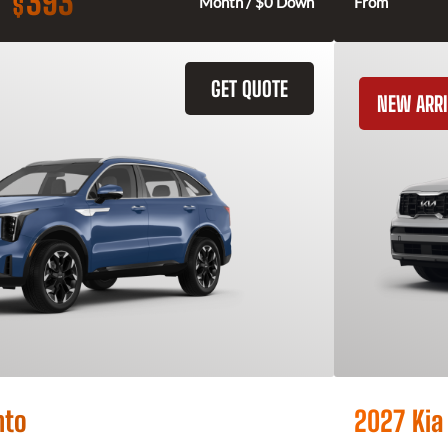
393
$
Month / $0 Down
From
GET QUOTE
NEW ARRI
nto
2027 Kia 