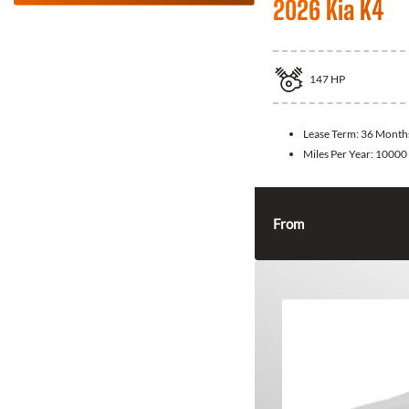
2026 Kia K4
147
HP
Lease Term:
36 Month
Miles Per Year:
10000
From