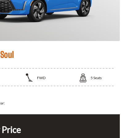
 Soul
FWD
5
Seats
ear:
 Price