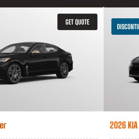
GET QUOTE
DISCONT
er
2026 KIA