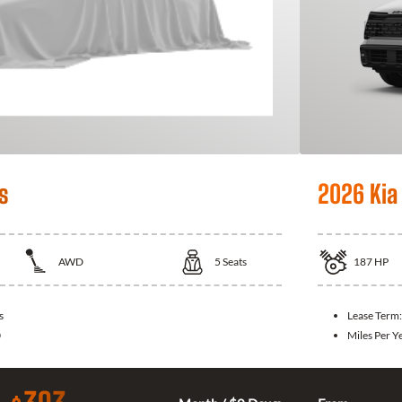
s
2026 Kia
AWD
5
Seats
187
HP
s
Lease Term
0
Miles Per Y