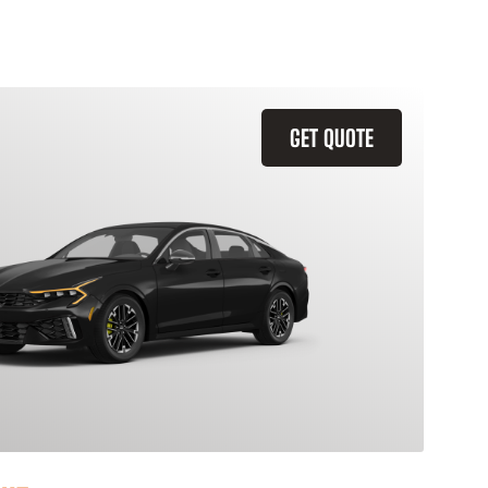
GET QUOTE