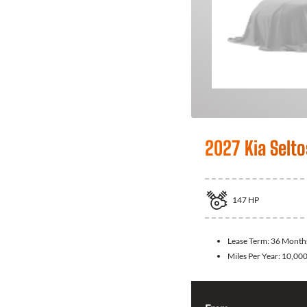
2027 Kia Selto
147
HP
Lease Term:
36 Month
Miles Per Year:
10,00