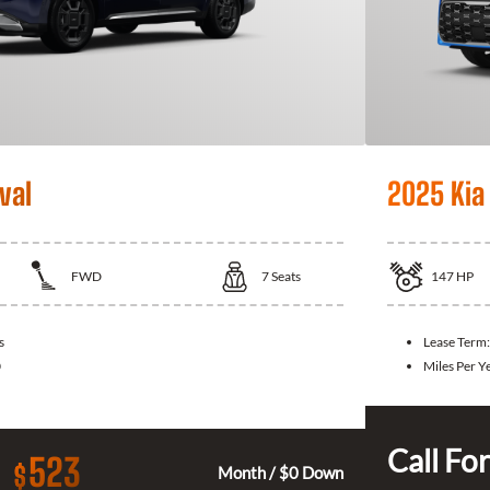
val
2025 Kia
FWD
7
Seats
147
HP
s
Lease Term:
0
Miles Per Y
Call For
523
$
Month / $0 Down