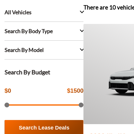
There are
10
vehicl
All Vehicles
Search By Body Type
Search By Model
Search By Budget
$
0
$
1500
Search Lease Deals