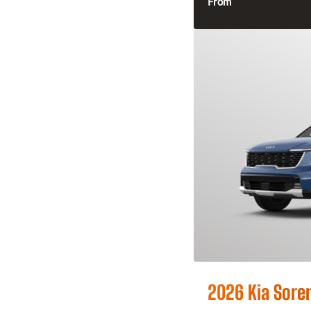
From
2026 Kia Sore