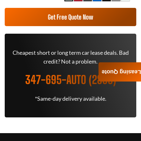
Get Free Quote Now
Cheapest short or long term car lease deals. Bad
credit? Not a problem.
Leasing Quote
347-695-AUTO (2886)
*Same-day delivery available.