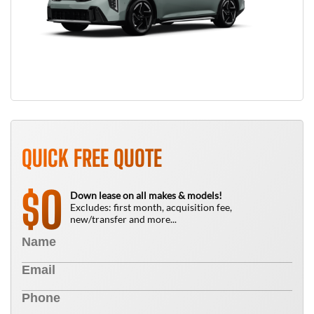
QUICK FREE QUOTE
0
$
Down lease on all makes & models!
Excludes: first month, acquisition fee,
new/transfer and more...