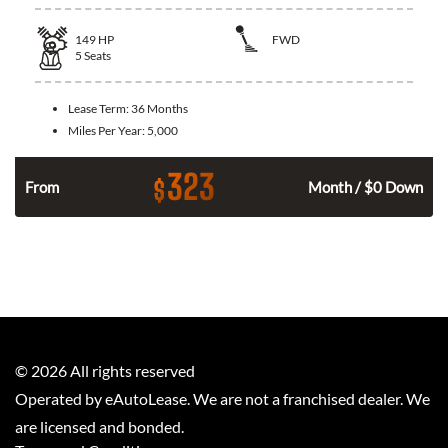
149
HP
FWD
5
Seats
Lease Term:
36 Months
Miles Per Year:
5,000
323
$
n
From
Month / $0 Down
©
2026
All rights reserved
Operated by eAutoLease. We are not a franchised dealer. We
are licensed and bonded.