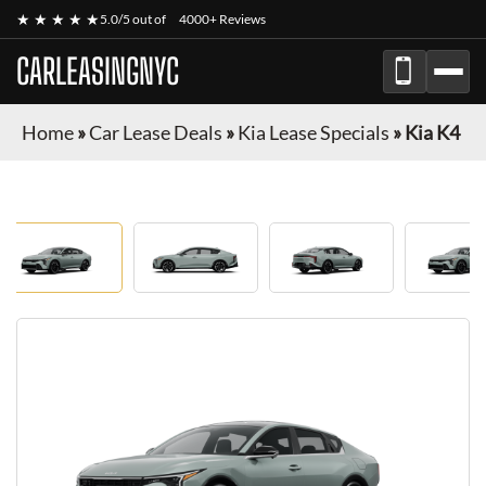
★ ★ ★ ★ ★
5.0/5 out of
4000+ Reviews
CARLEASINGNYC
Home
»
Car Lease Deals
»
Kia Lease Specials
»
Kia K4