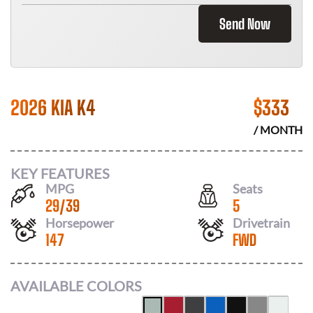
Send Now
2026 KIA K4
$
333
/ MONTH
KEY FEATURES
MPG
Seats
29
/
39
5
Horsepower
Drivetrain
147
FWD
AVAILABLE COLORS