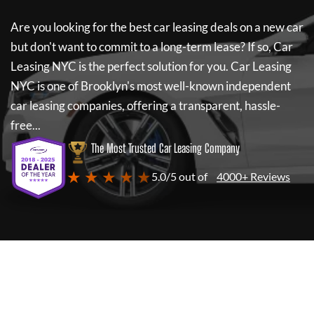
Are you looking for the best car leasing deals on a new car
but don't want to commit to a long-term lease? If so,
Car
Leasing NYC
is the perfect solution for you.
Car Leasing
NYC
is one of Brooklyn's most well-known independent
car leasing companies, offering a transparent, hassle-
free...
The Most Trusted Car Leasing Company
★ ★ ★ ★ ★
5.0/5 out of
4000+ Reviews