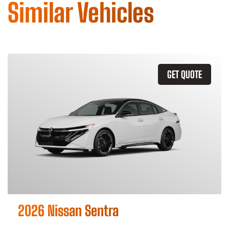
Similar Vehicles
GET QUOTE
2026 Nissan Sentra