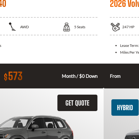
40
2026 Vol
AWD
5
Seats
247
HP
s
Lease Term
Miles Per Y
573
$
Month / $0 Down
From
GET QUOTE
HYBRID