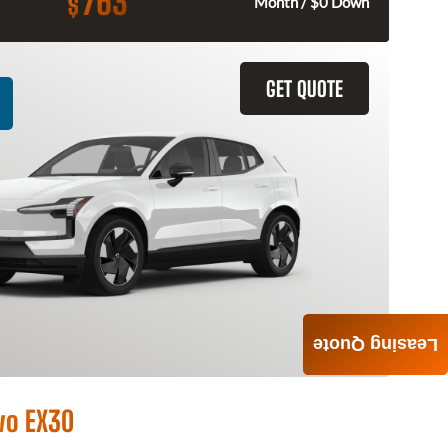
763
$
Month / $0 Down
GET QUOTE
Leasing Quote
vo EX30