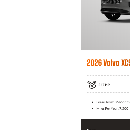
2026 Volvo XC
247
HP
Lease Term:
36 Month
Miles Per Year:
7,500