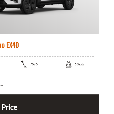
vo EX40
AWD
5
Seats
ear:
 Price