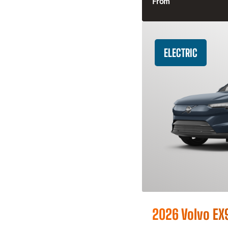
From
ELECTRIC
2026 Volvo EX