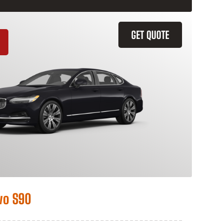
GET QUOTE
vo S90