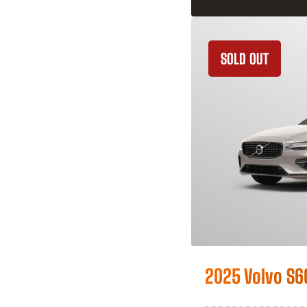
SOLD OUT
2025 Volvo S6