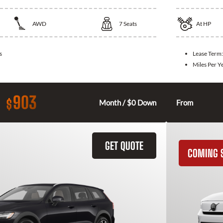
AWD
7
Seats
At
HP
s
Lease Term
Miles Per Y
903
$
Month / $0 Down
From
GET QUOTE
COMING 