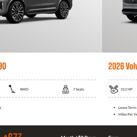
90
2026 Vol
AWD
7
Seats
312
HP
s
Lease Term
Miles Per Y