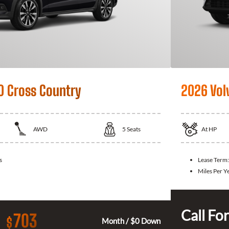
0 Cross Country
2026 Vol
AWD
5
Seats
At
HP
s
Lease Term:
Miles Per Y
Call For
703
$
Month / $0 Down