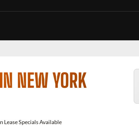
 IN NEW YORK
n Lease Specials Available