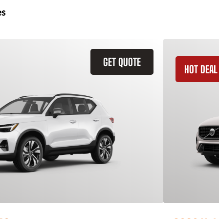
es
GET QUOTE
HOT DEAL