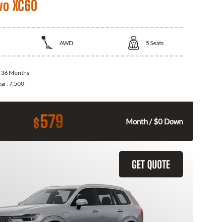
vo XC60
AWD
5
Seats
:
36 Months
ear:
7,500
579
$
Month / $0 Down
GET QUOTE