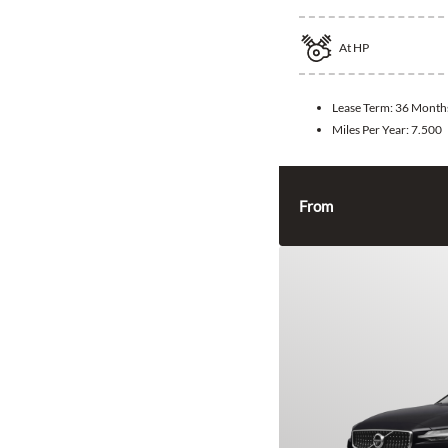
At
HP
Lease Term:
36 Month
Miles Per Year:
7.500
From