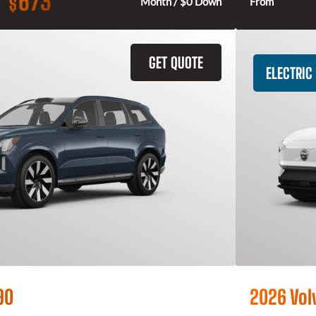
673
$
Month / $0 Down
From
GET QUOTE
ELECTRIC
90
2026 Vol