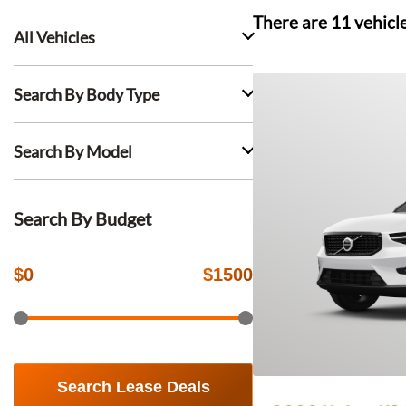
There are
11
vehicl
All Vehicles
Search By Body Type
Search By Model
Search By Budget
$
0
$
1500
Search Lease Deals