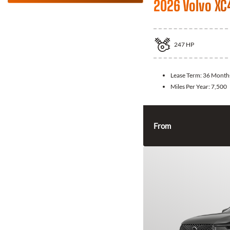
2026 Volvo XC
247
HP
Lease Term:
36 Month
Miles Per Year:
7,500
From