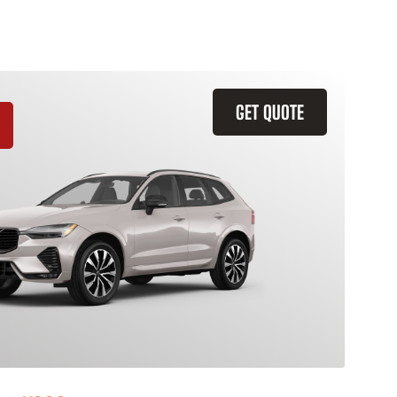
GET QUOTE