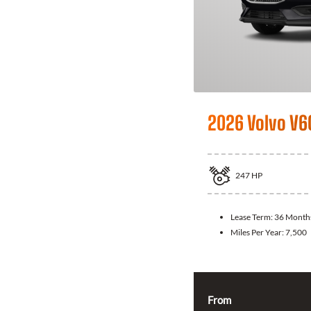
2026 Volvo V6
247
HP
Lease Term:
36 Month
Miles Per Year:
7,500
From