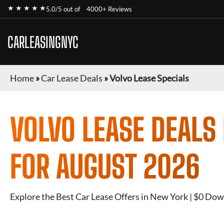
★ ★ ★ ★ ★
5.0/5 out of
4000+ Reviews
CARLEASINGNYC
Home
»
Car Lease Deals
»
Volvo Lease Specials
VOLVO
LEASE DEALS
FOR
AUGUST 2026
Explore the Best Car Lease Offers in New York | $0 Dow