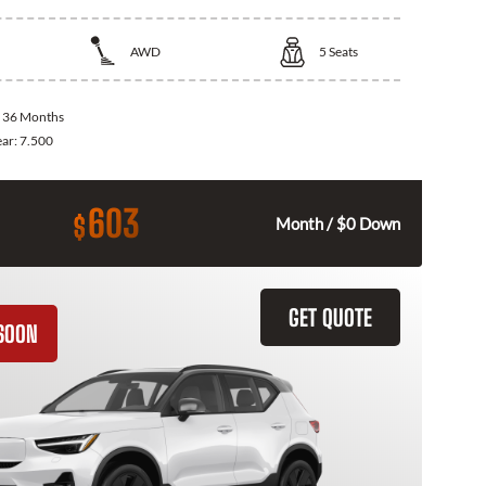
AWD
5
Seats
:
36 Months
ear:
7.500
603
$
Month / $0 Down
GET QUOTE
SOON