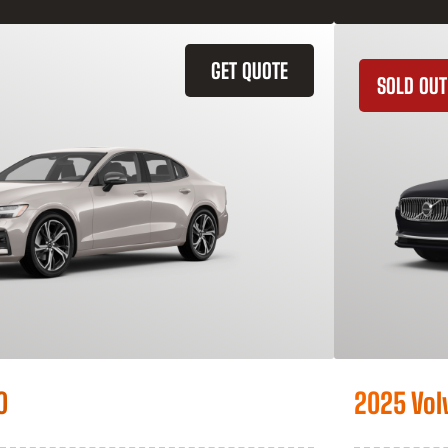
GET QUOTE
SOLD OUT
0
2025 Vol