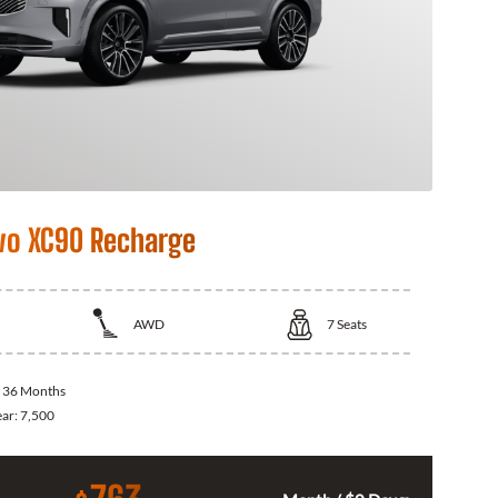
vo XC90 Recharge
AWD
7
Seats
:
36 Months
ear:
7,500