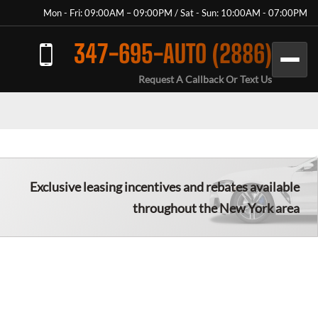
Mon - Fri: 09:00AM – 09:00PM / Sat - Sun: 10:00AM - 07:00PM
347-695-AUTO (2886)
Request A Callback Or Text Us
Exclusive leasing incentives and rebates available
throughout the New York area