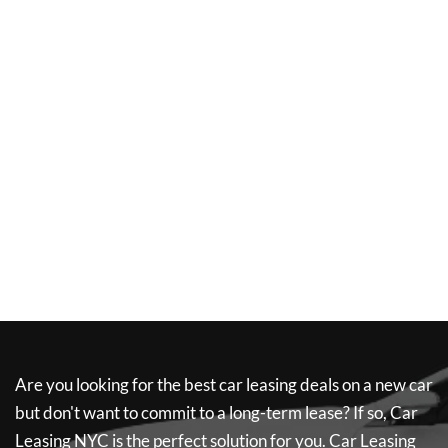
Are you looking for the best car leasing deals on a new car
but don't want to commit to a long-term lease? If so,
Car
Leasing NYC
is the perfect solution for you.
Car Leasing