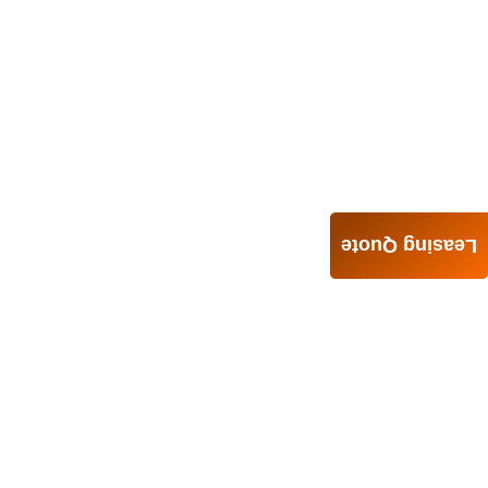
Leasing Quote