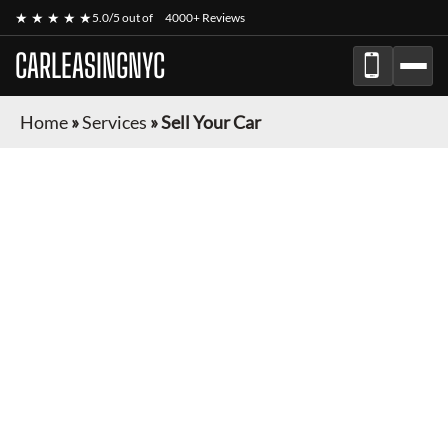
★ ★ ★ ★ ★
5.0/5 out of
4000+ Reviews
CARLEASINGNYC
Home
»
Services
»
Sell Your Car