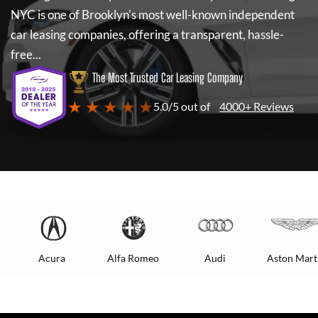
NYC
is one of Brooklyn's most well-known independent
car leasing companies, offering a transparent, hassle-
free...
The Most Trusted Car Leasing Company
★ ★ ★ ★ ★
5.0/5 out of
4000+ Reviews
Acura
Alfa Romeo
Audi
Aston Mart