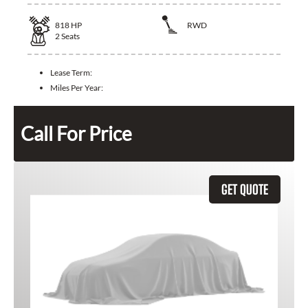
818
HP
RWD
2
Seats
Lease Term:
Miles Per Year:
Call For Price
GET QUOTE