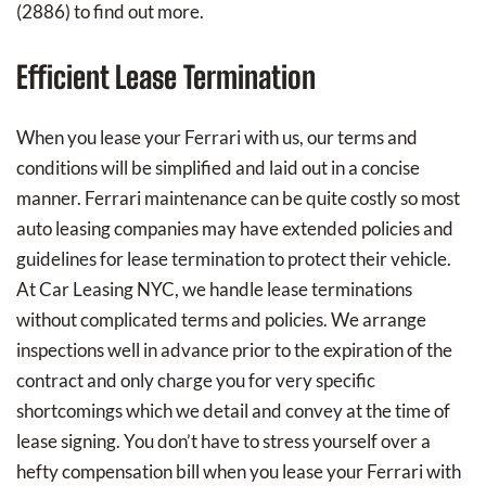
(2886) to find out more.
Efficient Lease Termination
When you lease your Ferrari with us, our terms and
conditions will be simplified and laid out in a concise
manner. Ferrari maintenance can be quite costly so most
auto leasing companies may have extended policies and
guidelines for lease termination to protect their vehicle.
At Car Leasing NYC, we handle lease terminations
without complicated terms and policies. We arrange
inspections well in advance prior to the expiration of the
contract and only charge you for very specific
shortcomings which we detail and convey at the time of
lease signing. You don’t have to stress yourself over a
hefty compensation bill when you lease your Ferrari with