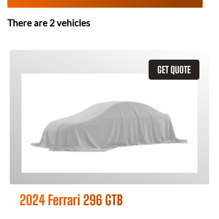
There are
2
vehicles
GET QUOTE
2024 Ferrari 296 GTB