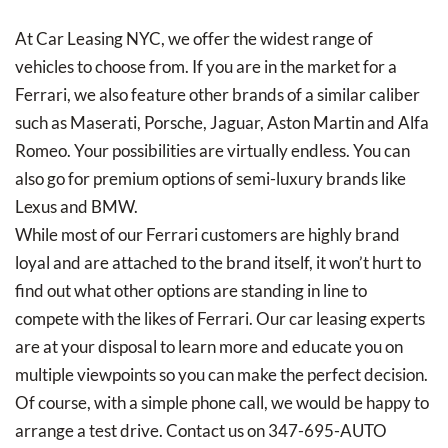
At Car Leasing NYC, we offer the widest range of
vehicles to choose from. If you are in the market for a
Ferrari, we also feature other brands of a similar caliber
such as Maserati, Porsche, Jaguar, Aston Martin and Alfa
Romeo. Your possibilities are virtually endless. You can
also go for premium options of semi-luxury brands like
Lexus and BMW.
While most of our Ferrari customers are highly brand
loyal and are attached to the brand itself, it won’t hurt to
find out what other options are standing in line to
compete with the likes of Ferrari. Our car leasing experts
are at your disposal to learn more and educate you on
multiple viewpoints so you can make the perfect decision.
Of course, with a simple phone call, we would be happy to
arrange a test drive. Contact us on 347-695-AUTO