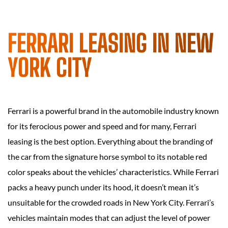
FERRARI LEASING IN NEW
YORK CITY
Ferrari is a powerful brand in the automobile industry known
for its ferocious power and speed and for many, Ferrari
leasing is the best option. Everything about the branding of
the car from the signature horse symbol to its notable red
color speaks about the vehicles’ characteristics. While Ferrari
packs a heavy punch under its hood, it doesn’t mean it’s
unsuitable for the crowded roads in New York City. Ferrari’s
vehicles maintain modes that can adjust the level of power