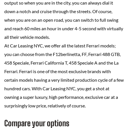
output so when you are in the city, you can always dial it
down a notch and cruise through the streets. Of course,
when you are on an open road, you can switch to full swing
and reach 60 miles an hour in under 4-5 second with virtually
all their vehicle models.
At Car Leasing NYC, we offer all the latest Ferrari models;
you can choose from the F12berlinetta, FF, Ferrari 488 GTB,
458 Speciale, Ferrari California T, 458 Speciale A and the La
Ferrari. Ferrari is one of the most exclusive brands with
certain models having a very limited production cycle of a few
hundred cars. With Car Leasing NYC, you get a shot at
owning a super luxury, high performance, exclusive car at a
surprisingly low price, relatively of course.
Compare your options