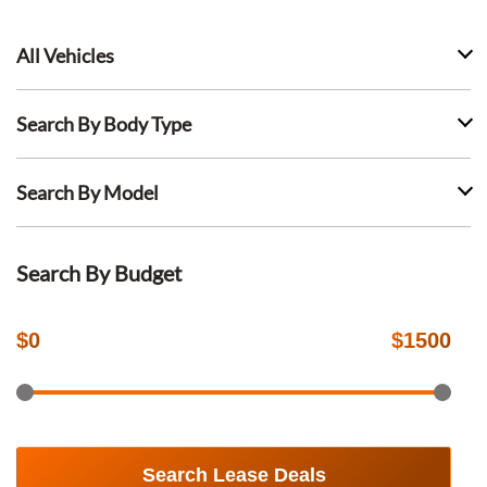
All Vehicles
Search By Body Type
Search By Model
Search By Budget
$
0
$
1500
Search Lease Deals