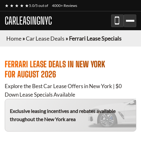
★ ★ ★ ★ ★
5.0/5 out of
4000+ Reviews
CARLEASINGNYC
Home
»
Car Lease Deals
»
Ferrari Lease Specials
FERRARI
LEASE DEALS IN NEW YORK
FOR
AUGUST 2026
Explore the Best Car Lease Offers in New York | $0
Down Lease Specials Available
Exclusive leasing incentives and rebates available
throughout the New York area