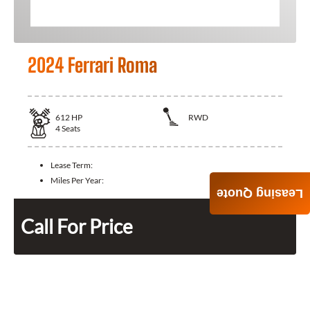
2024 Ferrari Roma
612
HP
RWD
4
Seats
Lease Term:
Miles Per Year:
Leasing Quote
Call For Price