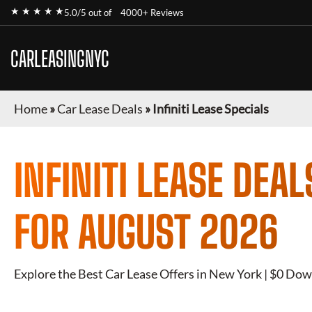
★ ★ ★ ★ ★
5.0/5 out of
4000+ Reviews
CARLEASINGNYC
Home
»
Car Lease Deals
»
Infiniti Lease Specials
INFINITI
LEASE DEAL
FOR
AUGUST 2026
Explore the Best Car Lease Offers in New York | $0 Dow