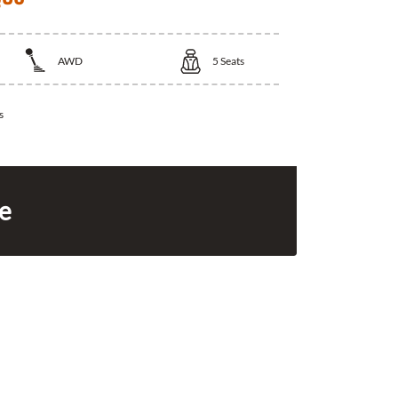
AWD
5
Seats
s
ce