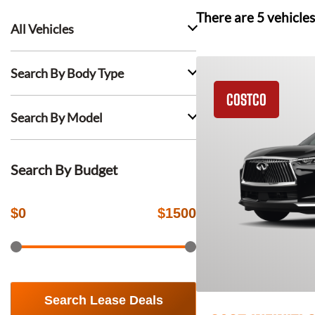
There are
5
vehicles
All Vehicles
Search By Body Type
COSTCO
Search By Model
Search By Budget
$
0
$
1500
Search Lease Deals