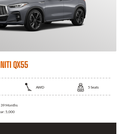
NITI QX55
AWD
5
Seats
:
39 Months
ear:
5,000