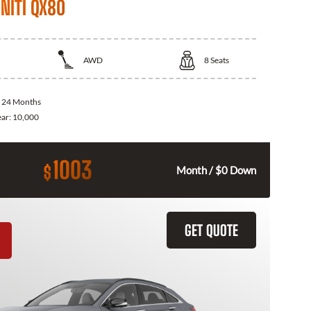
NITI QX80
AWD
8
Seats
:
24 Months
ear:
10,000
1003
$
Month / $0 Down
GET QUOTE