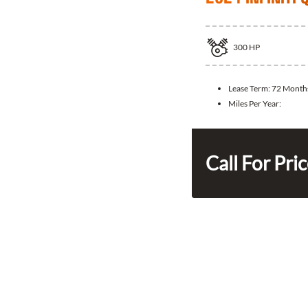
300
HP
Lease Term:
72 Month
Miles Per Year:
Call For Pri