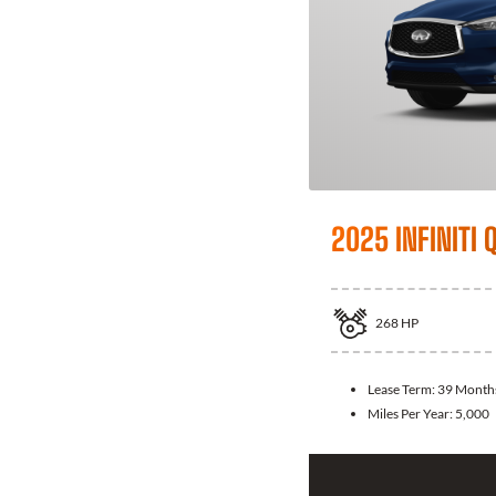
2025 INFINITI 
268
HP
Lease Term:
39 Month
Miles Per Year:
5,000