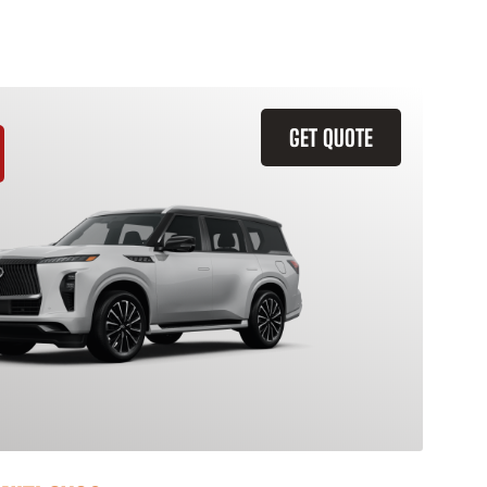
GET QUOTE