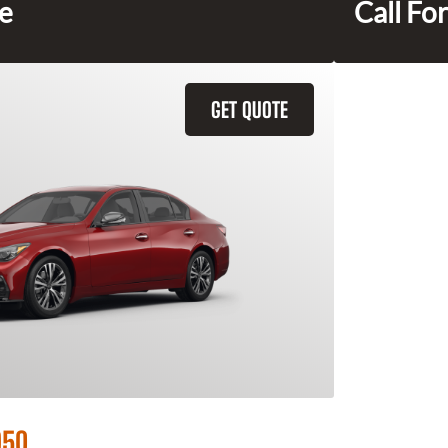
ce
Call For
GET QUOTE
Q50