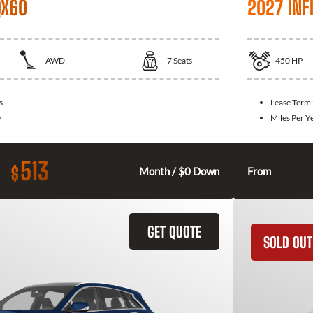
QX60
2027 INFI
AWD
7
Seats
450
HP
s
Lease Term
0
Miles Per Y
513
$
Month / $0 Down
From
GET QUOTE
SOLD OUT