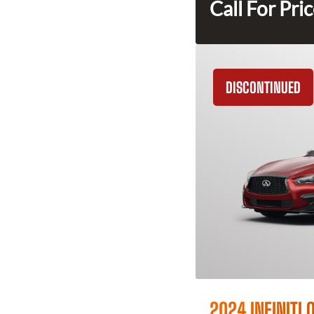
Call For Pri
DISCONTINUED
2024 INFINITI 