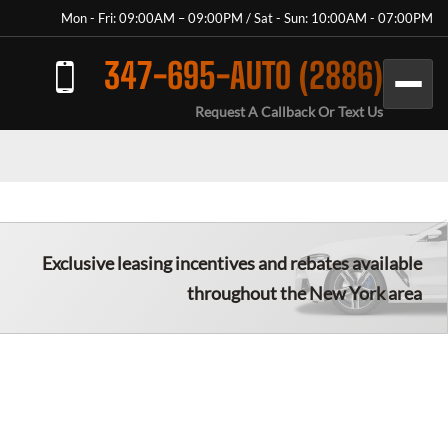
Mon - Fri: 09:00AM – 09:00PM / Sat - Sun: 10:00AM - 07:00PM
347-695-AUTO (2886)
Request A Callback Or Text Us
Exclusive leasing incentives and rebates available
throughout the New York area