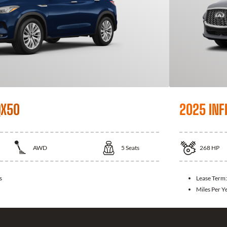
QX50
2025 INFI
AWD
5
Seats
268
HP
s
Lease Term
Miles Per Y