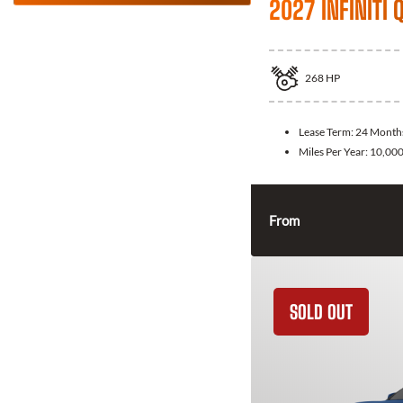
2027 INFINITI 
268
HP
Lease Term:
24 Month
Miles Per Year:
10,00
From
SOLD OUT