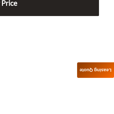
 Price
Leasing Quote