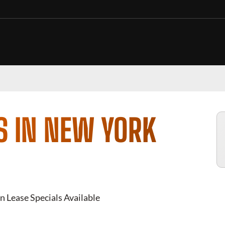
S IN NEW YORK
n Lease Specials Available