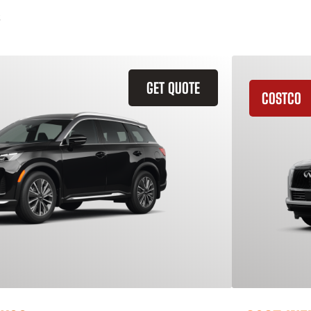
GET QUOTE
COSTCO