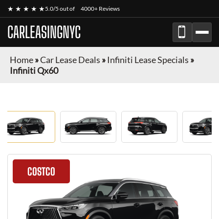
★ ★ ★ ★ ★
5.0/5 out of
4000+ Reviews
CARLEASINGNYC
Home
»
Car Lease Deals
»
Infiniti Lease Specials
»
Infiniti Qx60
COSTCO