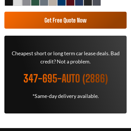
Get Free Quote Now
Cheapest short or long term car lease deals. Bad
credit? Not a problem.
347-695-AUTO (2886)
*Same-day delivery available.