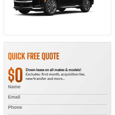
QUICK FREE QUOTE
0
$
Down lease on all makes & models!
Excludes: first month, acquisition fee,
new/transfer and more...