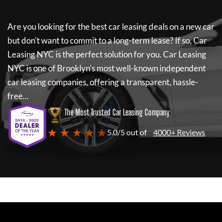
Are you looking for the best car leasing deals on a new car
but don't want to commit to a long-term lease? If so,
Car
Leasing NYC
is the perfect solution for you.
Car Leasing
NYC
is one of Brooklyn's most well-known independent
car leasing companies, offering a transparent, hassle-
free...
The Most Trusted Car Leasing Company
★ ★ ★ ★ ★
5.0/5 out of
4000+ Reviews