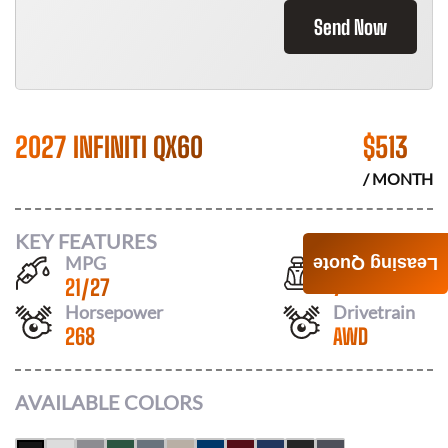
Send Now
2027 INFINITI QX60
$
513
/ MONTH
KEY FEATURES
MPG
Seats
Leasing Quote
21
/
27
7
Horsepower
Drivetrain
268
AWD
AVAILABLE COLORS