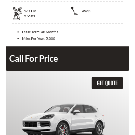
261
HP
AWD
5
Seats
Lease Term:
48 Months
Miles Per Year:
5,000
Call For Price
GET QUOTE