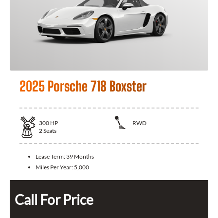
2025 Porsche 718 Boxster
300
HP
RWD
2
Seats
Lease Term:
39 Months
Miles Per Year:
5,000
Call For Price