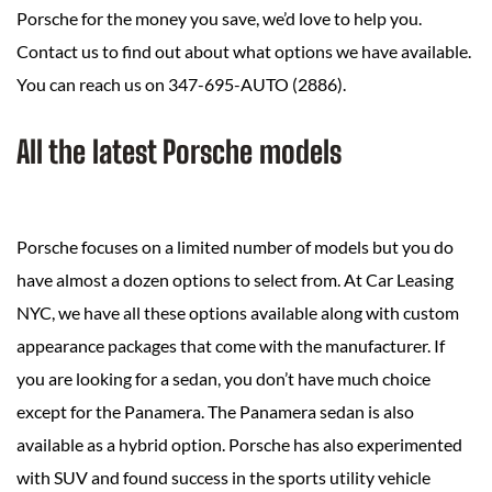
Porsche for the money you save, we’d love to help you.
Contact us to find out about what options we have available.
You can reach us on 347-695-AUTO (2886).
All the latest Porsche models
Porsche focuses on a limited number of models but you do
have almost a dozen options to select from. At Car Leasing
NYC, we have all these options available along with custom
appearance packages that come with the manufacturer. If
you are looking for a sedan, you don’t have much choice
except for the Panamera. The Panamera sedan is also
available as a hybrid option. Porsche has also experimented
with SUV and found success in the sports utility vehicle