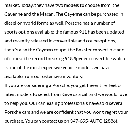
market. Today, they have two models to choose from; the
Cayenne and the Macan. The Cayenne can be purchased in
diesel or hybrid forms as well. Porsche has a number of
sports options available; the famous 911 has been updated
and recently released in convertible and coupe options,
there’s also the Cayman coupe, the Boxster convertible and
of course the record breaking 918 Spyder convertible which
is one of the most expensive vehicle models we have
available from our extensive inventory.
If you are considering a Porsche, you get the entire fleet of
latest models to select from. Give us a call and we would love
to help you. Our car leasing professionals have sold several
Porsche cars and we are confident that you won’t regret your
purchase. You can contact us on 347-695-AUTO (2886).