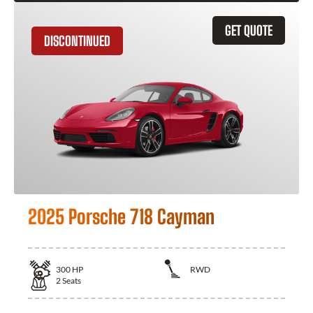
GET QUOTE
DISCONTINUED
2025 Porsche 718 Cayman
300
HP
RWD
2
Seats