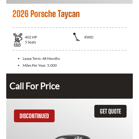
2026 Porsche Taycan
402
HP
RWD
5
Seats
Lease Term:
48 Months
Miles Per Year:
5,000
Call For Price
GET QUOTE
DISCONTINUED