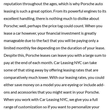
reputation throughout the ages, which is why Porsche auto
leasing is such a great option. From its powerful engines to its
excellent handling, there is nothing much to dislike about
Porsche; well, perhaps the price tag could count. When you
lease a car however, your financial investment is greatly
manageable due to the fact that you will be paying only a
limited monthly fee depending on the duration of your lease.
Despite this, Porsche leases can leave you with a large sum to
pay at the end of each month. Car Leasing NYC can take
some of that sting away by offering leasing rates that are
comparatively much lower. With our leasing rates, you could
either save money on a model you are eyeing or include add-
ons and accessories that you might want in your Porsche.
When you work with Car Leasing NYC, we give you a full
range of customization so if you want to personalize your