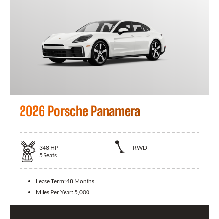
2026 Porsche Panamera
348
HP
RWD
5
Seats
Lease Term:
48 Months
Miles Per Year:
5,000