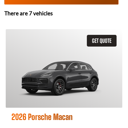
There are
7
vehicles
GET QUOTE
2026 Porsche Macan