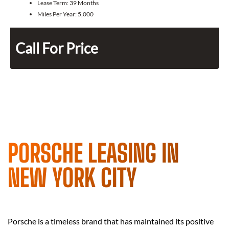
Lease Term:
39 Months
Miles Per Year:
5,000
Call For Price
PORSCHE LEASING IN
NEW YORK CITY
Porsche is a timeless brand that has maintained its positive