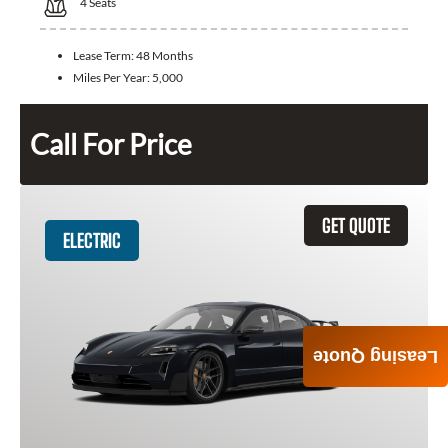
4
Seats
Lease Term:
48 Months
Miles Per Year:
5,000
Call For Price
GET QUOTE
ELECTRIC
Leasing Quote