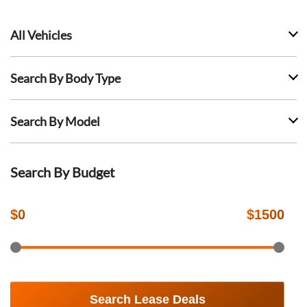
All Vehicles
Search By Body Type
Search By Model
Search By Budget
$
0
$
1500
Search Lease Deals