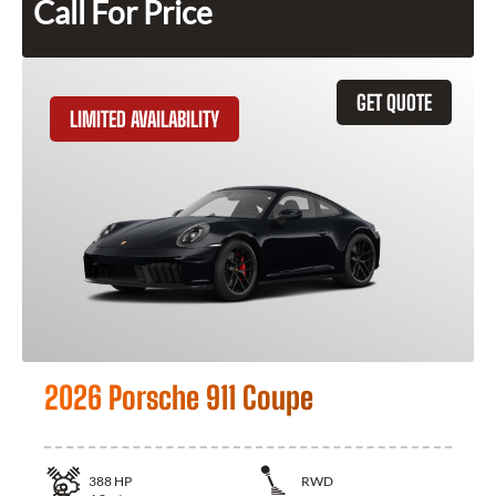
Call For Price
GET QUOTE
LIMITED AVAILABILITY
2026 Porsche 911 Coupe
388
HP
RWD