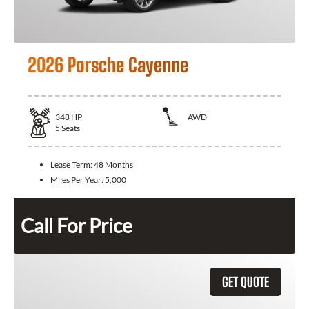
2026 Porsche Cayenne
348
HP
AWD
5
Seats
Lease Term:
48 Months
Miles Per Year:
5,000
Call For Price
GET QUOTE