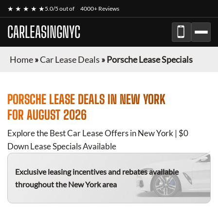
★ ★ ★ ★ ★
5.0/5 out of
4000+ Reviews
CARLEASINGNYC
Home
»
Car Lease Deals
»
Porsche Lease Specials
PORSCHE
LEASE DEALS IN NEW YORK
FOR
AUGUST 2026
Explore the Best Car Lease Offers in New York | $0
Down Lease Specials Available
Exclusive leasing incentives and rebates available
throughout the New York area