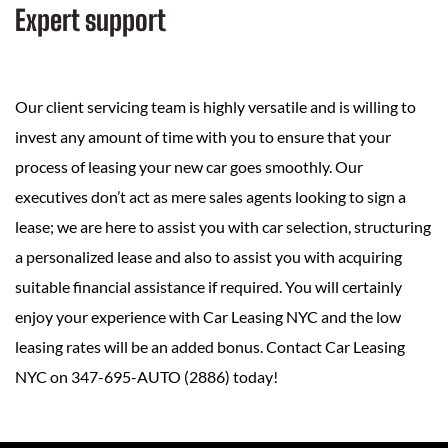
Expert support
Our client servicing team is highly versatile and is willing to
invest any amount of time with you to ensure that your
process of leasing your new car goes smoothly. Our
executives don’t act as mere sales agents looking to sign a
lease; we are here to assist you with car selection, structuring
a personalized lease and also to assist you with acquiring
suitable financial assistance if required. You will certainly
enjoy your experience with Car Leasing NYC and the low
leasing rates will be an added bonus. Contact Car Leasing
NYC on 347-695-AUTO (2886) today!