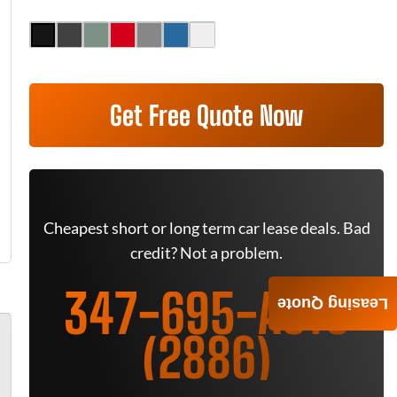
Get Free Quote Now
Cheapest short or long term car lease deals. Bad
credit? Not a problem.
347-695-AUTO
Leasing Quote
(2886)