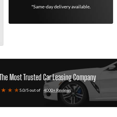
*Same-day delivery available.
The Most Trusted Car Leasing Company
 ★ ★ ★
5.0/5 out of
4000+ Reviews