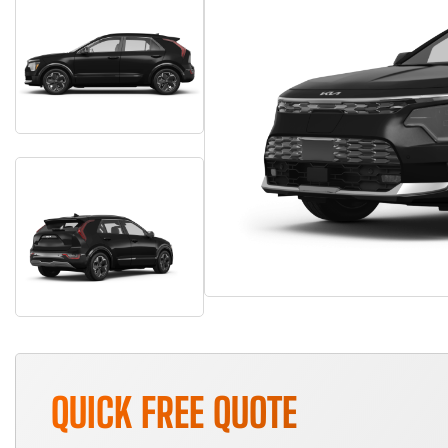
QUICK FREE QUOTE