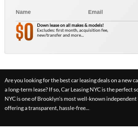
0
$
Down lease on all makes & models!
Excludes: first month, acquisition fee,
new/transfer and more...
Are you looking for the best car leasing deals on a new c
a long-term lease? If so,
Car Leasing NYC
is the perfect s
NYC
is one of Brooklyn's most well-known independent 
offering a transparent, hassle-free...