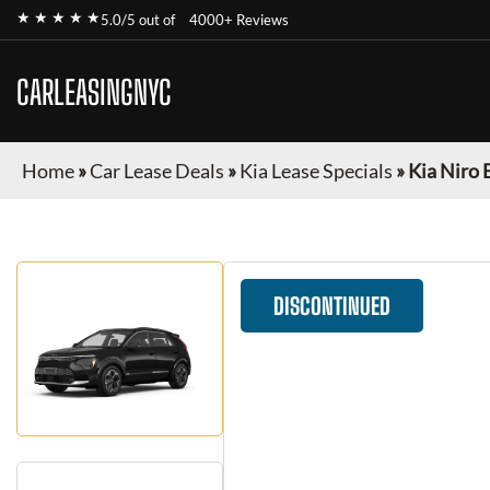
★ ★ ★ ★ ★
5.0/5 out of
4000+ Reviews
CARLEASINGNYC
Home
»
Car Lease Deals
»
Kia Lease Specials
»
Kia Niro 
DISCONTINUED