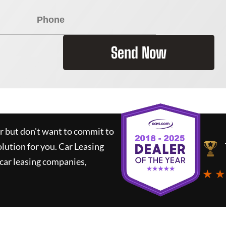
Send Now
ar but don't want to commit to
olution for you.
Car Leasing
car leasing companies,
★ ★