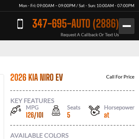
Mon - Fri: 09:00AM – 09:00PM / Sat - Sun: 10:00AM - 07:00PM
347-695-AUTO (2886)
Request A Callback Or Text Us
2026 KIA NIRO EV
Call For Price
KEY FEATURES
MPG
Seats
Horsepower
126
/
101
5
at
AVAILABLE COLORS