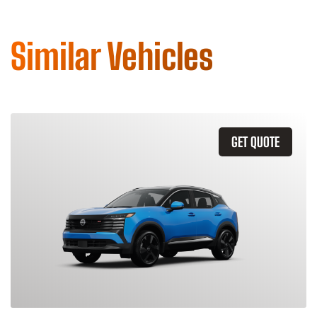
Similar Vehicles
GET QUOTE