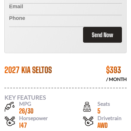
Send Now
2027 KIA SELTOS
$
393
/ MONTH
KEY FEATURES
MPG
Seats
26
/
30
5
Horsepower
Drivetrain
147
AWD