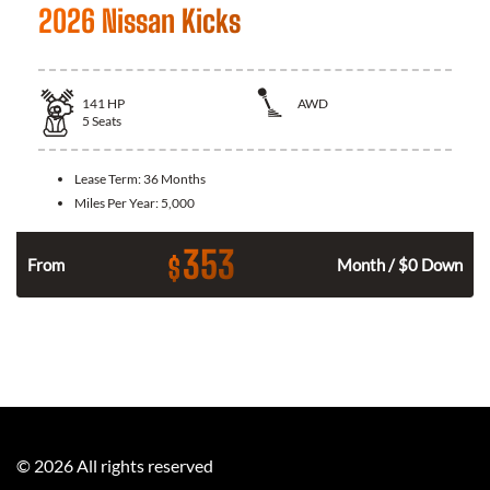
2026 Nissan Kicks
141
HP
AWD
5
Seats
Lease Term:
36 Months
Miles Per Year:
5,000
353
$
n
From
Month / $0 Down
©
2026
All rights reserved