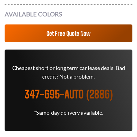
AVAILABLE COLORS
Get Free Quote Now
Cheapest short or long term car lease deals. Bad
credit? Not a problem.
347-695-AUTO (2886)
*Same-day delivery available.