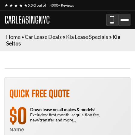
★ ★ ★ ★ ★
5.0/5 out of
4000+ Reviews
CARLEASINGNYC
Home
»
Car Lease Deals
»
Kia Lease Specials
»
Kia
Seltos
QUICK FREE QUOTE
0
$
Down lease on all makes & models!
Excludes: first month, acquisition fee,
new/transfer and more...