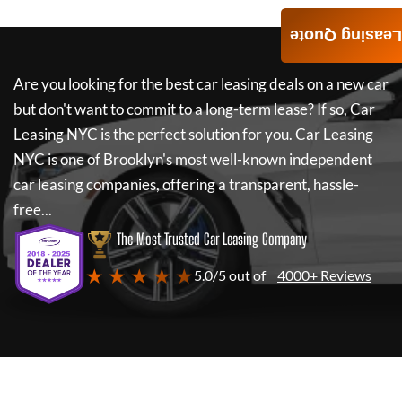
Leasing Quote
Are you looking for the best car leasing deals on a new car
but don't want to commit to a long-term lease? If so,
Car
Leasing NYC
is the perfect solution for you.
Car Leasing
NYC
is one of Brooklyn's most well-known independent
car leasing companies, offering a transparent, hassle-
free...
The Most Trusted Car Leasing Company
★ ★ ★ ★ ★
5.0/5 out of
4000+ Reviews