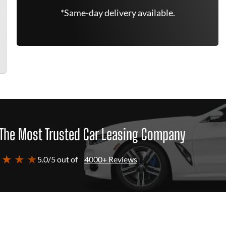
*Same-day delivery available.
The Most Trusted Car Leasing Company
 ★ ★ ★
5.0/5 out of
4000+ Reviews