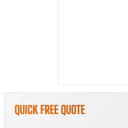
QUICK FREE QUOTE