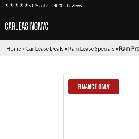
★ ★ ★ ★ ★
5.0/5 out of
4000+ Reviews
CARLEASINGNYC
Home
»
Car Lease Deals
»
Ram Lease Specials
»
Ram Pro
FINANCE ONLY