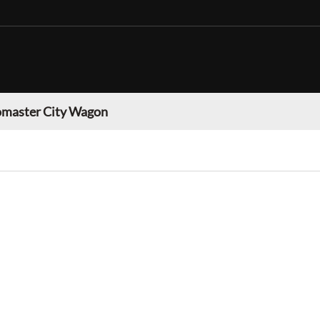
master City Wagon