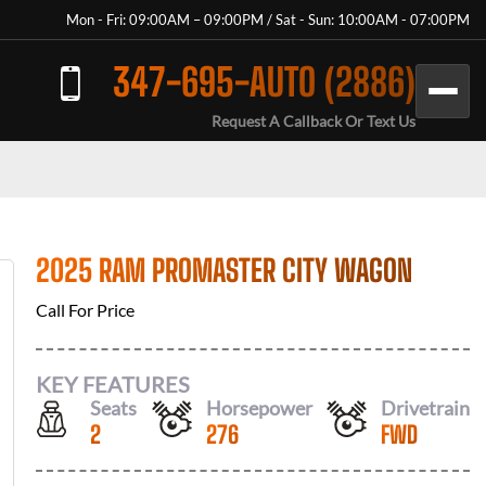
Mon - Fri: 09:00AM – 09:00PM / Sat - Sun: 10:00AM - 07:00PM
347-695-AUTO (2886)
Request A Callback Or Text Us
2025 RAM PROMASTER CITY WAGON
Call For Price
KEY FEATURES
Seats
Horsepower
Drivetrain
2
276
FWD