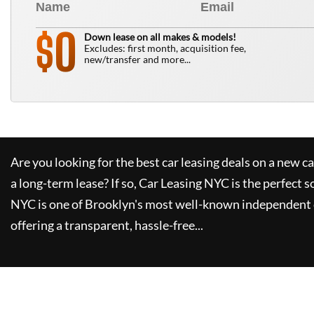
0
$
Down lease on all makes & models!
Excludes: first month, acquisition fee,
new/transfer and more...
Are you looking for the best car leasing deals on a new c
a long-term lease? If so,
Car Leasing NYC
is the perfect s
NYC
is one of Brooklyn's most well-known independent 
offering a transparent, hassle-free...