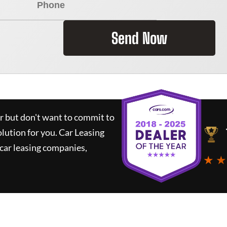
Send Now
ar but don't want to commit to
olution for you.
Car Leasing
car leasing companies,
★ ★