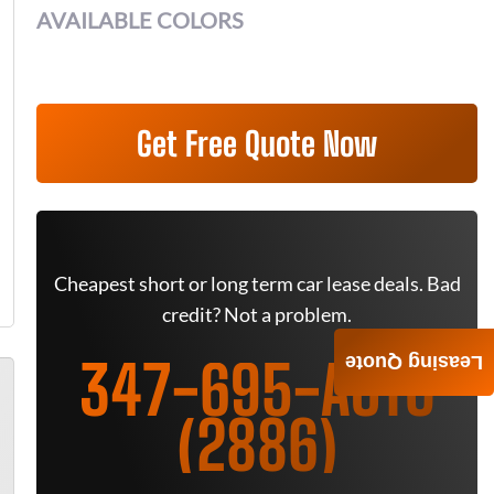
AVAILABLE COLORS
Get Free Quote Now
Cheapest short or long term car lease deals. Bad
credit? Not a problem.
347-695-AUTO
Leasing Quote
(2886)