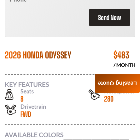
Send Now
2026 HONDA ODYSSEY
$
483
/ MONTH
Leasing Quote
KEY FEATURES
Seats
Horsepower
8
280
Drivetrain
FWD
AVAILABLE COLORS