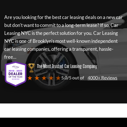
Are you looking for the best car leasing deals on a new car
but don't want to commit to a long-term lease? If so,
Car
Leasing NYC
is the perfect solution for you.
Car Leasing
NYC
is one of Brooklyn's most well-known independent
car leasing companies, offering a transparent, hassle-
free...
The Most Trusted Car Leasing Company
★ ★ ★ ★ ★
5.0/5 out of
4000+ Reviews