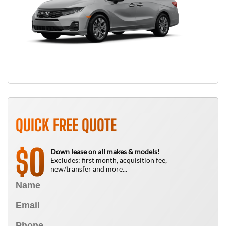
QUICK FREE QUOTE
0
$
Down lease on all makes & models!
Excludes: first month, acquisition fee,
new/transfer and more...