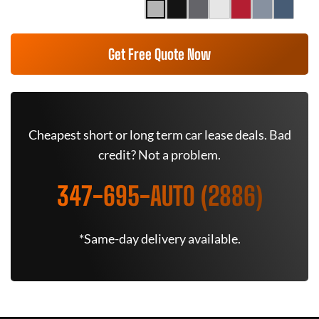
Get Free Quote Now
Cheapest short or long term car lease deals. Bad
credit? Not a problem.
347-695-AUTO (2886)
*Same-day delivery available.