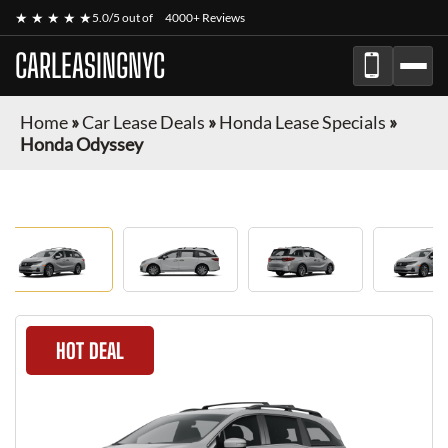
★ ★ ★ ★ ★
5.0/5 out of
4000+ Reviews
CARLEASINGNYC
Home
»
Car Lease Deals
»
Honda Lease Specials
»
Honda Odyssey
HOT DEAL