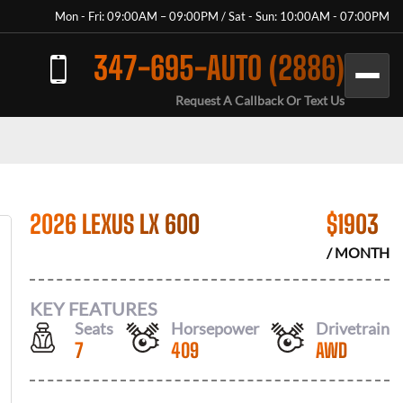
Mon - Fri: 09:00AM – 09:00PM / Sat - Sun: 10:00AM - 07:00PM
347-695-AUTO (2886)
Request A Callback Or Text Us
2026 LEXUS LX 600
$
1903
/ MONTH
KEY FEATURES
Seats
Horsepower
Drivetrain
7
409
AWD