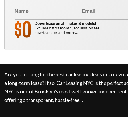
0
$
Down lease on all makes & models!
Excludes: first month, acquisition fee,
new/transfer and more...
Are you looking for the best car leasing deals on a new c
a long-term lease? If so,
Car Leasing NYC
is the perfect s
NYC
is one of Brooklyn's most well-known independent 
offering a transparent, hassle-free...