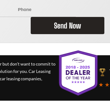
Send Now
ar but don't want to commit to
olution for you.
Car Leasing
car leasing companies,
★ ★