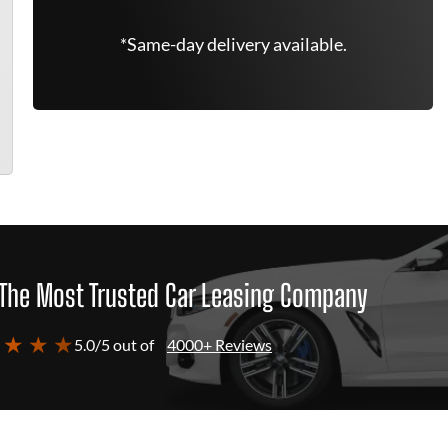
*Same-day delivery available.
The Most Trusted Car Leasing Company
 ★ ★ ★
5.0/5 out of
4000+ Reviews