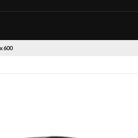
Lx 600