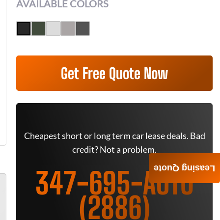
AVAILABLE COLORS
Get Free Quote Now
Cheapest short or long term car lease deals. Bad
credit? Not a problem.
Leasing Quote
347-695-AUTO
(2886)