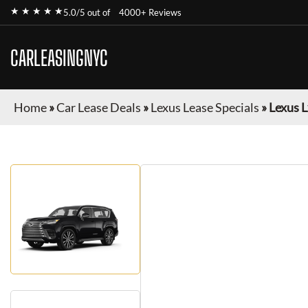
★ ★ ★ ★ ★
5.0/5 out of
4000+ Reviews
CARLEASINGNYC
Home
»
Car Lease Deals
»
Lexus Lease Specials
»
Lexus 