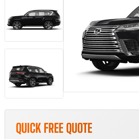
QUICK FREE QUOTE