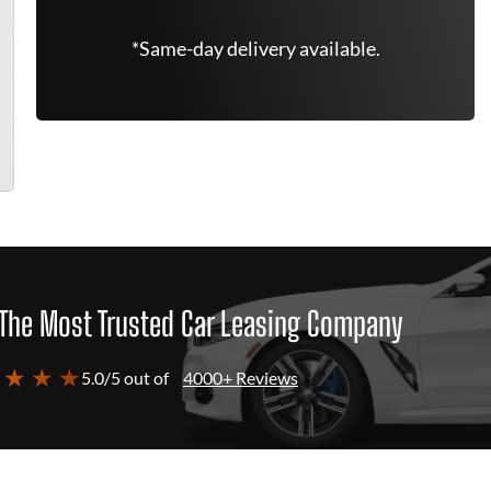
*Same-day delivery available.
The Most Trusted Car Leasing Company
 ★ ★ ★
5.0/5 out of
4000+ Reviews