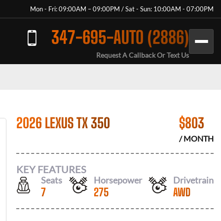
Mon - Fri: 09:00AM – 09:00PM / Sat - Sun: 10:00AM - 07:00PM
347-695-AUTO (2886)
Request A Callback Or Text Us
2026 LEXUS TX 350
$
803
/ MONTH
KEY FEATURES
Seats
Horsepower
Drivetrain
7
275
AWD