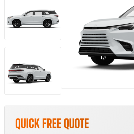
QUICK FREE QUOTE