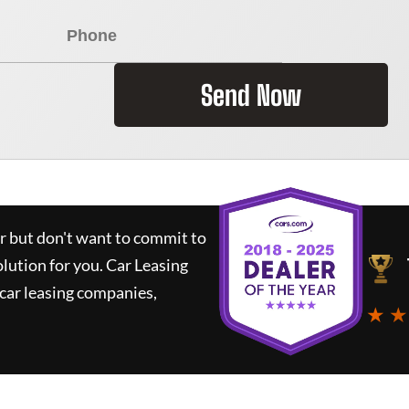
Send Now
ar but don't want to commit to
olution for you.
Car Leasing
car leasing companies,
★ ★