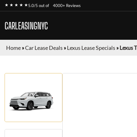
★ ★ ★ ★ ★
5.0/5 out of
4000+ Reviews
CARLEASINGNYC
Home
»
Car Lease Deals
»
Lexus Lease Specials
»
Lexus 