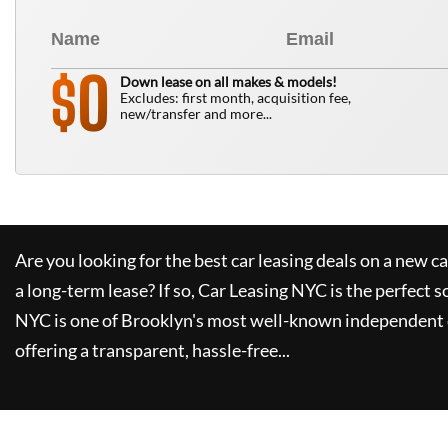
0
$
Down lease on all makes & models!
Excludes: first month, acquisition fee,
new/transfer and more...
Are you looking for the best car leasing deals on a new c
a long-term lease? If so,
Car Leasing NYC
is the perfect s
NYC
is one of Brooklyn's most well-known independent 
offering a transparent, hassle-free...