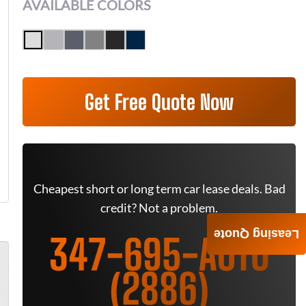
AVAILABLE COLORS
Get Free Quote Now
Cheapest short or long term car lease deals. Bad
credit? Not a problem.
Leasing Quote
347-695-AUTO
(2886)