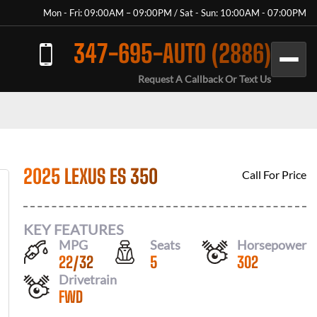
Mon - Fri: 09:00AM – 09:00PM / Sat - Sun: 10:00AM - 07:00PM
347-695-AUTO (2886)
Request A Callback Or Text Us
2025 LEXUS ES 350
Call For Price
KEY FEATURES
MPG
Seats
Horsepower
22
/
32
5
302
Drivetrain
FWD