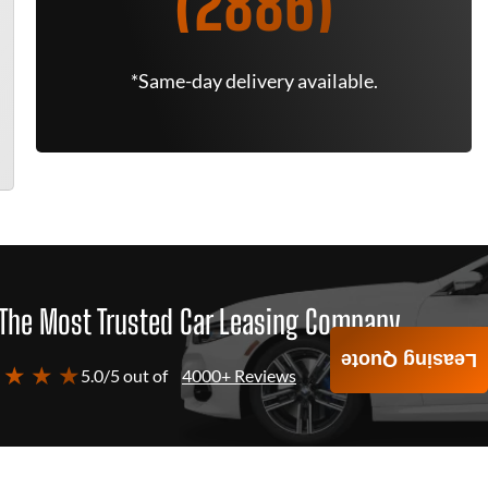
(2886)
*Same-day delivery available.
The Most Trusted Car Leasing Company
Leasing Quote
 ★ ★ ★
5.0/5 out of
4000+ Reviews