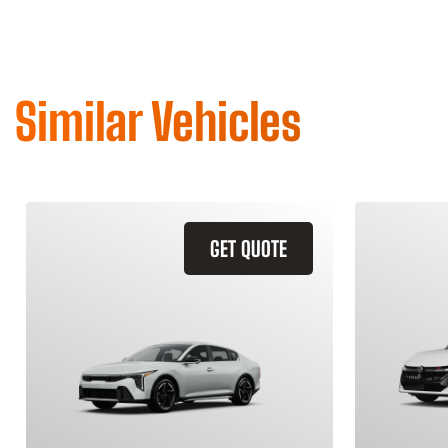
Similar Vehicles
GET QUOTE