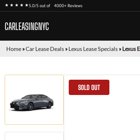
★ ★ ★ ★ ★
5.0/5 out of
4000+ Reviews
CARLEASINGNYC
Home
»
Car Lease Deals
»
Lexus Lease Specials
»
Lexus 
SOLD OUT