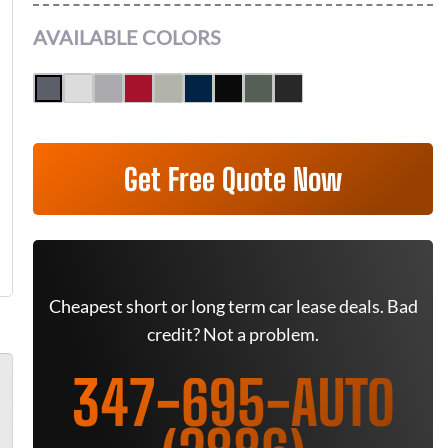
AVAILABLE COLORS
Get Free Quote Now
Cheapest short or long term car lease deals. Bad
credit? Not a problem.
347-695-AUTO