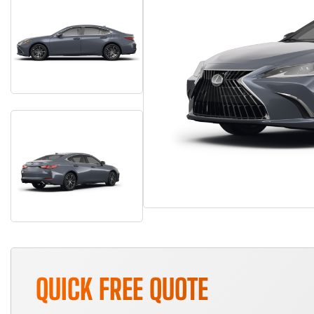
QUICK FREE QUOTE