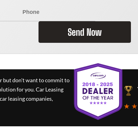
Send Now
ar but don't want to commit to
olution for you.
Car Leasing
car leasing companies,
★ ★