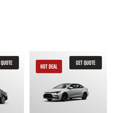
 QUOTE
GET QUOTE
HOT DEAL