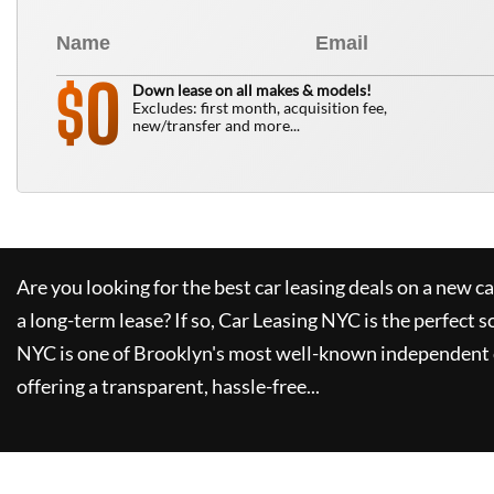
0
$
Down lease on all makes & models!
Excludes: first month, acquisition fee,
new/transfer and more...
Are you looking for the best car leasing deals on a new c
a long-term lease? If so,
Car Leasing NYC
is the perfect s
NYC
is one of Brooklyn's most well-known independent 
offering a transparent, hassle-free...