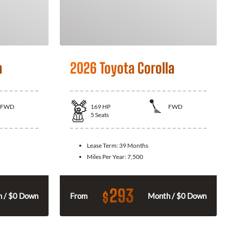
a
2026 Toyota Corolla
FWD
169
HP
FWD
5
Seats
Lease Term:
39 Months
Miles Per Year:
7,500
293
$
 / $0 Down
From
Month / $0 Down