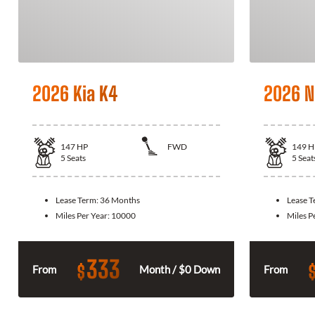
2026 Kia K4
2026 N
147
HP
FWD
149
H
5
Seats
5
Seat
Lease Term:
36 Months
Lease 
Miles Per Year:
10000
Miles P
333
$
From
Month / $0 Down
From