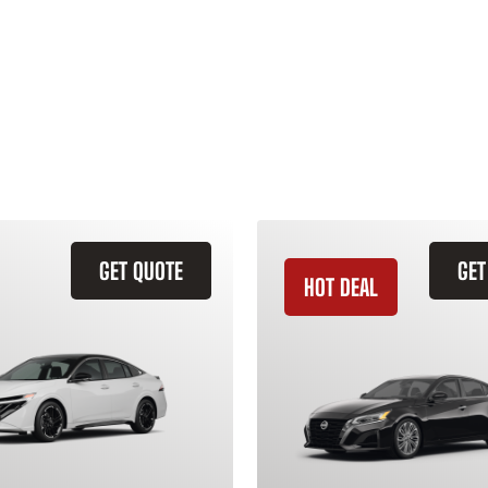
GET QUOTE
GET
HOT DEAL