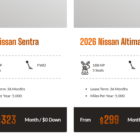
issan Sentra
2026 Nissan Altim
P
FWD
188
HP
s
5
Seats
Term:
36 Months
Lease Term:
36 Months
er Year:
5,000
Miles Per Year:
5,000
323
299
$
$
Month / $0 Down
From
Month