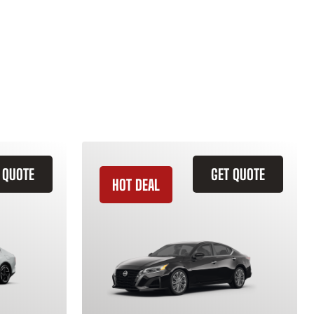
 QUOTE
GET QUOTE
HOT DEAL