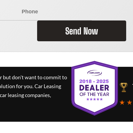
Send Now
ar but don't want to commit to
olution for you.
Car Leasing
car leasing companies,
★ ★