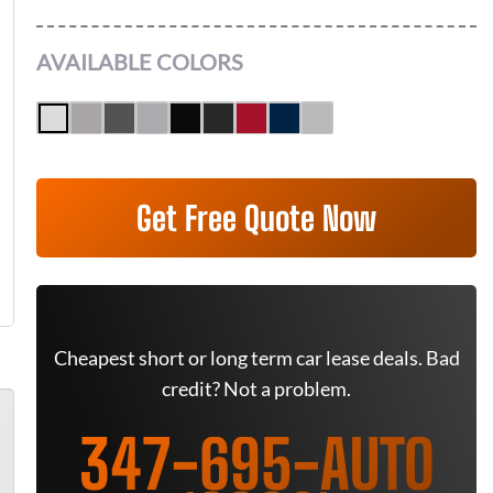
AVAILABLE COLORS
Get Free Quote Now
Cheapest short or long term car lease deals. Bad
credit? Not a problem.
347-695-AUTO