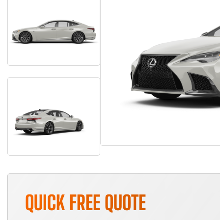
QUICK FREE QUOTE