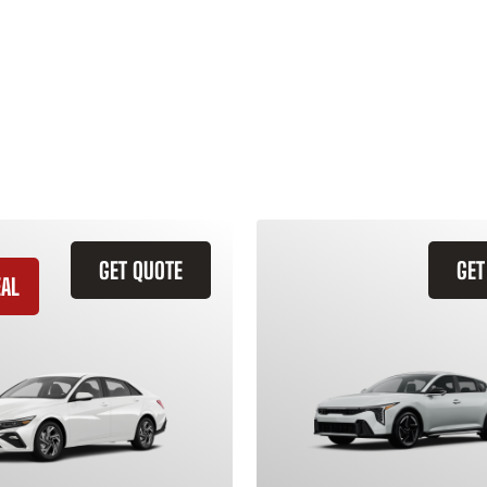
GET QUOTE
GET
EAL