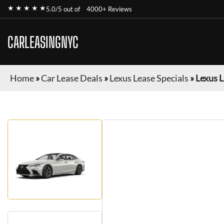
★ ★ ★ ★ ★
5.0/5 out of
4000+ Reviews
CARLEASINGNYC
Home
»
Car Lease Deals
»
Lexus Lease Specials
»
Lexus L