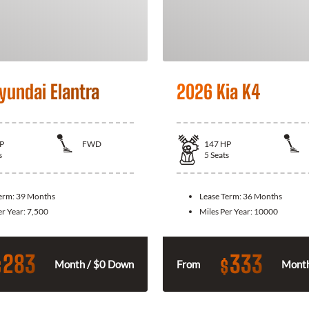
yundai Elantra
2026 Kia K4
P
FWD
147
HP
s
5
Seats
Term:
39 Months
Lease Term:
36 Months
er Year:
7,500
Miles Per Year:
10000
283
333
$
$
Month / $0 Down
From
Month