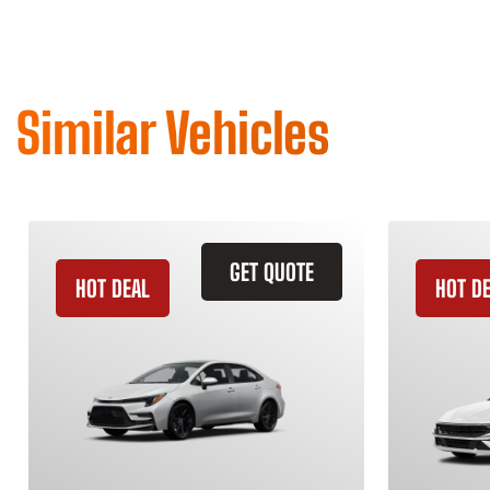
Similar Vehicles
GET QUOTE
HOT DEAL
HOT D