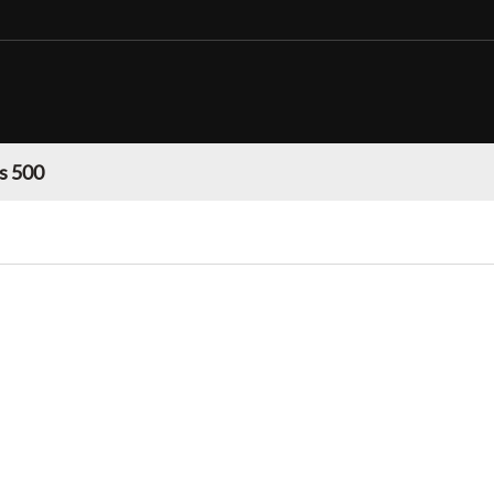
s 500