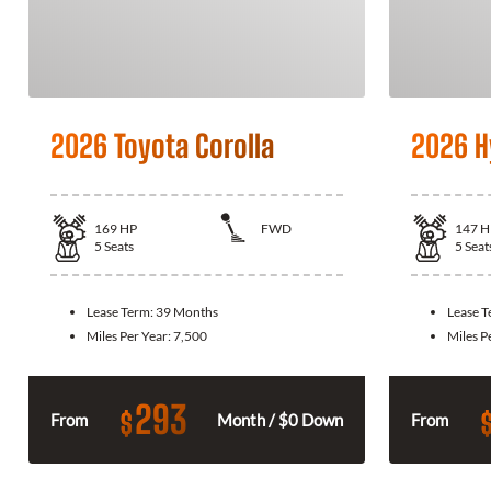
2026 Toyota Corolla
2026 H
169
HP
FWD
147
H
5
Seats
5
Seat
Lease Term:
39 Months
Lease 
Miles Per Year:
7,500
Miles P
293
$
From
Month / $0 Down
From