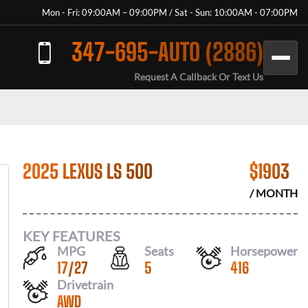
Mon - Fri: 09:00AM – 09:00PM / Sat - Sun: 10:00AM - 07:00PM
347-695-AUTO (2886)
Request A Callback Or Text Us
2025 LEXUS LS 500
$
1903
/ MONTH
KEY FEATURES
MPG
Seats
Horsepower
17
/
27
5
416
Drivetrain
AWD