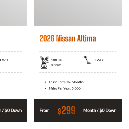
2026 Nissan Altima
FWD
188
HP
FWD
5
Seats
Lease Term:
36 Months
Miles Per Year:
5,000
299
$
 / $0 Down
From
Month / $0 Down