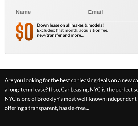
0
$
Down lease on all makes & models!
Excludes: first month, acquisition fee,
new/transfer and more...
Are you looking for the best car leasing deals on a new c
a long-term lease? If so,
Car Leasing NYC
is the perfect s
NYC
is one of Brooklyn's most well-known independent 
offering a transparent, hassle-free...