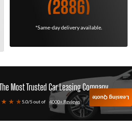
(2886)
*Same-day delivery available.
The Most Trusted Car Leasing Company
Leasing Quote
 ★ ★ ★
5.0/5 out of
4000+ Reviews