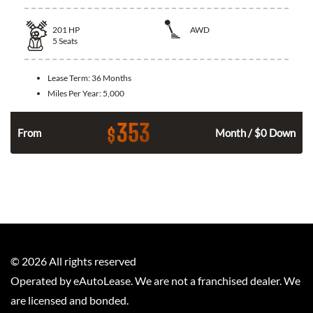
201
HP
AWD
5
Seats
Lease Term:
36 Months
Miles Per Year:
5,000
353
$
From
Month / $0 Down
©
2026
All rights reserved
Operated by eAutoLease. We are not a franchised dealer. We
are licensed and bonded.