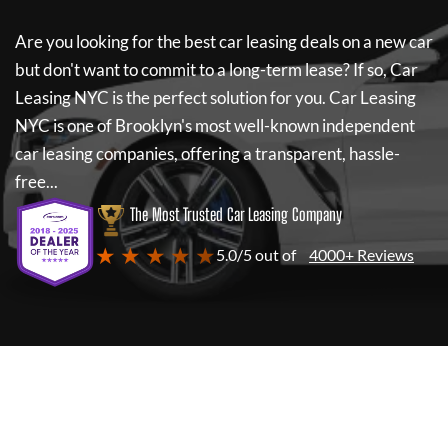
Are you looking for the best car leasing deals on a new car
but don't want to commit to a long-term lease? If so,
Car
Leasing NYC
is the perfect solution for you.
Car Leasing
NYC
is one of Brooklyn's most well-known independent
car leasing companies, offering a transparent, hassle-
free...
The Most Trusted Car Leasing Company
★ ★ ★ ★ ★
5.0/5 out of
4000+ Reviews