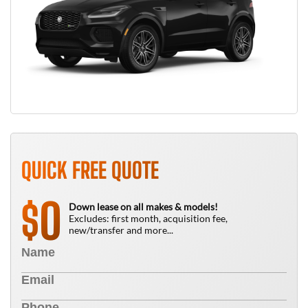
QUICK FREE QUOTE
0
$
Down lease on all makes & models!
Excludes: first month, acquisition fee,
new/transfer and more...