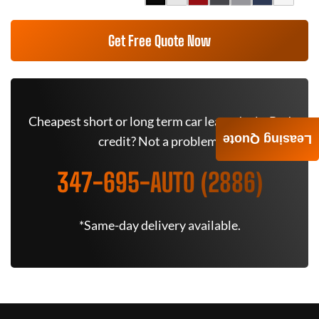
Get Free Quote Now
Cheapest short or long term car lease deals. Bad
Leasing Quote
credit? Not a problem.
347-695-AUTO (2886)
*Same-day delivery available.