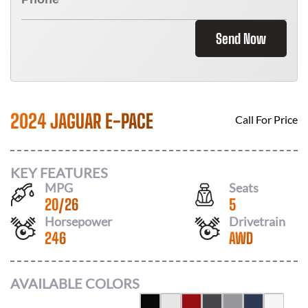
Send Now
2024 JAGUAR E-PACE
Call For Price
KEY FEATURES
MPG
Seats
20
/
26
5
Horsepower
Drivetrain
246
AWD
AVAILABLE COLORS