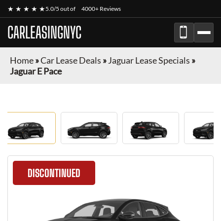
★ ★ ★ ★ ★
5.0/5 out of
4000+ Reviews
CARLEASINGNYC
Home
»
Car Lease Deals
»
Jaguar Lease Specials
»
Jaguar E Pace
DISCONTINUED