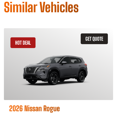
Similar Vehicles
GET QUOTE
HOT DEAL
2026 Nissan Rogue