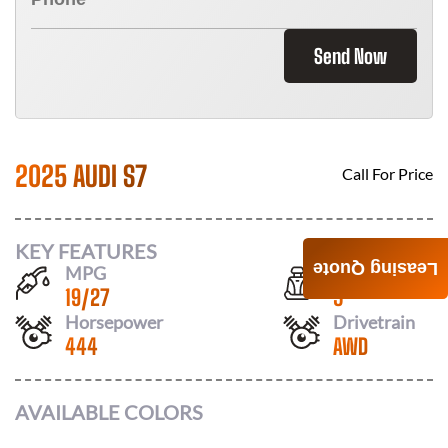
Send Now
2025 AUDI S7
Call For Price
KEY FEATURES
Leasing Quote
MPG
Seats
19
/
27
5
Horsepower
Drivetrain
444
AWD
AVAILABLE COLORS