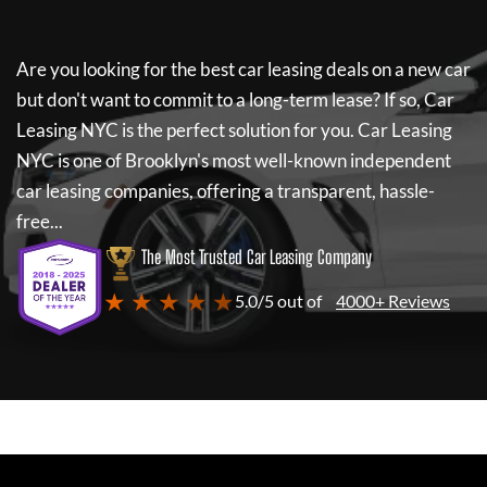
Are you looking for the best car leasing deals on a new car
but don't want to commit to a long-term lease? If so,
Car
Leasing NYC
is the perfect solution for you.
Car Leasing
NYC
is one of Brooklyn's most well-known independent
car leasing companies, offering a transparent, hassle-
free...
The Most Trusted Car Leasing Company
★ ★ ★ ★ ★
5.0/5 out of
4000+ Reviews