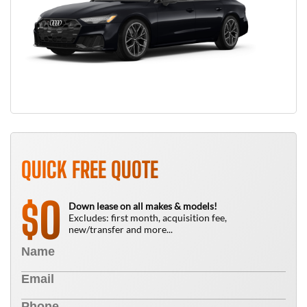
QUICK FREE QUOTE
0
$
Down lease on all makes & models!
Excludes: first month, acquisition fee,
new/transfer and more...