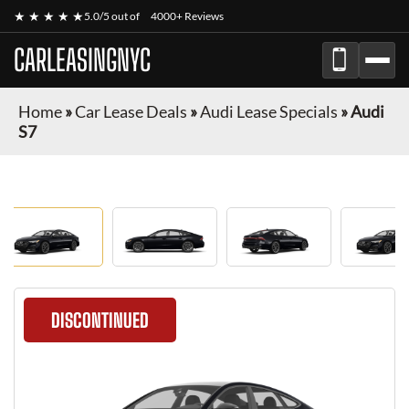
★ ★ ★ ★ ★
5.0/5 out of
4000+ Reviews
CARLEASINGNYC
Home
»
Car Lease Deals
»
Audi Lease Specials
»
Audi
S7
DISCONTINUED