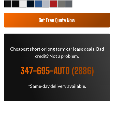
Get Free Quote Now
Cheapest short or long term car lease deals. Bad
credit? Not a problem.
347-695-AUTO (2886)
*Same-day delivery available.