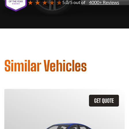
★ ★ ★ ★ ★
5.0/5 out of
4000+ Reviews
Similar Vehicles
GET QUOTE