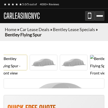
★ ★ ★ ★ ★
5.0/5 out of
4000+ Reviews
CARLEASINGNYC
Home
»
Car Lease Deals
»
Bentley Lease Specials
»
Bentley Flying Spur