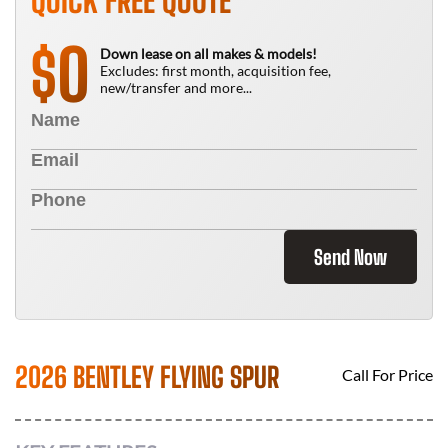
QUICK FREE QUOTE
0
$
Down lease on all makes & models!
Excludes: first month, acquisition fee,
new/transfer and more...
Send Now
2026 BENTLEY FLYING SPUR
Call For Price