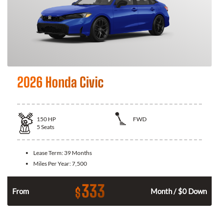
2026 Honda Civic
150
HP
FWD
5
Seats
Lease Term:
39 Months
Miles Per Year:
7,500
333
$
n
From
Month / $0 Down