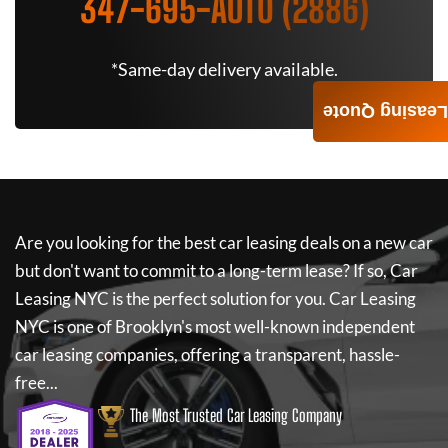
347-695-AUTO (2886)
*Same-day delivery available.
Leasing Quote
Are you looking for the best car leasing deals on a new car
but don't want to commit to a long-term lease? If so,
Car
Leasing NYC
is the perfect solution for you.
Car Leasing
NYC
is one of Brooklyn's most well-known independent
car leasing companies, offering a transparent, hassle-
free...
The Most Trusted Car Leasing Company