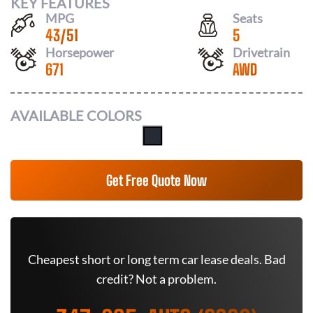
KEY FEATURES
MPG
Seats
43
/
51
5
Horsepower
Drivetrain
671
AWD
AVAILABLE COLORS
Get Free Quote Now
Cheapest short or long term car lease deals. Bad
credit? Not a problem.