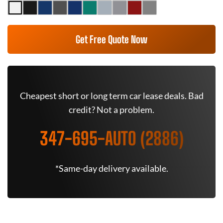
Get Free Quote Now
Cheapest short or long term car lease deals. Bad
credit? Not a problem.
347-695-AUTO (2886)
*Same-day delivery available.