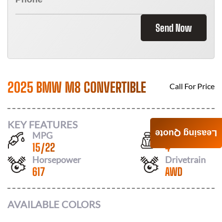
Send Now
2025 BMW M8 CONVERTIBLE
Call For Price
KEY FEATURES
Leasing Quote
MPG
Seats
15
/
22
4
Horsepower
Drivetrain
617
AWD
AVAILABLE COLORS