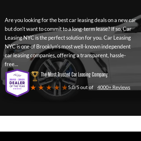
Are you looking for the best car leasing deals on a new car
but don't want to commit to a long-term lease? If so,
Car
Leasing NYC
is the perfect solution for you.
Car Leasing
NYC
is one of Brooklyn's most well-known independent
car leasing companies, offering a transparent, hassle-
free...
The Most Trusted Car Leasing Company
★ ★ ★ ★ ★
5.0/5 out of
4000+ Reviews