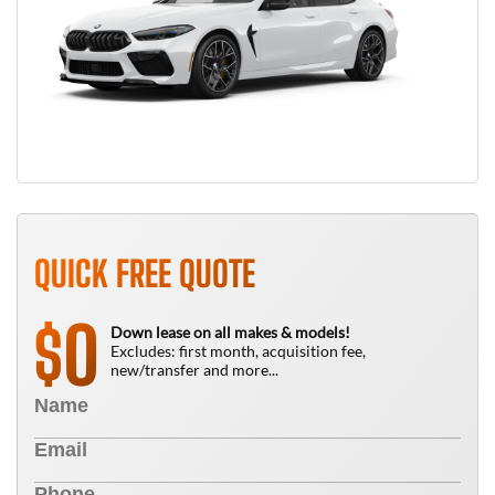
QUICK FREE QUOTE
0
$
Down lease on all makes & models!
Excludes: first month, acquisition fee,
new/transfer and more...