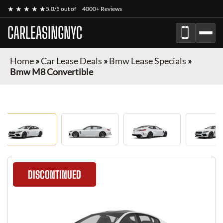
★ ★ ★ ★ ★
5.0/5 out of
4000+ Reviews
CARLEASINGNYC
Home
»
Car Lease Deals
»
Bmw Lease Specials
»
Bmw M8 Convertible
DISCONTINUED