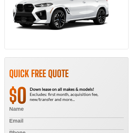
QUICK FREE QUOTE
0
$
Down lease on all makes & models!
Excludes: first month, acquisition fee,
new/transfer and more...