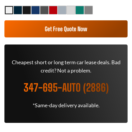
Get Free Quote Now
Cheapest short or long term car lease deals. Bad
credit? Not a problem.
347-695-AUTO (2886)
*Same-day delivery available.