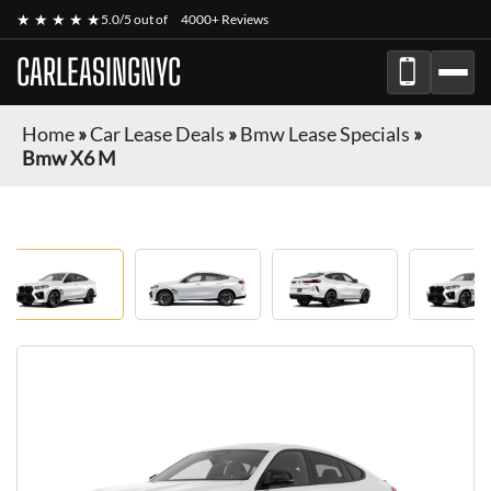
★ ★ ★ ★ ★
5.0/5 out of
4000+ Reviews
CARLEASINGNYC
Home
»
Car Lease Deals
»
Bmw Lease Specials
»
Bmw X6 M