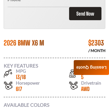
Send Now
2026 BMW X6 M
$
2303
/ MONTH
KEY FEATURES
Leasing Quote
MPG
Seats
13
/
18
5
Horsepower
Drivetrain
617
AWD
AVAILABLE COLORS