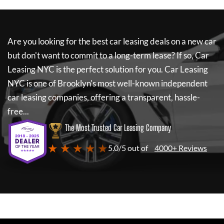
Are you looking for the best car leasing deals on a new car
but don't want to commit to a long-term lease? If so,
Car
Leasing NYC
is the perfect solution for you.
Car Leasing
NYC
is one of Brooklyn's most well-known independent
car leasing companies, offering a transparent, hassle-
free...
The Most Trusted Car Leasing Company
★ ★ ★ ★ ★
5.0/5 out of
4000+ Reviews