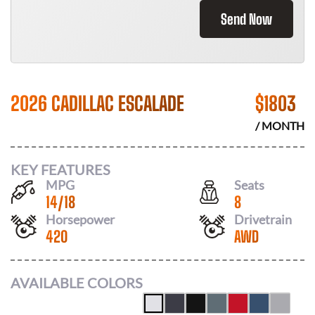
Send Now
2026 CADILLAC ESCALADE
$
1803
/ MONTH
KEY FEATURES
MPG
Seats
14
/
18
8
Horsepower
Drivetrain
420
AWD
AVAILABLE COLORS