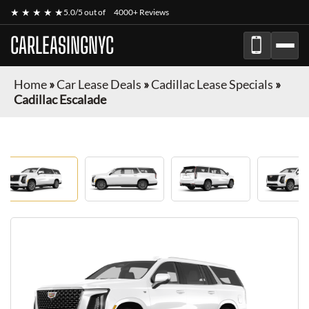
★ ★ ★ ★ ★
5.0/5 out of
4000+ Reviews
CARLEASINGNYC
Home
»
Car Lease Deals
»
Cadillac Lease Specials
»
Cadillac Escalade