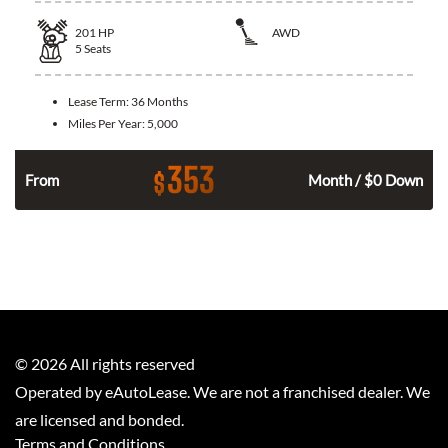
201
HP
AWD
5
Seats
Lease Term:
36 Months
Miles Per Year:
5,000
353
$
From
Month / $0 Down
©
2026
All rights reserved
Operated by eAutoLease. We are not a franchised dealer. We
are licensed and bonded.
Terms and Conditions