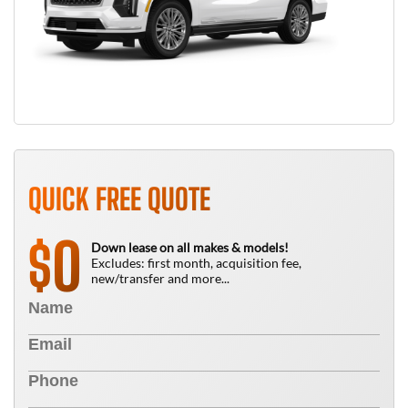
QUICK FREE QUOTE
0
$
Down lease on all makes & models!
Excludes: first month, acquisition fee,
new/transfer and more...