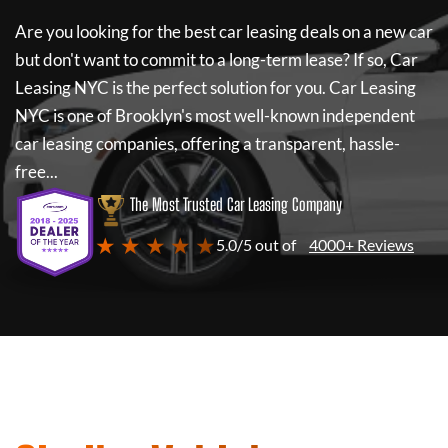
Are you looking for the best car leasing deals on a new car
but don't want to commit to a long-term lease? If so,
Car
Leasing NYC
is the perfect solution for you.
Car Leasing
NYC
is one of Brooklyn's most well-known independent
car leasing companies, offering a transparent, hassle-
free...
The Most Trusted Car Leasing Company
★ ★ ★ ★ ★
5.0/5 out of
4000+ Reviews