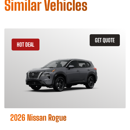
Similar Vehicles
GET QUOTE
HOT DEAL
2026 Nissan Rogue