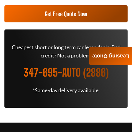
Get Free Quote Now
Cheapest short or long term car lease deals. Bad
credit? Not a problem.
Leasing Quote
347-695-AUTO (2886)
*Same-day delivery available.