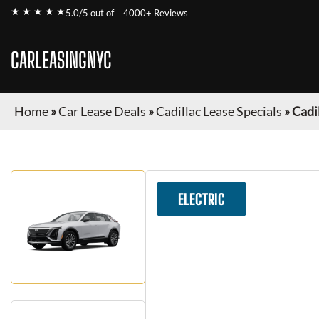
★ ★ ★ ★ ★
5.0/5 out of
4000+ Reviews
CARLEASINGNYC
Home
»
Car Lease Deals
»
Cadillac Lease Specials
»
Cadil
ELECTRIC