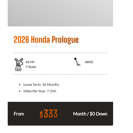
2026 Honda Prologue
At
HP
AWD
5
Seats
Lease Term:
36 Months
Miles Per Year:
7,500
333
$
From
Month / $0 Down