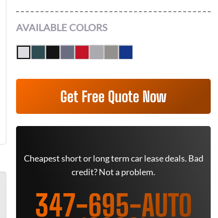
AVAILABLE COLORS
Get Free Quote Now
Cheapest short or long term car lease deals. Bad
credit? Not a problem.
347-695-AUTO