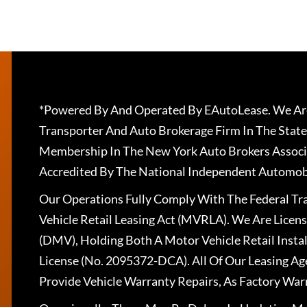
*Powered By And Operated By EAutoLease. We Are
Transporter And Auto Brokerage Firm In The State
Membership In The New York Auto Brokers Associ
Accredited By The National Independent Automobi
Our Operations Fully Comply With The Federal T
Vehicle Retail Leasing Act (MVRLA). We Are Lice
(DMV), Holding Both A Motor Vehicle Retail Insta
License (No. 2095372-DCA). All Of Our Leasing Ag
Provide Vehicle Warranty Repairs, As Factory War