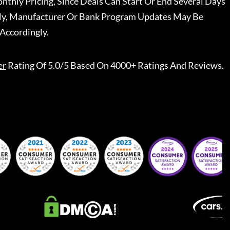
nthly Pricing, Since Deals Can Start Or End Several Days
ally, Manufacturer Or Bank Program Updates May Be
Accordingly.
er
Rating Of 5.0/5 Based On 4000+ Ratings And Reviews.