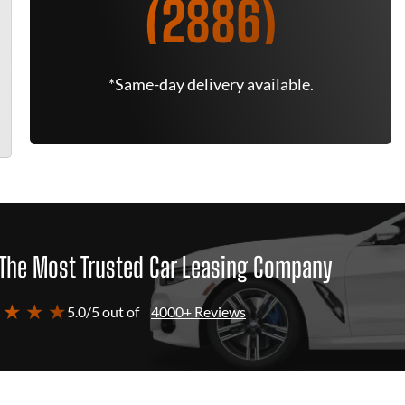
(2886)
*Same-day delivery available.
The Most Trusted Car Leasing Company
 ★ ★ ★
5.0/5 out of
4000+ Reviews