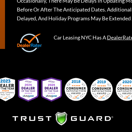
Occasionally, There May Be Delays In Updating Mo
Before Or After The Anticipated Dates. Addition
Delayed, And Holiday Programs May Be Extended 
Car Leasing NYC
Has A
DealerRat