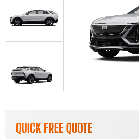
QUICK FREE QUOTE