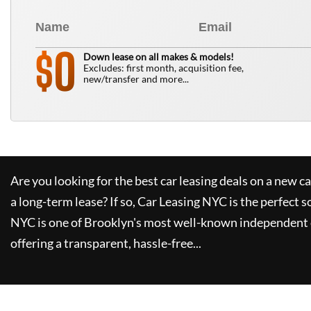
0
$
Down lease on all makes & models!
Excludes: first month, acquisition fee,
new/transfer and more...
Are you looking for the best car leasing deals on a new c
a long-term lease? If so,
Car Leasing NYC
is the perfect s
NYC
is one of Brooklyn's most well-known independent 
offering a transparent, hassle-free...