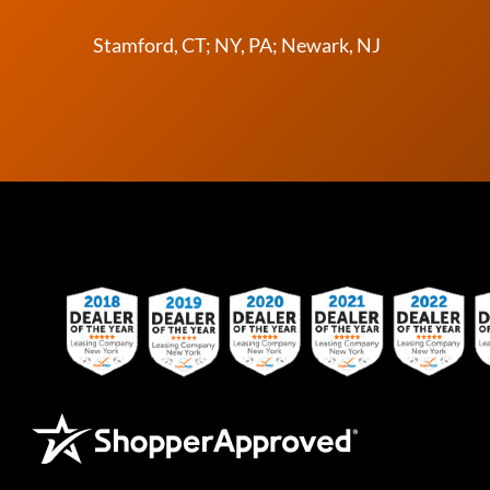
Stamford, CT; NY, PA; Newark, NJ