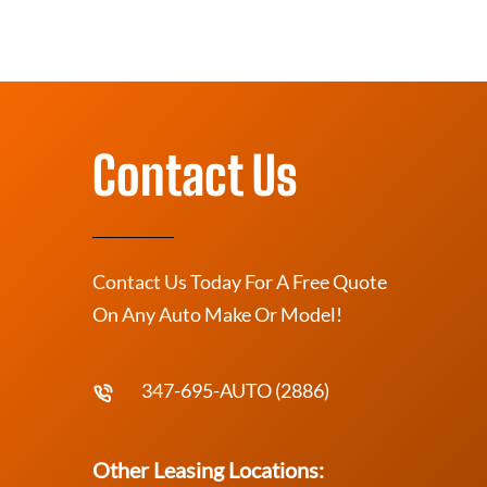
Contact Us
Contact Us Today For A Free Quote
On Any Auto Make Or Model!
347-695-AUTO (2886)
Other Leasing Locations: