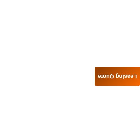
Leasing Quote