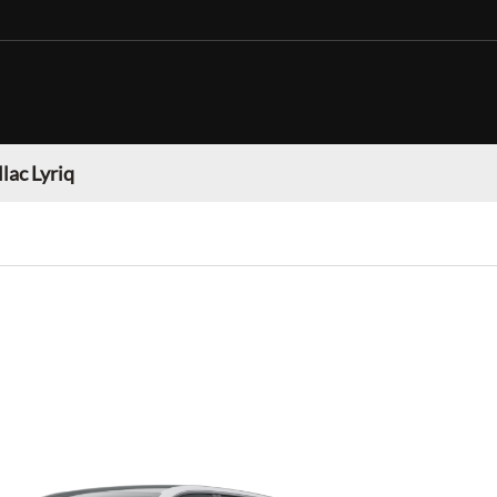
lac Lyriq