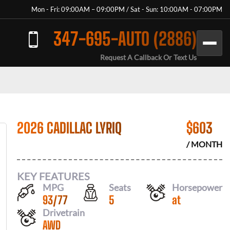
Mon - Fri: 09:00AM – 09:00PM / Sat - Sun: 10:00AM - 07:00PM
347-695-AUTO (2886)
Request A Callback Or Text Us
2026 CADILLAC LYRIQ
$
603
/ MONTH
KEY FEATURES
MPG
Seats
Horsepower
93
/
77
5
at
Drivetrain
AWD