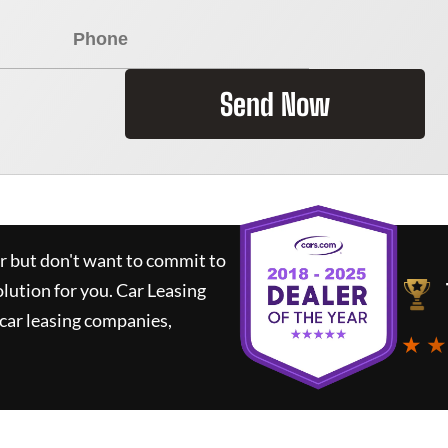
Send Now
ar but don't want to commit to
olution for you.
Car Leasing
car leasing companies,
★ ★