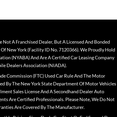
 Not A Franchised Dealer, But A Licensed And Bonded
 Of New York (Facility ID No. 7120366). We Proudly Hold
ation (NYABA) And Are A Certified Car Leasing Company
le Dealers Association (NIADA).
rade Commission (FTC) Used Car Rule And The Motor
nsed By The New York State Department Of Motor Vehicles
llment Sales License And A Secondhand Dealer Auto
ents Are Certified Professionals. Please Note, We Do Not
ranties Are Covered By The Manufacturer.