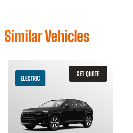
Similar Vehicles
GET QUOTE
ELECTRIC