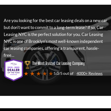
Are you looking for the best car leasing deals on a new car
but don't want to commit to a long-term lease? If so,
Car
Leasing NYC
is the perfect solution for you.
Car Leasing
NYC
is one of Brooklyn's most well-known independent
car leasing companies, offering a transparent, hassle-
free...
The Most Trusted Car Leasing Company
★ ★ ★ ★ ★
5.0/5 out of
4000+ Reviews