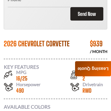
Send Now
2026 CHEVROLET CORVETTE
$
939
/ MONTH
KEY FEATURES
Leasing Quote
MPG
Seats
16
/
25
2
Horsepower
Drivetrain
490
RWD
AVAILABLE COLORS