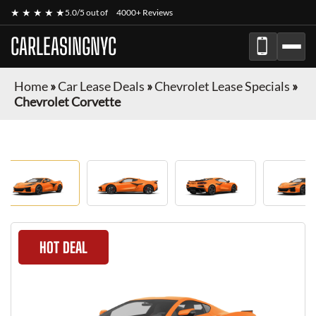
★ ★ ★ ★ ★
5.0/5 out of
4000+ Reviews
CARLEASINGNYC
Home
»
Car Lease Deals
»
Chevrolet Lease Specials
»
Chevrolet Corvette
HOT DEAL