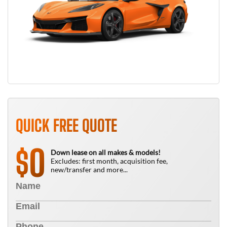
QUICK FREE QUOTE
0
$
Down lease on all makes & models!
Excludes: first month, acquisition fee,
new/transfer and more...