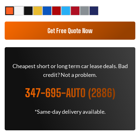
Get Free Quote Now
Cheapest short or long term car lease deals. Bad
credit? Not a problem.
347-695-AUTO (2886)
*Same-day delivery available.