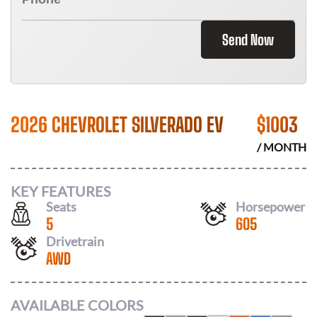
Send Now
2026 CHEVROLET SILVERADO EV
$
1003
/ MONTH
KEY FEATURES
Seats
Horsepower
5
605
Drivetrain
AWD
AVAILABLE COLORS