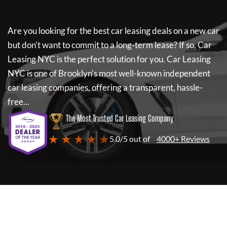
Are you looking for the best car leasing deals on a new car
but don't want to commit to a long-term lease? If so,
Car
Leasing NYC
is the perfect solution for you.
Car Leasing
NYC
is one of Brooklyn's most well-known independent
car leasing companies, offering a transparent, hassle-
free...
The Most Trusted Car Leasing Company
★ ★ ★ ★ ★
5.0/5 out of
4000+ Reviews