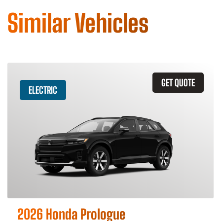
Similar Vehicles
GET QUOTE
ELECTRIC
2026 Honda Prologue