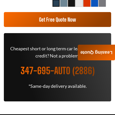
Get Free Quote Now
Cheapest short or long term car lease deals. Bad
Leasing Quote
credit? Not a problem.
347-695-AUTO (2886)
*Same-day delivery available.