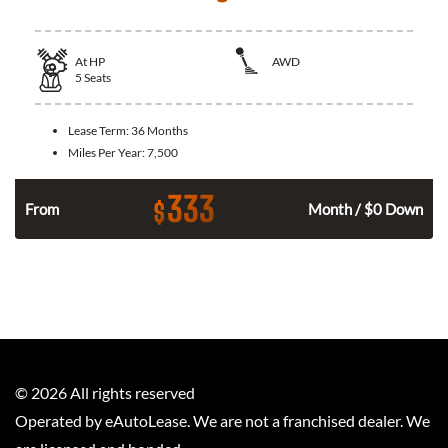
At
HP
AWD
5
Seats
Lease Term:
36 Months
Miles Per Year:
7,500
333
$
From
Month / $0 Down
©
2026
All rights reserved
Operated by eAutoLease. We are not a franchised dealer. We