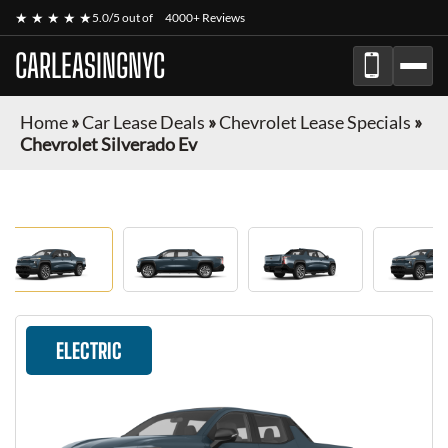
★ ★ ★ ★ ★
5.0/5 out of
4000+ Reviews
CARLEASINGNYC
Home
»
Car Lease Deals
»
Chevrolet Lease Specials
»
Chevrolet Silverado Ev
ELECTRIC