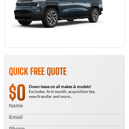
QUICK FREE QUOTE
0
$
Down lease on all makes & models!
Excludes: first month, acquisition fee,
new/transfer and more...