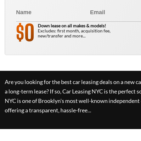
0
$
Down lease on all makes & models!
Excludes: first month, acquisition fee,
new/transfer and more...
Are you looking for the best car leasing deals on a new c
a long-term lease? If so,
Car Leasing NYC
is the perfect s
NYC
is one of Brooklyn's most well-known independent 
offering a transparent, hassle-free...