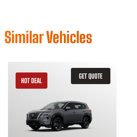
Similar Vehicles
GET QUOTE
HOT DEAL