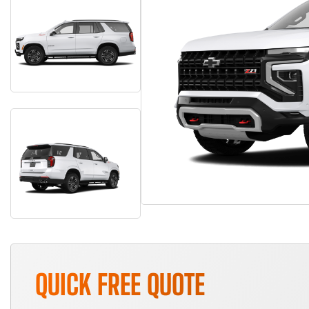
QUICK FREE QUOTE