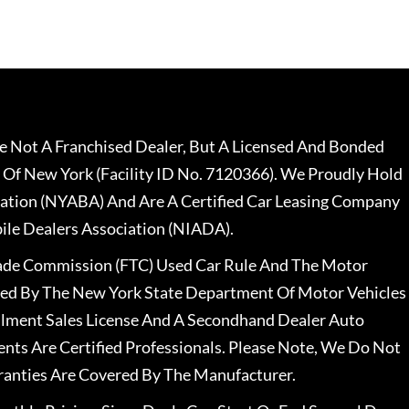
 Not A Franchised Dealer, But A Licensed And Bonded
 Of New York (Facility ID No. 7120366). We Proudly Hold
ation (NYABA) And Are A Certified Car Leasing Company
le Dealers Association (NIADA).
rade Commission (FTC) Used Car Rule And The Motor
nsed By The New York State Department Of Motor Vehicles
llment Sales License And A Secondhand Dealer Auto
ents Are Certified Professionals. Please Note, We Do Not
ranties Are Covered By The Manufacturer.