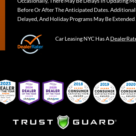
Occasionally, There May Be Delays In Updating Mo
Before Or After The Anticipated Dates. Addition
Delayed, And Holiday Programs May Be Extended 
Car Leasing NYC
Has A
DealerRat