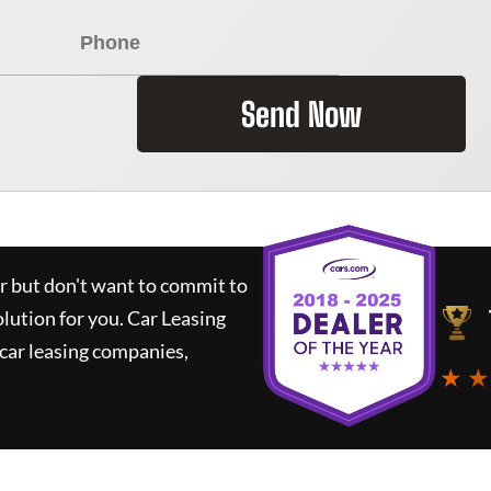
Send Now
ar but don't want to commit to
olution for you.
Car Leasing
car leasing companies,
★ ★