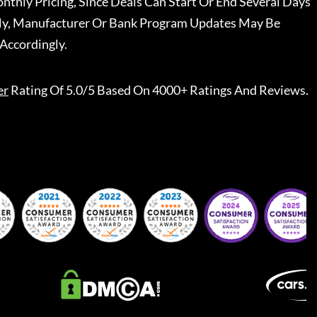
nthly Pricing, Since Deals Can Start Or End Several Days
ally, Manufacturer Or Bank Program Updates May Be
Accordingly.
er
Rating Of 5.0/5 Based On 4000+ Ratings And Reviews.