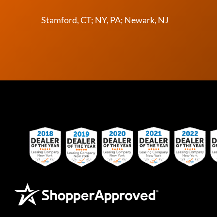
Stamford, CT; NY, PA; Newark, NJ