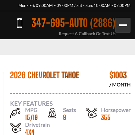
Mon - Fri: 09:00AM – 09:00PM / Sat - Sun: 10:00AM - 07:00PM
347-695-AUTO (2886)
Request A Callback Or Text Us
2026 CHEVROLET TAHOE
$
1003
/ MONTH
KEY FEATURES
MPG
Seats
Horsepower
15
/
19
9
355
Drivetrain
4X4