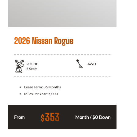
2026 Nissan Rogue
201
HP
AWD
5
Seats
Lease Term:
36 Months
Miles Per Year:
5,000
353
$
From
Month / $0 Down