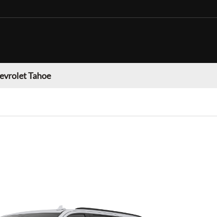
evrolet Tahoe