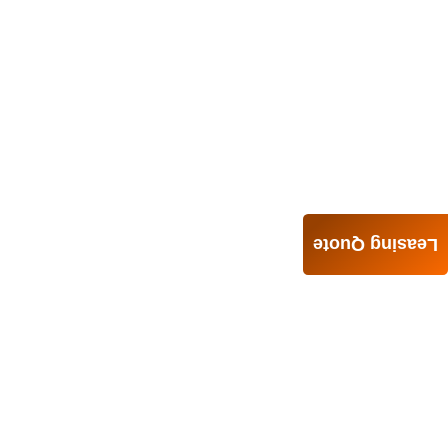
Leasing Quote