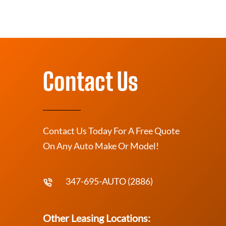
Contact Us
Contact Us Today For A Free Quote
On Any Auto Make Or Model!
347-695-AUTO (2886)
Other Leasing Locations: