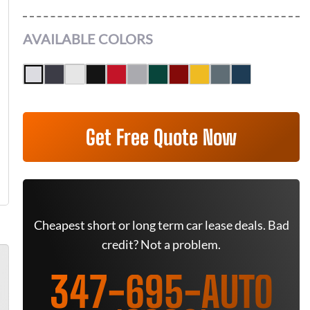
AVAILABLE COLORS
Get Free Quote Now
Cheapest short or long term car lease deals. Bad
credit? Not a problem.
347-695-AUTO