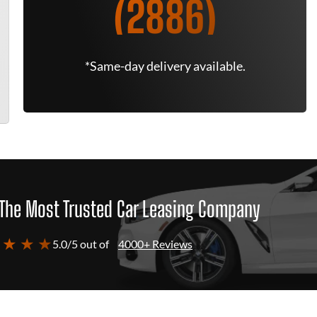
(2886)
*Same-day delivery available.
The Most Trusted Car Leasing Company
 ★ ★ ★
5.0/5 out of
4000+ Reviews