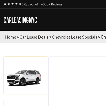
★ ★ ★ ★ ★
5.0/5 out of
4000+ Reviews
CARLEASINGNYC
Home
»
Car Lease Deals
»
Chevrolet Lease Specials
»
Ch