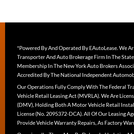
*Powered By And Operated By EAutoLease. We Are
Transporter And Auto Brokerage Firm In The State
Membership In The New York Auto Brokers Associ
Accredited By The National Independent Automobi
Our Operations Fully Comply With The Federal T
Vehicle Retail Leasing Act (MVRLA). We Are Lice
(DMV), Holding Both A Motor Vehicle Retail Insta
License (No. 2095372-DCA). All Of Our Leasing Ag
Provide Vehicle Warranty Repairs, As Factory War