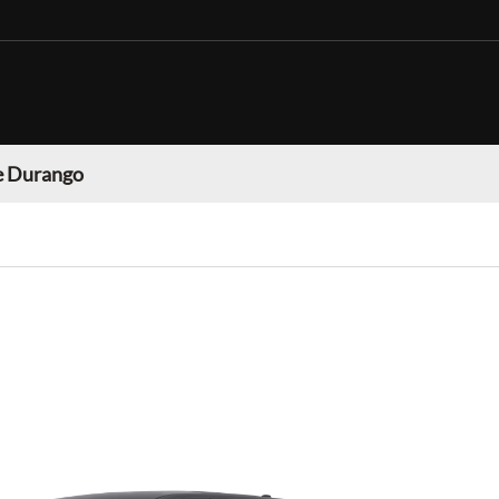
 Durango