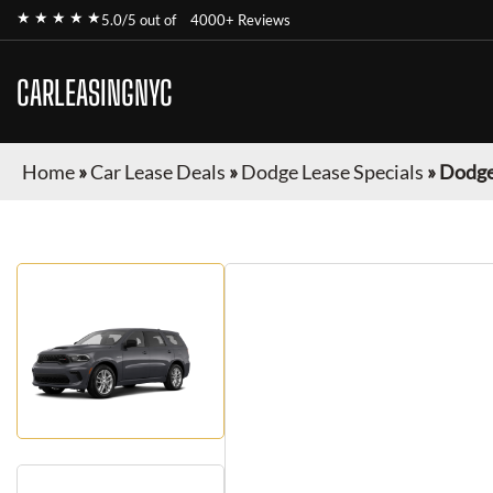
★ ★ ★ ★ ★
5.0/5 out of
4000+ Reviews
CARLEASINGNYC
Home
»
Car Lease Deals
»
Dodge Lease Specials
»
Dodge