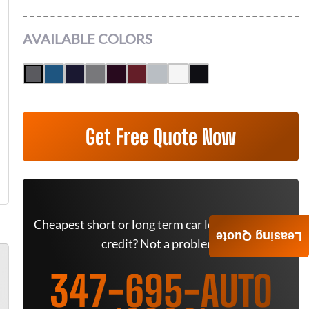
AVAILABLE COLORS
Get Free Quote Now
Cheapest short or long term car lease deals. Bad
Leasing Quote
credit? Not a problem.
347-695-AUTO