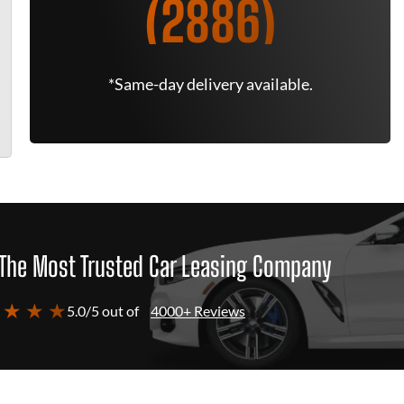
(2886)
*Same-day delivery available.
The Most Trusted Car Leasing Company
 ★ ★ ★
5.0/5 out of
4000+ Reviews