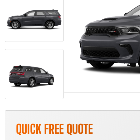
QUICK FREE QUOTE