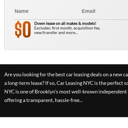
0
$
Down lease on all makes & models!
Excludes: first month, acquisition fee,
new/transfer and more...
Are you looking for the best car leasing deals on a new c
a long-term lease? If so,
Car Leasing NYC
is the perfect s
NYC
is one of Brooklyn's most well-known independent 
offering a transparent, hassle-free...