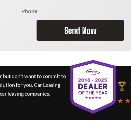
Send Now
ar but don't want to commit to
olution for you.
Car Leasing
car leasing companies,
★ ★