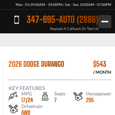
Mon - Fri: 09:00AM – 09:00PM / Sat - Sun: 10:00AM - 07:00PM
347-695-AUTO (2886)
Request A Callback Or Text Us
2026 DODGE DURANGO
$
543
/ MONTH
KEY FEATURES
MPG
Seats
Horsepower
17
/
24
7
295
Drivetrain
AWD