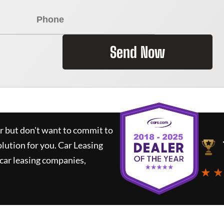
Send Now
ar but don't want to commit to
olution for you.
Car Leasing
car leasing companies,
★ ★