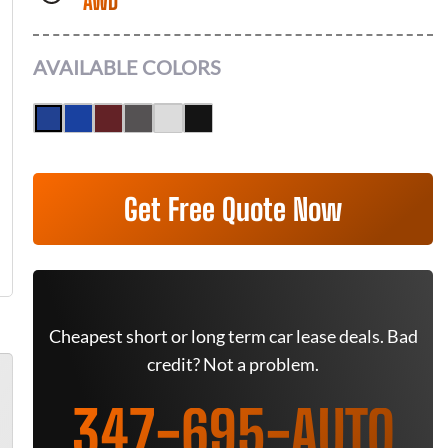
AWD
AVAILABLE COLORS
Get Free Quote Now
Cheapest short or long term car lease deals. Bad
credit? Not a problem.
347-695-AUTO