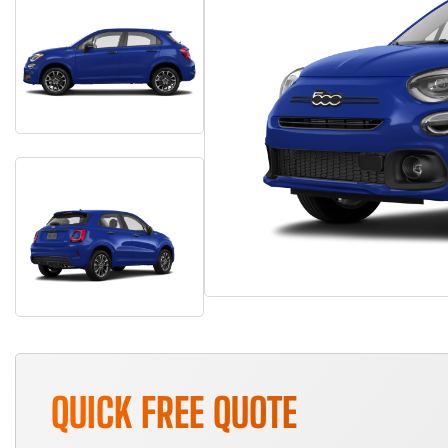
QUICK FREE QUOTE