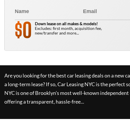
0
$
Down lease on all makes & models!
Excludes: first month, acquisition fee,
new/transfer and more...
Are you looking for the best car leasing deals on a new c
a long-term lease? If so,
Car Leasing NYC
is the perfect s
NYC
is one of Brooklyn's most well-known independent 
offering a transparent, hassle-free...