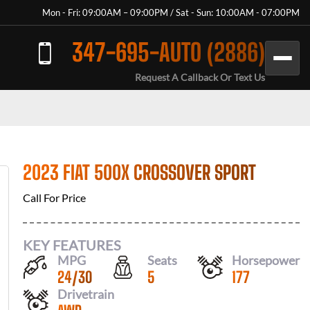
Mon - Fri: 09:00AM – 09:00PM / Sat - Sun: 10:00AM - 07:00PM
347-695-AUTO (2886)
Request A Callback Or Text Us
2023 FIAT 500X CROSSOVER SPORT
Call For Price
KEY FEATURES
MPG
Seats
Horsepower
24
/
30
5
177
Drivetrain