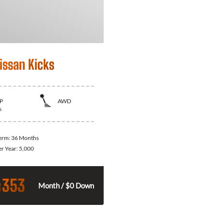
issan Kicks
P
AWD
s
Term:
36 Months
er Year:
5,000
353
$
Month / $0 Down