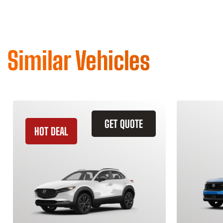
Similar Vehicles
GET QUOTE
HOT DEAL