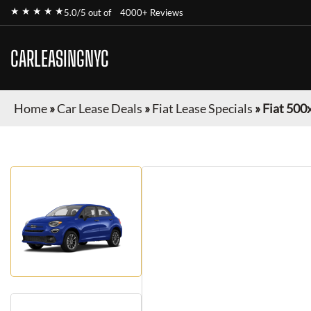
★ ★ ★ ★ ★
5.0/5 out of
4000+ Reviews
CARLEASINGNYC
Home
»
Car Lease Deals
»
Fiat Lease Specials
»
Fiat 500