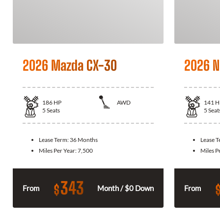
2026 Mazda CX-30
2026 N
186
HP
AWD
141
H
5
Seats
5
Seat
Lease Term:
36 Months
Lease 
Miles Per Year:
7,500
Miles P
343
$
From
Month / $0 Down
From