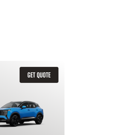
GET QUOTE