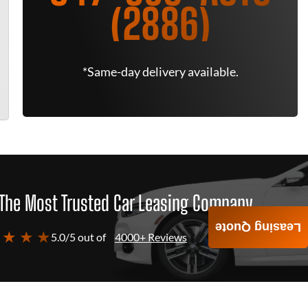
(2886)
*Same-day delivery available.
The Most Trusted Car Leasing Company
Leasing Quote
 ★ ★ ★
5.0/5 out of
4000+ Reviews