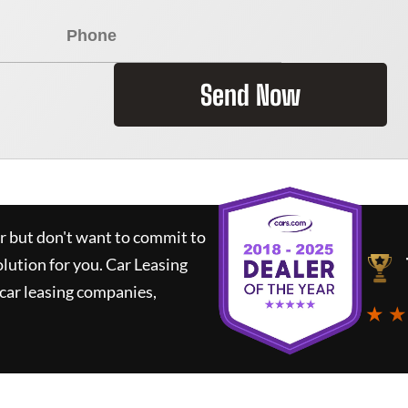
Send Now
ar but don't want to commit to
olution for you.
Car Leasing
car leasing companies,
★ ★