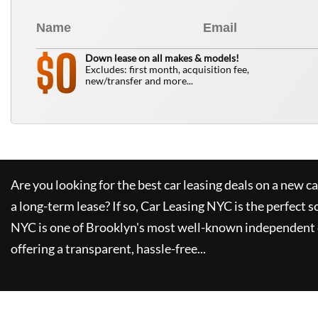
0
$
Down lease on all makes & models!
Excludes: first month, acquisition fee,
new/transfer and more...
Are you looking for the best car leasing deals on a new c
a long-term lease? If so,
Car Leasing NYC
is the perfect s
NYC
is one of Brooklyn's most well-known independent 
offering a transparent, hassle-free...