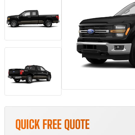
QUICK FREE QUOTE