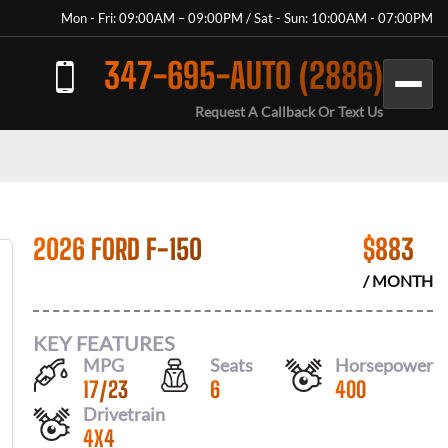
Mon - Fri: 09:00AM – 09:00PM / Sat - Sun: 10:00AM - 07:00PM
347-695-AUTO (2886)
Request A Callback Or Text Us
2026 FORD F-150
$
883
/ MONTH
KEY FEATURES
MPG
Seats
Horsepower
17
/
23
6
400
Drivetrain
4X4