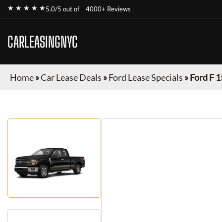
★ ★ ★ ★ ★
5.0/5 out of
4000+ Reviews
CARLEASINGNYC
Home
»
Car Lease Deals
»
Ford Lease Specials
»
Ford F 