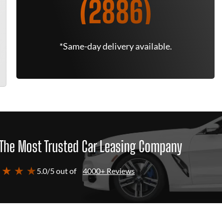
(2886)
*Same-day delivery available.
The Most Trusted Car Leasing Company
 ★ ★ ★
5.0/5 out of
4000+ Reviews