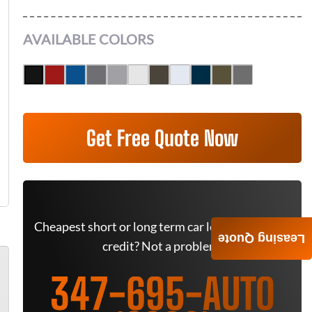
AVAILABLE COLORS
Get Free Quote Now
Cheapest short or long term car lease deals. Bad
Leasing Quote
credit? Not a problem.
347-695-AUTO