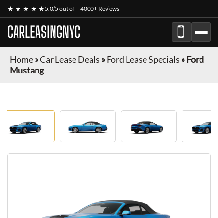
★ ★ ★ ★ ★
5.0/5 out of
4000+ Reviews
CARLEASINGNYC
Home
»
Car Lease Deals
»
Ford Lease Specials
»
Ford
Mustang