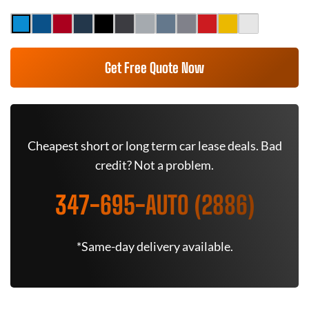
Get Free Quote Now
Cheapest short or long term car lease deals. Bad
credit? Not a problem.
347-695-AUTO (2886)
*Same-day delivery available.