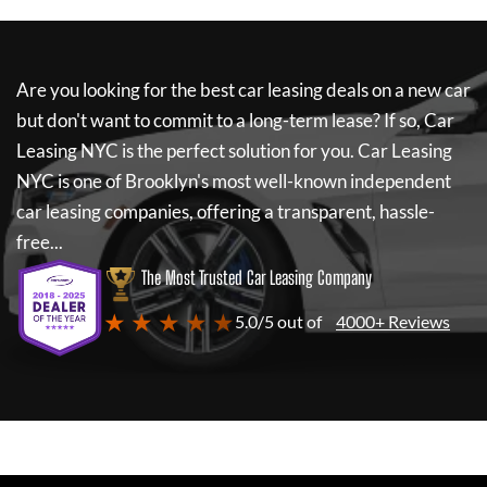
Are you looking for the best car leasing deals on a new car
but don't want to commit to a long-term lease? If so,
Car
Leasing NYC
is the perfect solution for you.
Car Leasing
NYC
is one of Brooklyn's most well-known independent
car leasing companies, offering a transparent, hassle-
free...
The Most Trusted Car Leasing Company
★ ★ ★ ★ ★
5.0/5 out of
4000+ Reviews