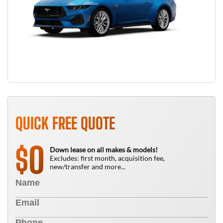
QUICK FREE QUOTE
0
$
Down lease on all makes & models!
Excludes: first month, acquisition fee,
new/transfer and more...