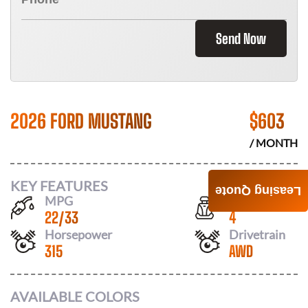
Send Now
2026 FORD MUSTANG
$
603
/ MONTH
KEY FEATURES
Leasing Quote
MPG
Seats
22
/
33
4
Horsepower
Drivetrain
315
AWD
AVAILABLE COLORS