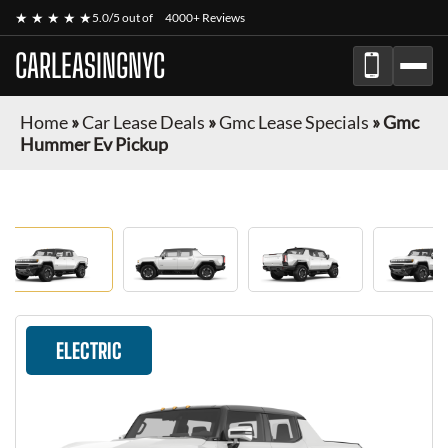
★ ★ ★ ★ ★
5.0/5 out of
4000+ Reviews
CARLEASINGNYC
Home
»
Car Lease Deals
»
Gmc Lease Specials
»
Gmc
Hummer Ev Pickup
ELECTRIC