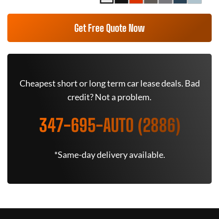
Get Free Quote Now
Cheapest short or long term car lease deals. Bad
credit? Not a problem.
347-695-AUTO (2886)
*Same-day delivery available.