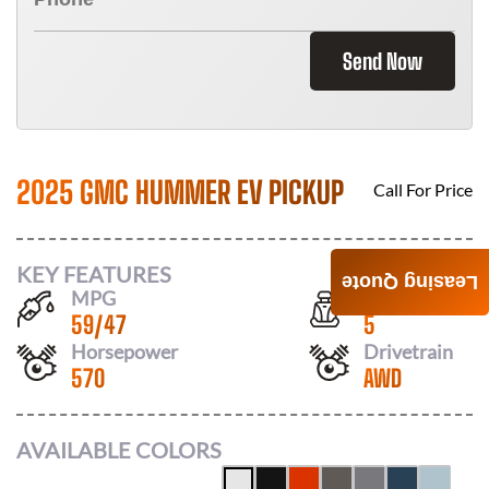
Send Now
2025 GMC HUMMER EV PICKUP
Call For Price
KEY FEATURES
Leasing Quote
MPG
Seats
59
/
47
5
Horsepower
Drivetrain
570
AWD
AVAILABLE COLORS