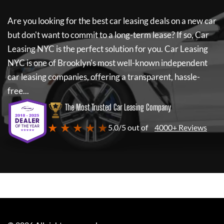
Are you looking for the best car leasing deals on a new car
but don't want to commit to a long-term lease? If so,
Car
Leasing NYC
is the perfect solution for you.
Car Leasing
NYC
is one of Brooklyn's most well-known independent
car leasing companies, offering a transparent, hassle-
free...
The Most Trusted Car Leasing Company
★ ★ ★ ★ ★
5.0/5 out of
4000+ Reviews