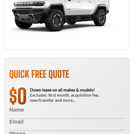
QUICK FREE QUOTE
0
$
Down lease on all makes & models!
Excludes: first month, acquisition fee,
new/transfer and more...