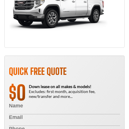
QUICK FREE QUOTE
0
$
Down lease on all makes & models!
Excludes: first month, acquisition fee,
new/transfer and more...