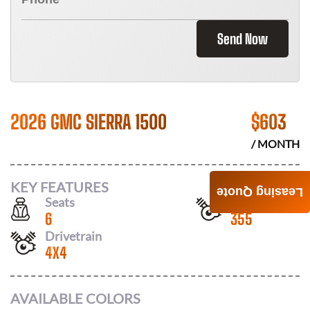
Send Now
2026 GMC SIERRA 1500
$
603
/ MONTH
KEY FEATURES
Leasing Quote
Seats
Horsepower
6
355
Drivetrain
4X4
AVAILABLE COLORS