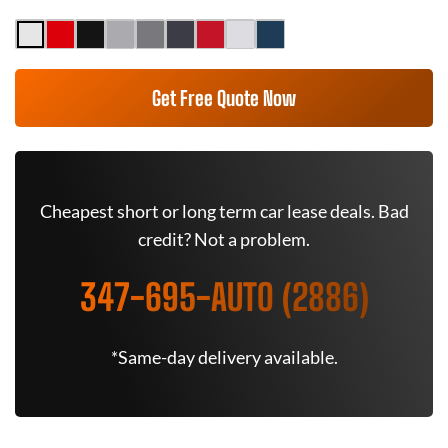
Get Free Quote Now
Cheapest short or long term car lease deals. Bad
credit? Not a problem.
347-695-AUTO (2886)
*Same-day delivery available.