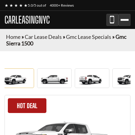
★ ★ ★ ★ ★
5.0/5 out of
4000+ Reviews
CARLEASINGNYC
Home
»
Car Lease Deals
»
Gmc Lease Specials
»
Gmc
Sierra 1500
HOT DEAL