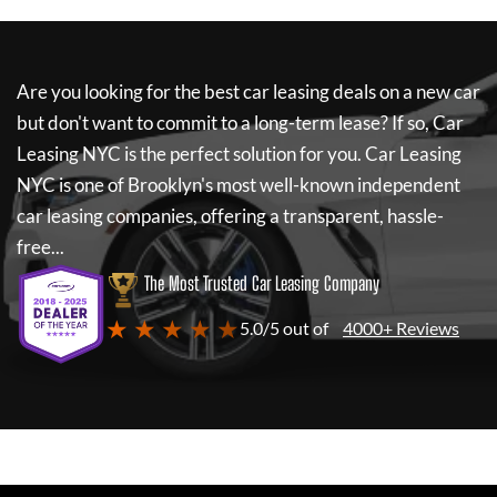
Are you looking for the best car leasing deals on a new car
but don't want to commit to a long-term lease? If so,
Car
Leasing NYC
is the perfect solution for you.
Car Leasing
NYC
is one of Brooklyn's most well-known independent
car leasing companies, offering a transparent, hassle-
free...
The Most Trusted Car Leasing Company
★ ★ ★ ★ ★
5.0/5 out of
4000+ Reviews