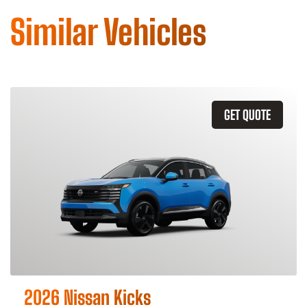
Similar Vehicles
GET QUOTE
2026 Nissan Kicks