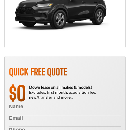
QUICK FREE QUOTE
0
$
Down lease on all makes & models!
Excludes: first month, acquisition fee,
new/transfer and more...