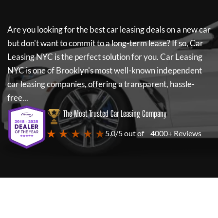
Are you looking for the best car leasing deals on a new car
but don't want to commit to a long-term lease? If so,
Car
Leasing NYC
is the perfect solution for you.
Car Leasing
NYC
is one of Brooklyn's most well-known independent
car leasing companies, offering a transparent, hassle-
free...
The Most Trusted Car Leasing Company
★ ★ ★ ★ ★
5.0/5 out of
4000+ Reviews