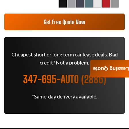
Get Free Quote Now
Cheapest short or long term car lease deals. Bad
credit? Not a problem.
Leasing Quote
347-695-AUTO (2886)
*Same-day delivery available.