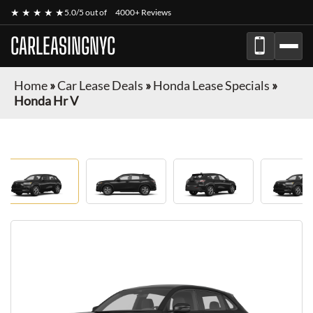
★ ★ ★ ★ ★
5.0/5 out of
4000+ Reviews
CARLEASINGNYC
Home
»
Car Lease Deals
»
Honda Lease Specials
»
Honda Hr V