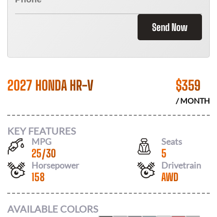
Send Now
2027 HONDA HR-V
$
359
/ MONTH
KEY FEATURES
MPG
Seats
25
/
30
5
Horsepower
Drivetrain
158
AWD
AVAILABLE COLORS