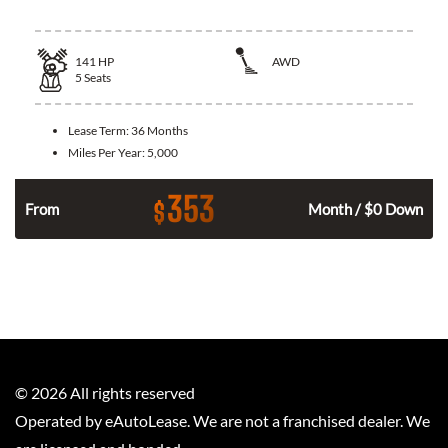
141
HP
AWD
5
Seats
Lease Term:
36 Months
Miles Per Year:
5,000
353
$
n
From
Month / $0 Down
©
2026
All rights reserved
Operated by eAutoLease. We are not a franchised dealer. We