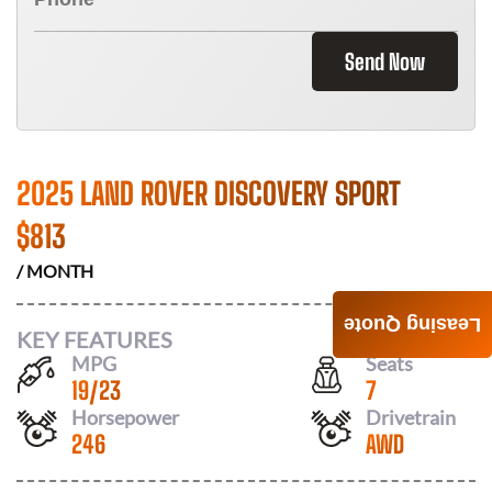
Send Now
2025 LAND ROVER DISCOVERY SPORT
$
813
/ MONTH
Leasing Quote
KEY FEATURES
MPG
Seats
19
/
23
7
Horsepower
Drivetrain
246
AWD