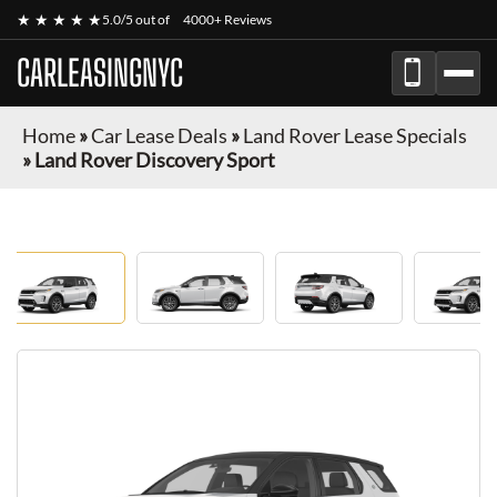
★ ★ ★ ★ ★
5.0/5 out of
4000+ Reviews
CARLEASINGNYC
Home
»
Car Lease Deals
»
Land Rover Lease Specials
»
Land Rover Discovery Sport