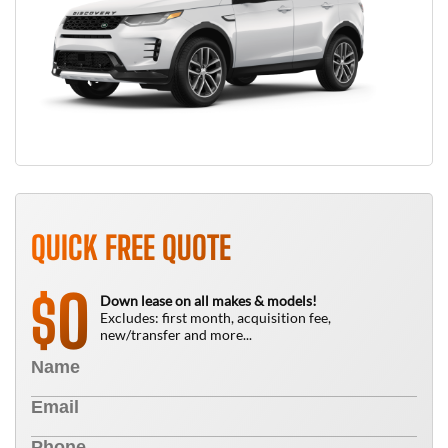
QUICK FREE QUOTE
0
$
Down lease on all makes & models!
Excludes: first month, acquisition fee,
new/transfer and more...