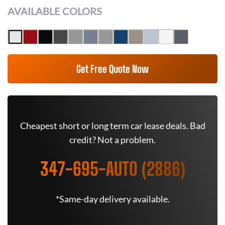
AVAILABLE COLORS
Get Free Quote Now
Cheapest short or long term car lease deals. Bad
credit? Not a problem.
347-695-AUTO (2886)
*Same-day delivery available.