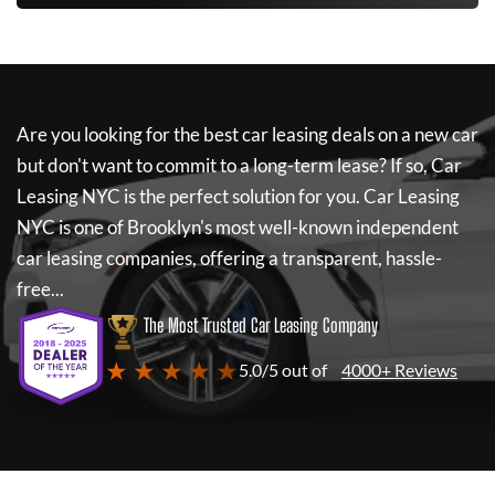
Are you looking for the best car leasing deals on a new car
but don't want to commit to a long-term lease? If so,
Car
Leasing NYC
is the perfect solution for you.
Car Leasing
NYC
is one of Brooklyn's most well-known independent
car leasing companies, offering a transparent, hassle-
free...
The Most Trusted Car Leasing Company
★ ★ ★ ★ ★
5.0/5 out of
4000+ Reviews