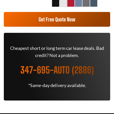
Get Free Quote Now
Cheapest short or long term car lease deals. Bad
credit? Not a problem.
347-695-AUTO (2886)
*Same-day delivery available.