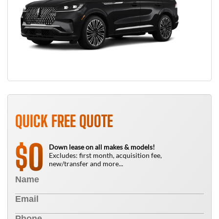
QUICK FREE QUOTE
0
$
Down lease on all makes & models!
Excludes: first month, acquisition fee,
new/transfer and more...