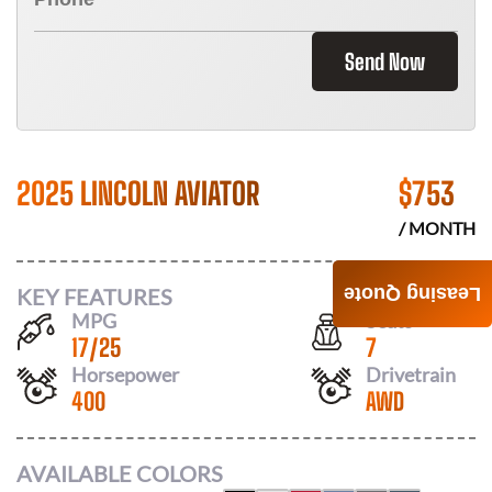
Send Now
2025 LINCOLN AVIATOR
$
753
/ MONTH
KEY FEATURES
Leasing Quote
MPG
Seats
17
/
25
7
Horsepower
Drivetrain
400
AWD
AVAILABLE COLORS