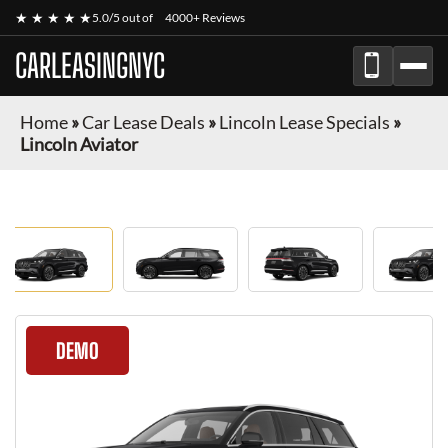
★ ★ ★ ★ ★
5.0/5 out of
4000+ Reviews
CARLEASINGNYC
Home
»
Car Lease Deals
»
Lincoln Lease Specials
»
Lincoln Aviator
DEMO