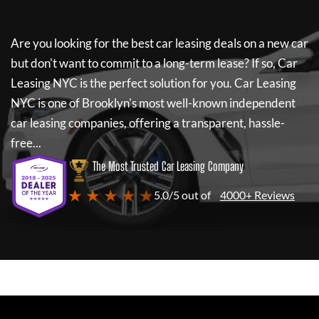
Are you looking for the best car leasing deals on a new car
but don't want to commit to a long-term lease? If so,
Car
Leasing NYC
is the perfect solution for you.
Car Leasing
NYC
is one of Brooklyn's most well-known independent
car leasing companies, offering a transparent, hassle-
free...
The Most Trusted Car Leasing Company
★ ★ ★ ★ ★
5.0/5 out of
4000+ Reviews