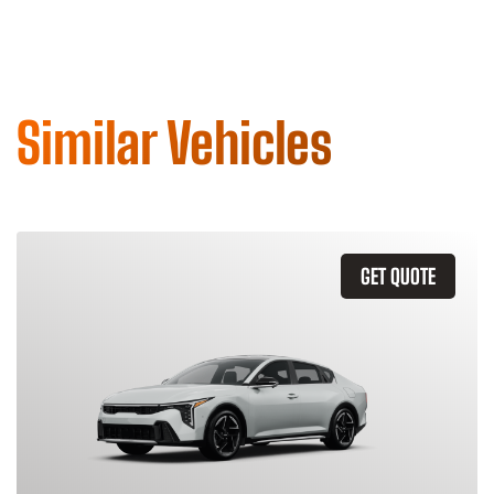
Similar Vehicles
GET QUOTE