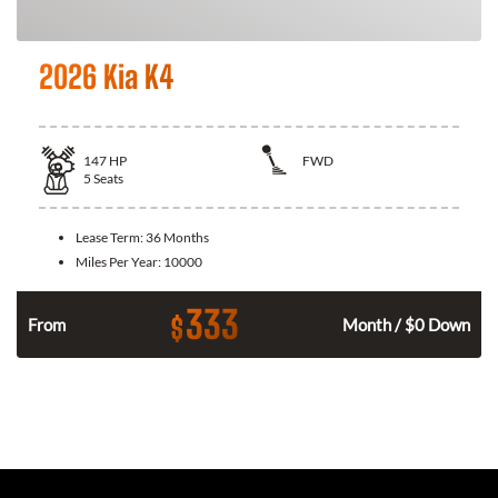
2026 Kia K4
147
HP
FWD
5
Seats
Lease Term:
36 Months
Miles Per Year:
10000
333
$
n
From
Month / $0 Down