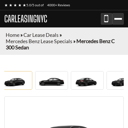
★ ★ ★ ★ ★
5.0/5 out of
4000+ Reviews
CARLEASINGNYC
Home
»
Car Lease Deals
»
Mercedes Benz Lease Specials
»
Mercedes Benz C
300 Sedan