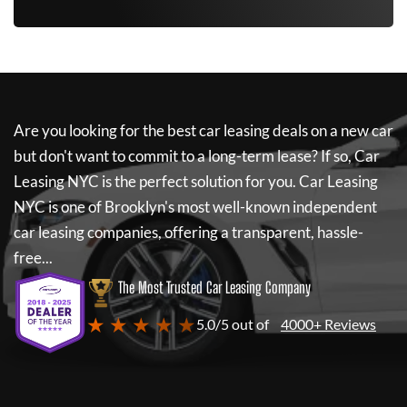
Are you looking for the best car leasing deals on a new car
but don't want to commit to a long-term lease? If so,
Car
Leasing NYC
is the perfect solution for you.
Car Leasing
NYC
is one of Brooklyn's most well-known independent
car leasing companies, offering a transparent, hassle-
free...
The Most Trusted Car Leasing Company
★ ★ ★ ★ ★
5.0/5 out of
4000+ Reviews