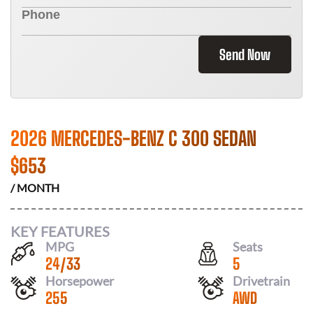
Send Now
2026 MERCEDES-BENZ C 300 SEDAN
$
653
/ MONTH
KEY FEATURES
MPG
Seats
24
/
33
5
Horsepower
Drivetrain
255
AWD