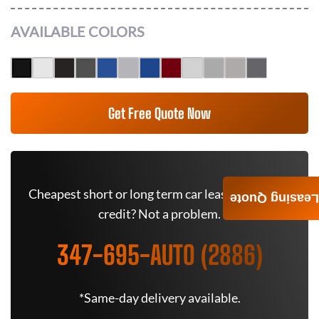
AVAILABLE COLORS
Get Free Quote Now
Cheapest short or long term car lease deals. Bad
Leasing Quote
credit? Not a problem.
347-695-AUTO (2886)
*Same-day delivery available.