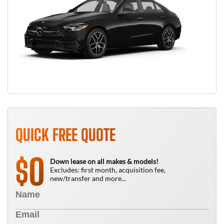
QUICK FREE QUOTE
0
$
Down lease on all makes & models!
Excludes: first month, acquisition fee,
new/transfer and more...