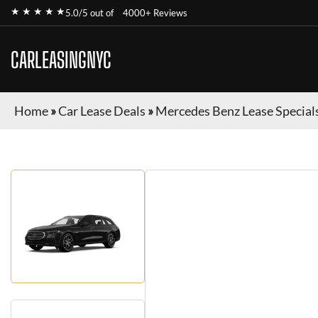
★ ★ ★ ★ ★
5.0/5 out of
4000+ Reviews
CARLEASINGNYC
Home
»
Car Lease Deals
»
Mercedes Benz Lease Special