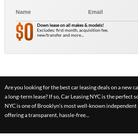
0
$
Down lease on all makes & models!
Excludes: first month, acquisition fee,
new/transfer and more...
Are you looking for the best car leasing deals on a new c
a long-term lease? If so,
Car Leasing NYC
is the perfect s
NYC
is one of Brooklyn's most well-known independent 
offering a transparent, hassle-free...