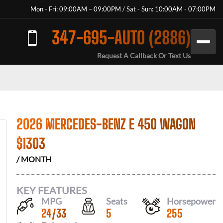
Mon - Fri: 09:00AM – 09:00PM / Sat - Sun: 10:00AM - 07:00PM
347-695-AUTO (2886)
Request A Callback Or Text Us
2026 MERCEDES-BENZ E 450 WAGON
$
1303
/ MONTH
KEY FEATURES
MPG
Seats
Horsepower
24
/
33
5
255