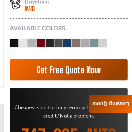
Drivetrain
AWD
AVAILABLE COLORS
Get Free Quote Now
Leasing Quote
Cheapest short or long term car lease deals. Bad
credit? Not a problem.