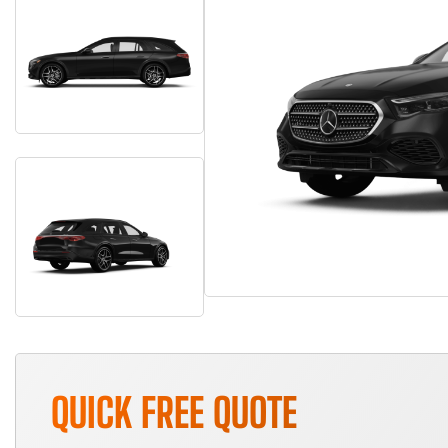
QUICK FREE QUOTE