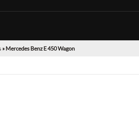
s
»
Mercedes Benz E 450 Wagon