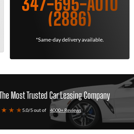
347-695-AUTO
(2886)
*Same-day delivery available.
The Most Trusted Car Leasing Company
 ★ ★ ★
5.0/5 out of
4000+ Reviews