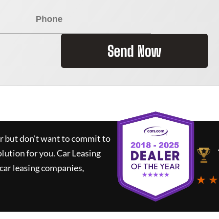
Send Now
ar but don't want to commit to
olution for you.
Car Leasing
car leasing companies,
★ ★