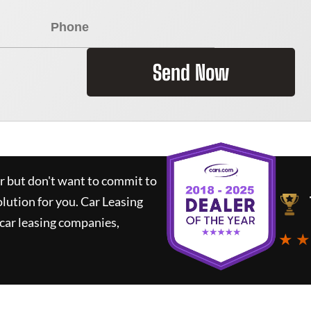
Send Now
ar but don't want to commit to
olution for you.
Car Leasing
car leasing companies,
★ ★