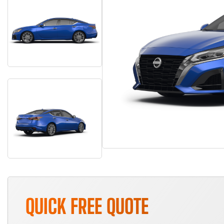
QUICK FREE QUOTE