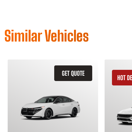
Similar Vehicles
GET QUOTE
HOT D