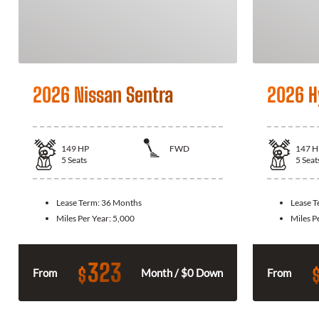
2026 Nissan Sentra
2026 H
149
HP
FWD
147
H
5
Seats
5
Seat
Lease Term:
36 Months
Lease 
Miles Per Year:
5,000
Miles P
323
$
From
Month / $0 Down
From