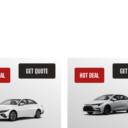
GET QUOTE
GET
EAL
HOT DEAL