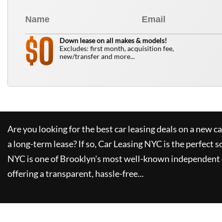
0
$
Down lease on all makes & models!
Excludes: first month, acquisition fee,
new/transfer and more...
Are you looking for the best car leasing deals on a new c
a long-term lease? If so,
Car Leasing NYC
is the perfect s
NYC
is one of Brooklyn's most well-known independent 
offering a transparent, hassle-free...