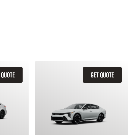
 QUOTE
GET QUOTE