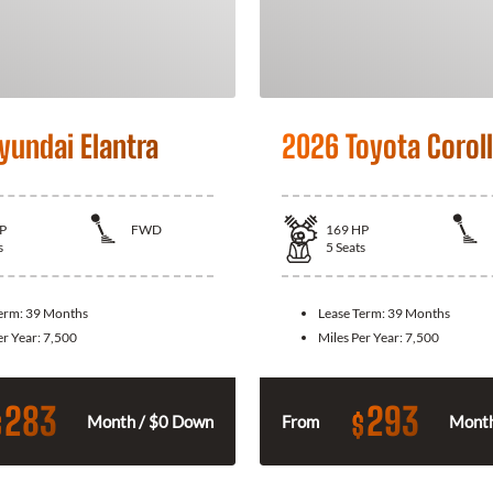
yundai Elantra
2026 Toyota Corol
P
FWD
169
HP
s
5
Seats
Term:
39 Months
Lease Term:
39 Months
er Year:
7,500
Miles Per Year:
7,500
283
293
$
$
Month / $0 Down
From
Month