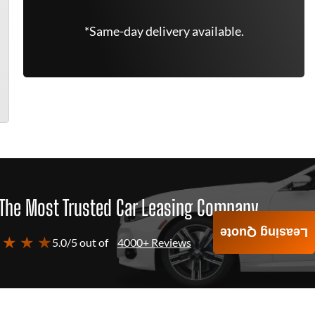
*Same-day delivery available.
The Most Trusted Car Leasing Company
Leasing Quote
 ★ ★ ★
5.0/5 out of
4000+ Reviews