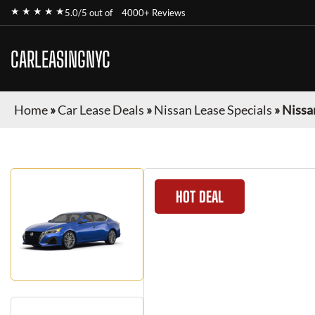
★ ★ ★ ★ ★
5.0/5 out of
4000+ Reviews
CARLEASINGNYC
Home
»
Car Lease Deals
»
Nissan Lease Specials
»
Nissa
HOT DEAL