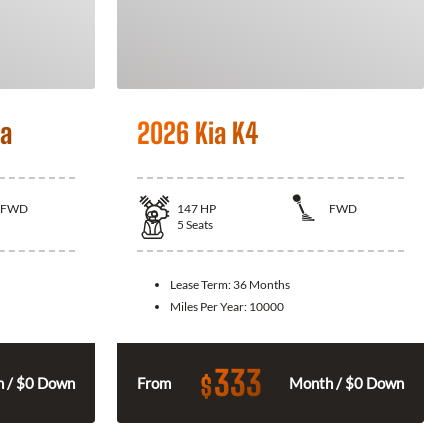
la
2026 Kia K4
FWD
147
HP
FWD
5
Seats
Lease Term:
36 Months
Miles Per Year:
10000
333
$
 / $0 Down
From
Month / $0 Down