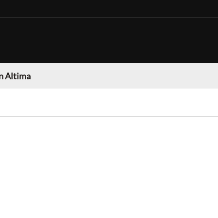
n Altima