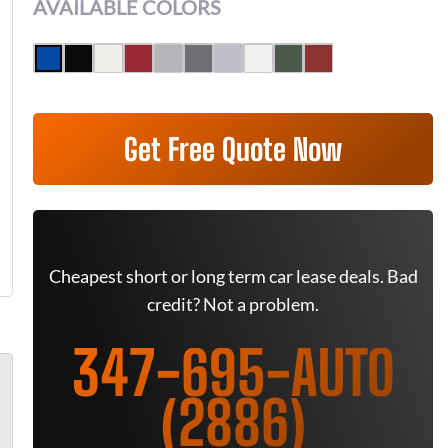
AVAILABLE COLORS
Get Free Quote Now
Cheapest short or long term car lease deals. Bad
credit? Not a problem.
347-695-AUTO
(2886)