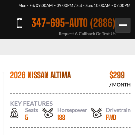
Mon - Fri: 09:00AM – 09:00PM / Sat - Sun: 10:00AM - 07:00PM
347-695-AUTO (2886)
Request A Callback Or Text Us
2026 NISSAN ALTIMA
$
299
/ MONTH
KEY FEATURES
Seats
Horsepower
Drivetrain
5
188
FWD