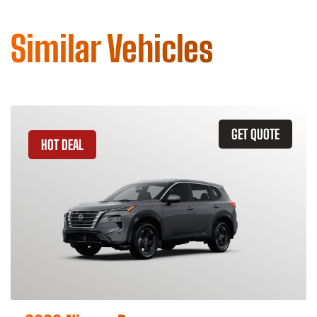
Similar Vehicles
GET QUOTE
HOT DEAL