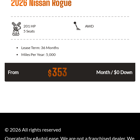
2026 Nissan Rogue
201
HP
AWD
5
Seats
Lease Term:
36 Months
Miles Per Year:
5,000
353
$
From
Month / $0 Down
©
2026
All rights reserved
Operated by eAutoLease. We are not a franchised dealer. We