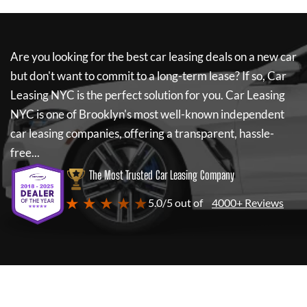
Are you looking for the best car leasing deals on a new car
but don't want to commit to a long-term lease? If so,
Car
Leasing NYC
is the perfect solution for you.
Car Leasing
NYC
is one of Brooklyn's most well-known independent
car leasing companies, offering a transparent, hassle-
free...
The Most Trusted Car Leasing Company
★ ★ ★ ★ ★
5.0/5 out of
4000+ Reviews