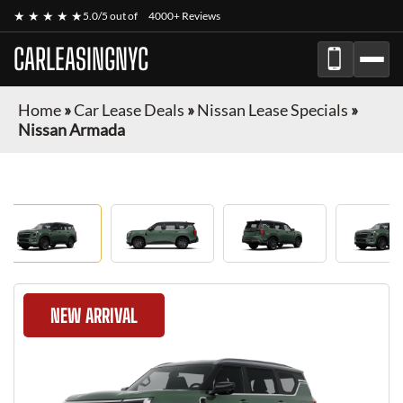
★ ★ ★ ★ ★
5.0/5 out of
4000+ Reviews
CARLEASINGNYC
Home
»
Car Lease Deals
»
Nissan Lease Specials
»
Nissan Armada
NEW ARRIVAL