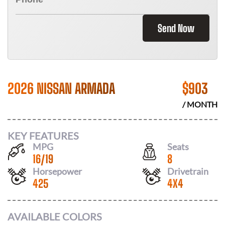
Send Now
2026 NISSAN ARMADA
$
903
/ MONTH
KEY FEATURES
MPG
Seats
16
/
19
8
Horsepower
Drivetrain
425
4X4
AVAILABLE COLORS