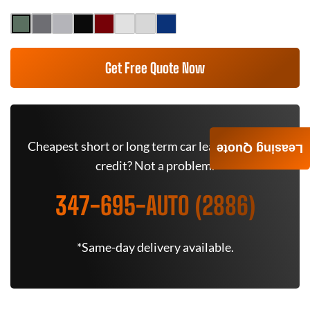
Get Free Quote Now
Cheapest short or long term car lease deals. Bad
Leasing Quote
credit? Not a problem.
347-695-AUTO (2886)
*Same-day delivery available.