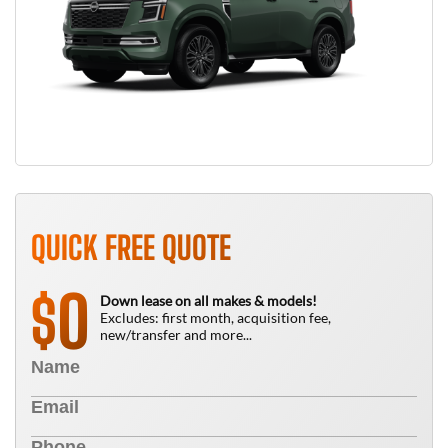
QUICK FREE QUOTE
0
$
Down lease on all makes & models!
Excludes: first month, acquisition fee,
new/transfer and more...