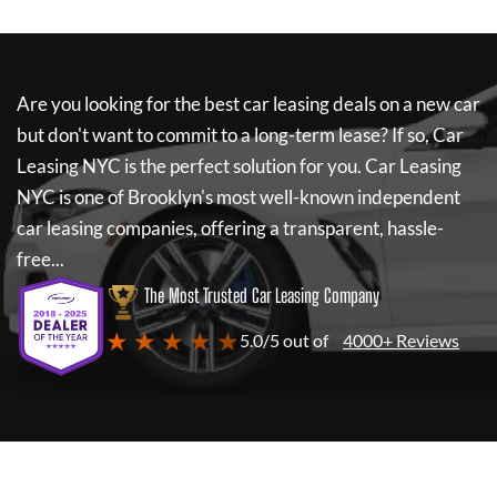
Are you looking for the best car leasing deals on a new car
but don't want to commit to a long-term lease? If so,
Car
Leasing NYC
is the perfect solution for you.
Car Leasing
NYC
is one of Brooklyn's most well-known independent
car leasing companies, offering a transparent, hassle-
free...
The Most Trusted Car Leasing Company
★ ★ ★ ★ ★
5.0/5 out of
4000+ Reviews