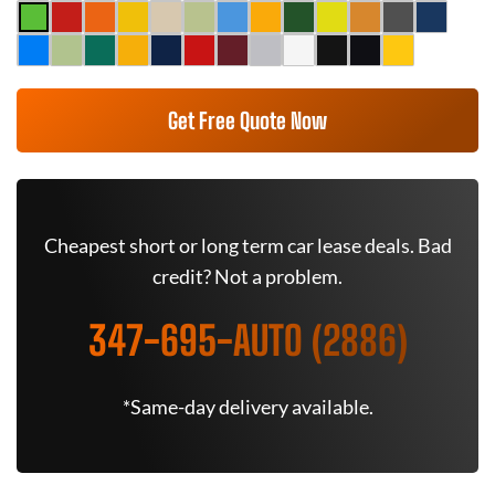
Get Free Quote Now
Cheapest short or long term car lease deals. Bad
credit? Not a problem.
347-695-AUTO (2886)
*Same-day delivery available.