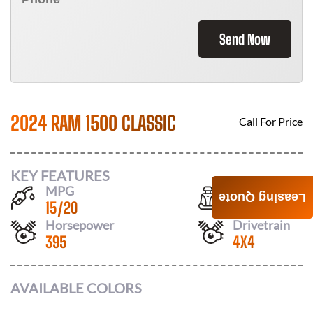
Send Now
2024 RAM 1500 CLASSIC
Call For Price
KEY FEATURES
MPG
Seats
Leasing Quote
15
/
20
6
Horsepower
Drivetrain
395
4X4
AVAILABLE COLORS