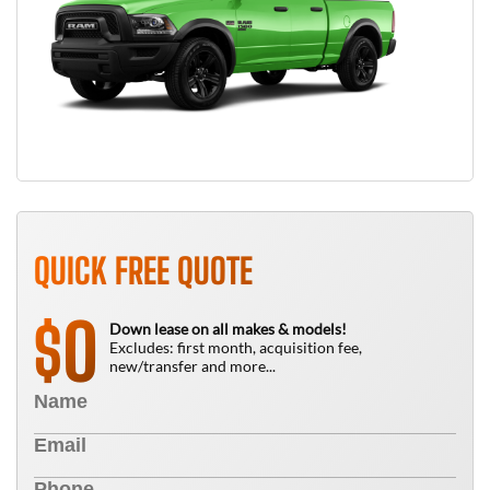
QUICK FREE QUOTE
0
$
Down lease on all makes & models!
Excludes: first month, acquisition fee,
new/transfer and more...