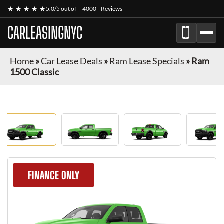
★ ★ ★ ★ ★
5.0/5 out of
4000+ Reviews
CARLEASINGNYC
Home
»
Car Lease Deals
»
Ram Lease Specials
»
Ram
1500 Classic
FINANCE ONLY