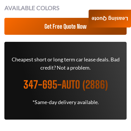
AVAILABLE COLORS
Leasing Quote
Get Free Quote Now
Cheapest short or long term car lease deals. Bad
credit? Not a problem.
347-695-AUTO (2886)
*Same-day delivery available.