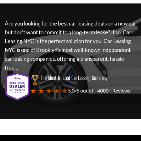
Are you looking for the best car leasing deals on a new car
but don't want to commit to a long-term lease? If so,
Car
Leasing NYC
is the perfect solution for you.
Car Leasing
NYC
is one of Brooklyn's most well-known independent
car leasing companies, offering a transparent, hassle-
free...
The Most Trusted Car Leasing Company
★ ★ ★ ★ ★
5.0/5 out of
4000+ Reviews