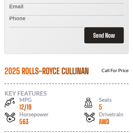
Send Now
2025 ROLLS-ROYCE CULLINAN
Call For Price
KEY FEATURES
MPG
Seats
12
/
19
5
Horsepower
Drivetrain
563
AWD