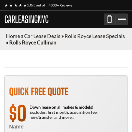
★ ★ ★ ★ ★
5.0/5 out of
4000+ Reviews
CARLEASINGNYC
Home
»
Car Lease Deals
»
Rolls Royce Lease Specials
»
Rolls Royce Cullinan
QUICK FREE QUOTE
0
$
Down lease on all makes & models!
Excludes: first month, acquisition fee,
new/transfer and more...