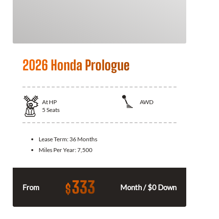
2026 Honda Prologue
At
HP
AWD
5
Seats
Lease Term:
36 Months
Miles Per Year:
7,500
333
$
From
Month / $0 Down