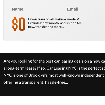
0
$
Down lease on all makes & models!
Excludes: first month, acquisition fee,
new/transfer and more...
Are you looking for the best car leasing deals on a new c
a long-term lease? If so,
Car Leasing NYC
is the perfect s
NYC
is one of Brooklyn's most well-known independent 
offering a transparent, hassle-free...