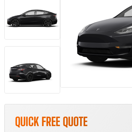
QUICK FREE QUOTE