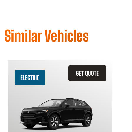
Similar Vehicles
GET QUOTE
ELECTRIC