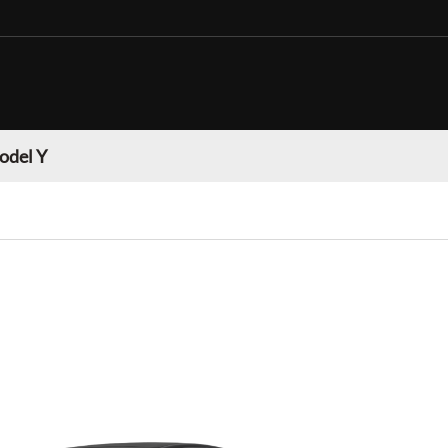
odel Y