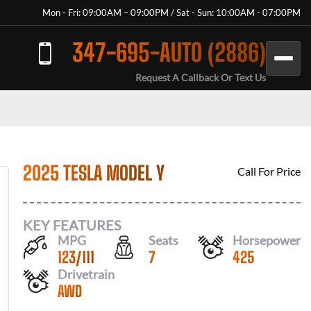
Mon - Fri: 09:00AM – 09:00PM / Sat - Sun: 10:00AM - 07:00PM
347-695-AUTO (2886)
Request A Callback Or Text Us
2025 TESLA MODEL Y
Call For Price
KEY FEATURES
MPG
Seats
Horsepower
123
/
111
7
425
Drivetrain
AWD