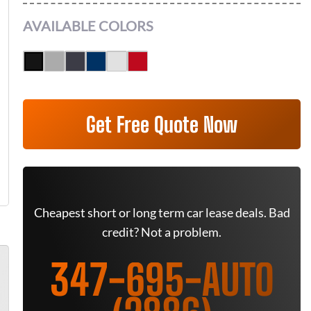
AVAILABLE COLORS
Get Free Quote Now
Cheapest short or long term car lease deals. Bad
credit? Not a problem.
347-695-AUTO