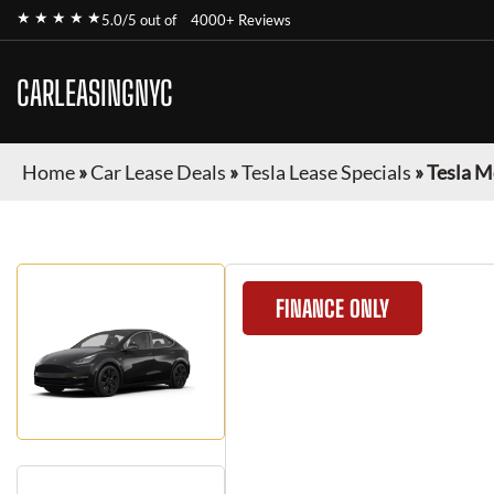
★ ★ ★ ★ ★
5.0/5 out of
4000+ Reviews
CARLEASINGNYC
Home
»
Car Lease Deals
»
Tesla Lease Specials
»
Tesla M
FINANCE ONLY