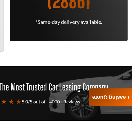
(2886)
*Same-day delivery available.
The Most Trusted Car Leasing Company
Leasing Quote
 ★ ★ ★
5.0/5 out of
4000+ Reviews