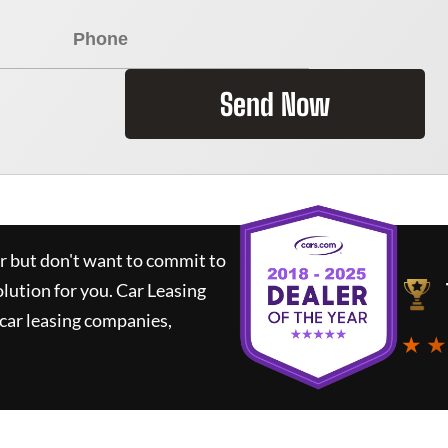
Send Now
ar but don't want to commit to
olution for you.
Car Leasing
car leasing companies,
★ ★