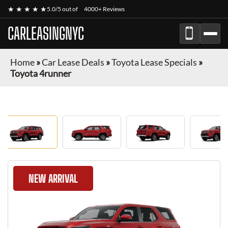
★ ★ ★ ★ ★
5.0/5 out of
4000+ Reviews
CARLEASINGNYC
Home
»
Car Lease Deals
»
Toyota Lease Specials
»
Toyota 4runner
NEW ARRIVAL