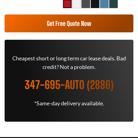
Get Free Quote Now
Cheapest short or long term car lease deals. Bad
credit? Not a problem.
347-695-AUTO (2886)
*Same-day delivery available.