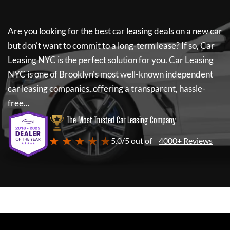
Are you looking for the best car leasing deals on a new car
but don't want to commit to a long-term lease? If so,
Car
Leasing NYC
is the perfect solution for you.
Car Leasing
NYC
is one of Brooklyn's most well-known independent
car leasing companies, offering a transparent, hassle-
free...
The Most Trusted Car Leasing Company
★ ★ ★ ★ ★
5.0/5 out of
4000+ Reviews