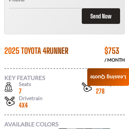
Send Now
2025 TOYOTA 4RUNNER
$
753
/ MONTH
KEY FEATURES
Leasing Quote
Seats
Horsepower
7
278
Drivetrain
4X4
AVAILABLE COLORS