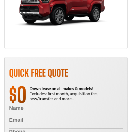
QUICK FREE QUOTE
0
$
Down lease on all makes & models!
Excludes: first month, acquisition fee,
new/transfer and more...